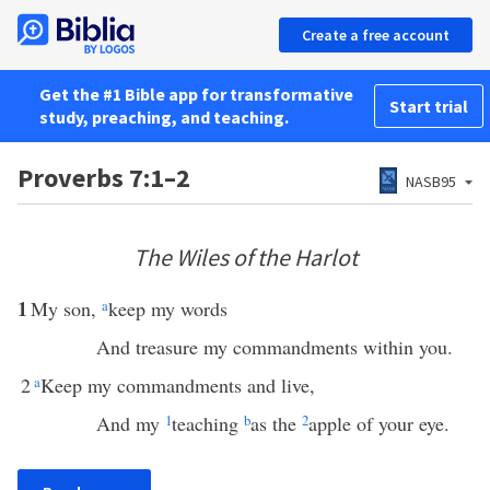
Create a free account
Get the #1 Bible app for transformative
Start trial
study, preaching, and teaching.
Proverbs 7:1–2
NASB95
The Wiles of the Harlot
1
My son,
a
keep my words
And treasure my commandments within you.
2
a
Keep my commandments and live,
And my
1
teaching
b
as the
2
apple of your eye.