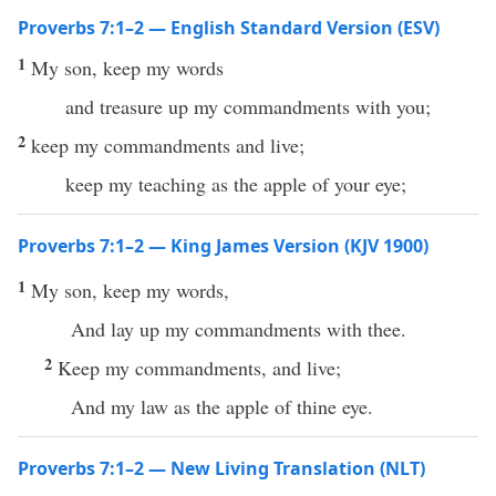
Proverbs 7:1–2 — English Standard Version (ESV)
1
My son, keep my words
and treasure up my commandments with you;
2
keep my commandments and live;
keep my teaching as the apple of your eye;
Proverbs 7:1–2 — King James Version (KJV 1900)
1
My son, keep my words,
And lay up my commandments with thee.
2
Keep my commandments, and live;
And my law as the apple of thine eye.
Proverbs 7:1–2 — New Living Translation (NLT)