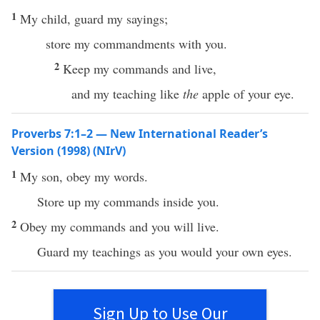
1
My child, guard my sayings;
store my commandments with you.
2
Keep my commands and live,
and my teaching like
the
apple of your eye.
Proverbs 7:1–2 — New International Reader’s
Version (1998) (NIrV)
1
My son, obey my words.
Store up my commands inside you.
2
Obey my commands and you will live.
Guard my teachings as you would your own eyes.
Sign Up to Use Our