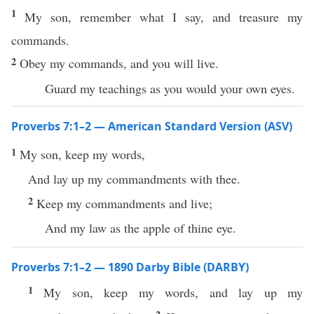
1
My son, remember what I say, and treasure my
commands.
2
Obey my commands, and you will live.
Guard my teachings as you would your own eyes.
Proverbs 7:1–2 — American Standard Version (ASV)
1
My son, keep my words,
And lay up my commandments with thee.
2
Keep my commandments and live;
And my law as the apple of thine eye.
Proverbs 7:1–2 — 1890 Darby Bible (DARBY)
1
My son, keep my words, and lay up my