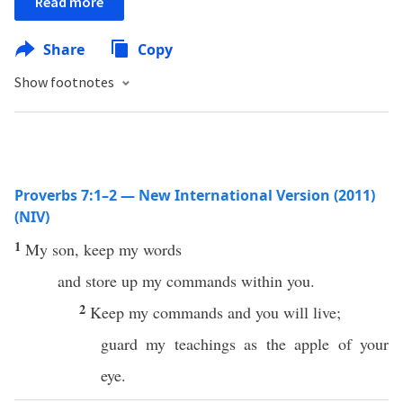
Read more
Share
Copy
Show footnotes
Proverbs 7:1–2 — New International Version (2011)
(NIV)
1
My son, keep my words
and store up my commands within you.
2
Keep my commands and you will live;
guard my teachings as the apple of your
eye.