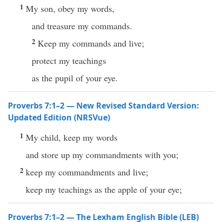
1
My son, obey my words,
and treasure my commands.
2
Keep my commands and live;
protect my teachings
as the pupil of your eye.
Proverbs 7:1–2 — New Revised Standard Version:
Updated Edition (NRSVue)
1
My child, keep my words
and store up my commandments with you;
2
keep my commandments and live;
keep my teachings as the apple of your eye;
Proverbs 7:1–2 — The Lexham English Bible (LEB)