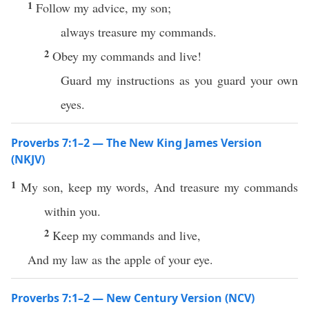
1
Follow my advice, my son;
always treasure my commands.
2
Obey my commands and live!
Guard my instructions as you guard your own
eyes.
Proverbs 7:1–2 — The New King James Version
(NKJV)
1
My son, keep my words, And treasure my commands
within you.
2
Keep my commands and live,
And my law as the apple of your eye.
Proverbs 7:1–2 — New Century Version (NCV)