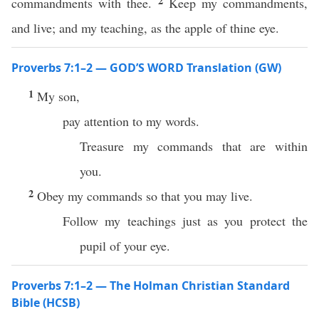
2
commandments with thee.
Keep my commandments,
and live; and my teaching, as the apple of thine eye.
Proverbs 7:1–2 — GOD’S WORD Translation (GW)
1
My son,
pay attention to my words.
Treasure my commands that are within
you.
2
Obey my commands so that you may live.
Follow my teachings just as you protect the
pupil of your eye.
Proverbs 7:1–2 — The Holman Christian Standard
Bible (HCSB)