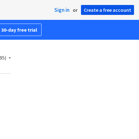
Sign in
or
Create a free account
 30-day free trial
95)