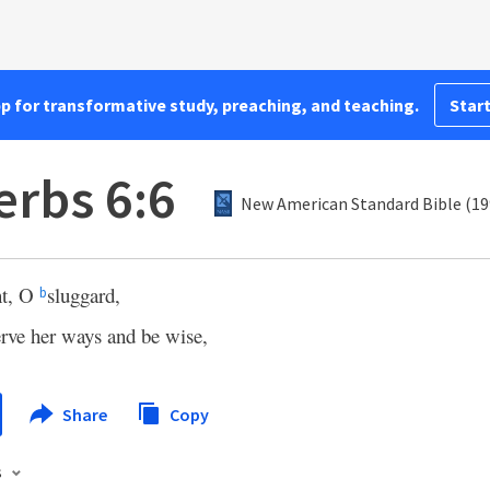
pp for transformative study, preaching, and teaching.
Start
erbs 6:6
New American Standard Bible (19
nt, O
sluggard,
b
rve her ways and be wise,
Share
Copy
s