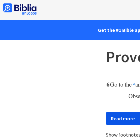
Get the #1 Bible a
Prov
6
Go to the
a
a
Obse
Read more
Show footnote