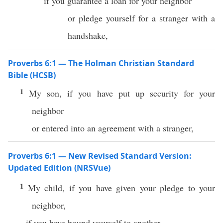
if you guarantee a loan for your neighbor
or pledge yourself for a stranger with a
handshake,
Proverbs 6:1 — The Holman Christian Standard
Bible (HCSB)
1
My son, if you have put up security for your
neighbor
or entered into an agreement with a stranger,
Proverbs 6:1 — New Revised Standard Version:
Updated Edition (NRSVue)
1
My child, if you have given your pledge to your
neighbor,
if you have bound yourself to another,