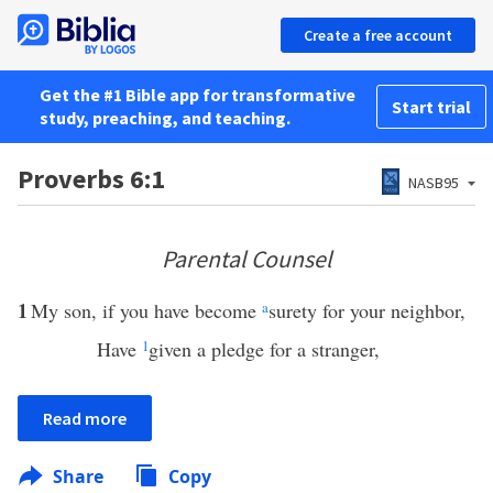
Create a free account
Get the #1 Bible app for transformative
Start trial
study, preaching, and teaching.
Proverbs 6:1
NASB95
Parental Counsel
1
My son, if you have become
a
surety for your neighbor,
Have
1
given a pledge for a stranger,
Read more
Share
Copy