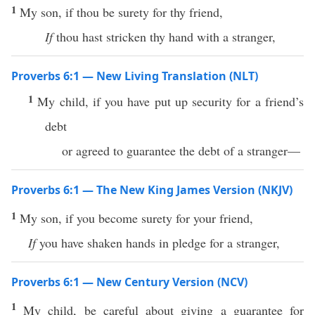
1
My son, if thou be surety for thy friend,
If
thou hast stricken thy hand with a stranger,
Proverbs 6:1 — New Living Translation (NLT)
1
My child, if you have put up security for a friend’s
debt
or agreed to guarantee the debt of a stranger—
Proverbs 6:1 — The New King James Version (NKJV)
1
My son, if you become surety for your friend,
If
you have shaken hands in pledge for a stranger,
Proverbs 6:1 — New Century Version (NCV)
1
My child, be careful about giving a guarantee for