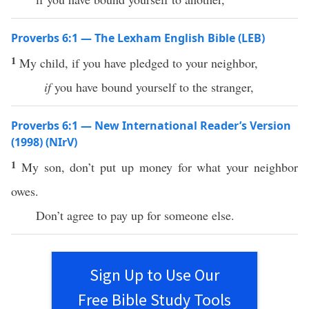
Proverbs 6:1 — The Lexham English Bible (LEB)
1
My child, if you have pledged to your neighbor,
if
you have bound yourself to the stranger,
Proverbs 6:1 — New International Reader’s Version
(1998) (NIrV)
1
My son, don’t put up money for what your neighbor
owes.
Don’t agree to pay up for someone else.
Sign Up to Use Our
Free Bible Study Tools