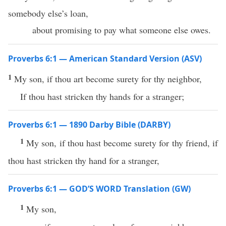
somebody else’s loan,
about promising to pay what someone else owes.
Proverbs 6:1 — American Standard Version (ASV)
1
My son, if thou art become surety for thy neighbor,
If thou hast stricken thy hands for a stranger;
Proverbs 6:1 — 1890 Darby Bible (DARBY)
1
My son, if thou hast become surety for thy friend, if
thou hast stricken thy hand for a stranger,
Proverbs 6:1 — GOD’S WORD Translation (GW)
1
My son,