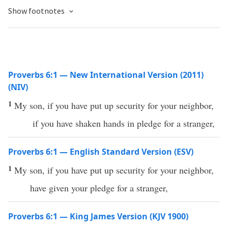
Show footnotes
Proverbs 6:1 — New International Version (2011)
(NIV)
1
My son, if you have put up security for your neighbor,
if you have shaken hands in pledge for a stranger,
Proverbs 6:1 — English Standard Version (ESV)
1
My son, if you have put up security for your neighbor,
have given your pledge for a stranger,
Proverbs 6:1 — King James Version (KJV 1900)