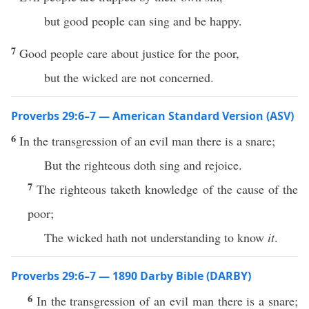
but good people can sing and be happy.
7
Good people care about justice for the poor,
but the wicked are not concerned.
Proverbs 29:6–7 — American Standard Version (ASV)
6
In the transgression of an evil man there is a snare;
But the righteous doth sing and rejoice.
7
The righteous taketh knowledge of the cause of the
poor;
The wicked hath not understanding to know
it
.
Proverbs 29:6–7 — 1890 Darby Bible (DARBY)
6
In the transgression of an evil man there is a snare;