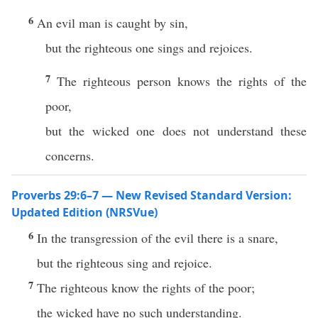
6
An evil man is caught by sin,
but the righteous one sings and rejoices.
7
The righteous person knows the rights of the
poor,
but the wicked one does not understand these
concerns.
Proverbs 29:6–7 — New Revised Standard Version:
Updated Edition (NRSVue)
6
In the transgression of the evil there is a snare,
but the righteous sing and rejoice.
7
The righteous know the rights of the poor;
the wicked have no such understanding.