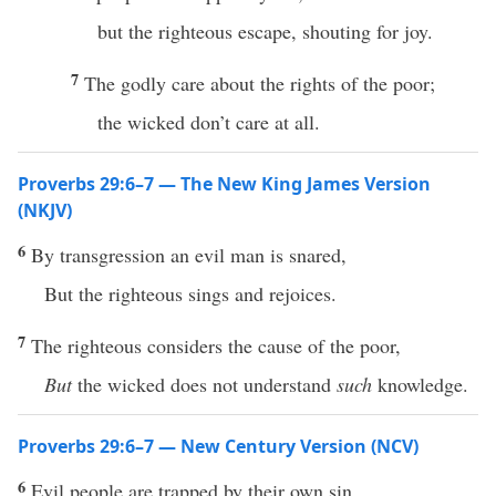
but the righteous escape, shouting for joy.
7
The godly care about the rights of the poor;
the wicked don’t care at all.
Proverbs 29:6–7 — The New King James Version
(NKJV)
6
By transgression an evil man is snared,
But the righteous sings and rejoices.
7
The righteous considers the cause of the poor,
But
the wicked does not understand
such
knowledge.
Proverbs 29:6–7 — New Century Version (NCV)
6
Evil people are trapped by their own sin,