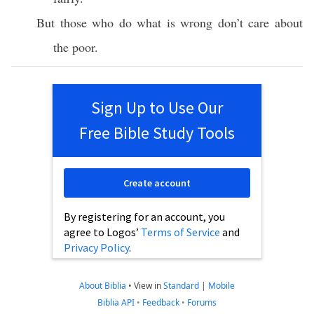
But those who do what is wrong don’t care about
the poor.
Sign Up to Use Our
Free Bible Study Tools
Create account
By registering for an account, you
agree to Logos’
Terms of Service
and
Privacy Policy
.
About Biblia
•
View in
Standard
|
Mobile
Biblia API
•
Feedback
•
Forums