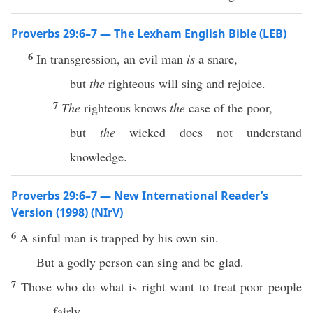
Proverbs 29:6–7 — The Lexham English Bible (LEB)
6
In transgression, an evil man
is
a snare,
but
the
righteous will sing and rejoice.
7
The
righteous knows
the
case of the poor,
but
the
wicked does not understand
knowledge.
Proverbs 29:6–7 — New International Reader’s
Version (1998) (NIrV)
6
A sinful man is trapped by his own sin.
But a godly person can sing and be glad.
7
Those who do what is right want to treat poor people
fairly.