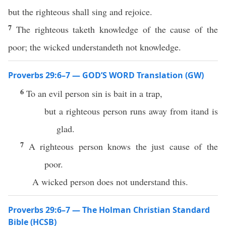
but the righteous shall sing and rejoice.
7
The righteous taketh knowledge of the cause of the
poor; the wicked understandeth not knowledge.
Proverbs 29:6–7 — GOD’S WORD Translation (GW)
6
To an evil person sin is bait in a trap,
but a righteous person runs away from itand is
glad.
7
A righteous person knows the just cause of the
poor.
A wicked person does not understand this.
Proverbs 29:6–7 — The Holman Christian Standard
Bible (HCSB)