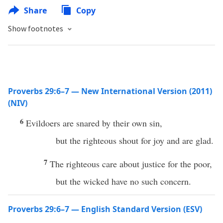
Share
Copy
Show footnotes
Proverbs 29:6–7 — New International Version (2011)
(NIV)
6
Evildoers are snared by their own sin,
but the righteous shout for joy and are glad.
7
The righteous care about justice for the poor,
but the wicked have no such concern.
Proverbs 29:6–7 — English Standard Version (ESV)