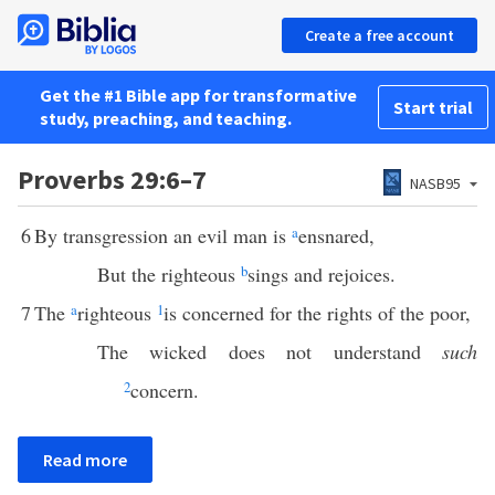
Create a free account
Get the #1 Bible app for transformative
Start trial
study, preaching, and teaching.
Proverbs 29:6–7
NASB95
6
By transgression an evil man is
a
ensnared,
But the righteous
b
sings and rejoices.
7
The
a
righteous
1
is concerned for the rights of the poor,
The wicked does not understand
such
2
concern.
Read more