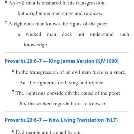
6
An evil man is ensnared in his transgression,
but a righteous man sings and rejoices.
7
A righteous man knows the rights of the poor;
a wicked man does not understand such
knowledge.
Proverbs 29:6–7 — King James Version (KJV 1900)
6
In the transgression of an evil man
there is
a snare:
But the righteous doth sing and rejoice.
7
The righteous considereth the cause of the poor:
But
the wicked regardeth not to know
it
.
Proverbs 29:6–7 — New Living Translation (NLT)
6
Evil people are trapped by sin,