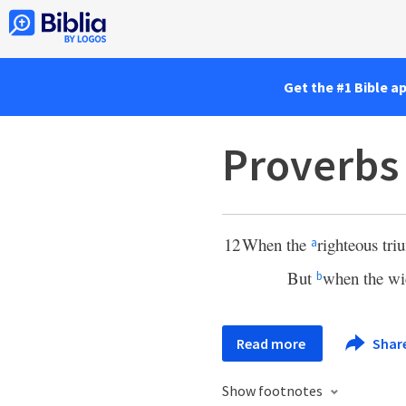
Get the #1 Bible a
Proverbs
12
When the
righteous triu
a
But
when the wi
b
Read more
Shar
Show footnotes