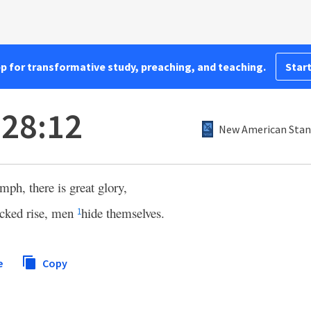
pp for transformative study, preaching, and teaching.
Start
 28:12
New American Stand
mph, there is great glory,
cked rise, men
hide themselves.
1
e
Copy