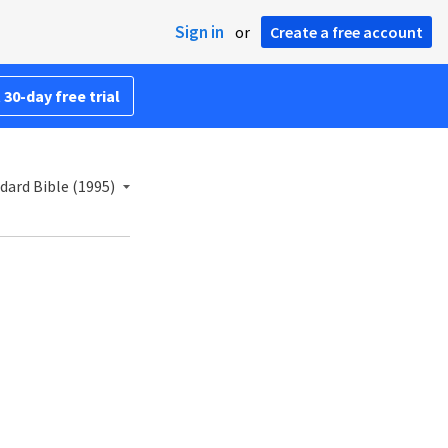
Sign in
or
Create a free account
 30-day free trial
ard Bible (1995)