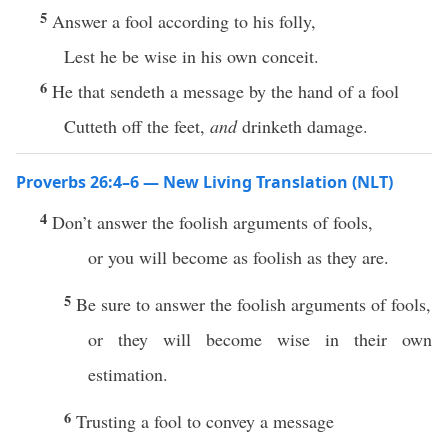
5
Answer a fool according to his folly,
Lest he be wise in his own conceit.
6
He that sendeth a message by the hand of a fool
Cutteth off the feet,
and
drinketh damage.
Proverbs 26:4–6 — New Living Translation (NLT)
4
Don’t answer the foolish arguments of fools,
or you will become as foolish as they are.
5
Be sure to answer the foolish arguments of fools,
or they will become wise in their own
estimation.
6
Trusting a fool to convey a message