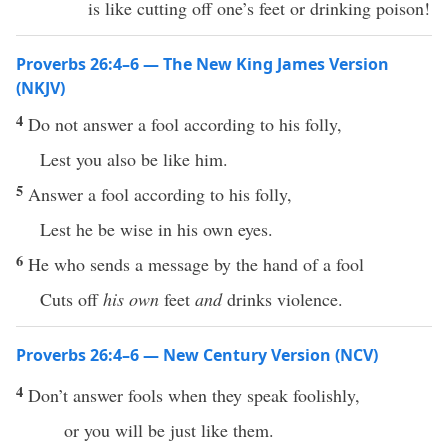
is like cutting off one’s feet or drinking poison!
Proverbs 26:4–6 — The New King James Version
(NKJV)
4
Do not answer a fool according to his folly,
Lest you also be like him.
5
Answer a fool according to his folly,
Lest he be wise in his own eyes.
6
He who sends a message by the hand of a fool
Cuts off
his own
feet
and
drinks violence.
Proverbs 26:4–6 — New Century Version (NCV)
4
Don’t answer fools when they speak foolishly,
or you will be just like them.