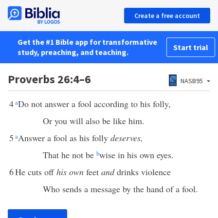
Create a free account
Get the #1 Bible app for transformative
Start trial
study, preaching, and teaching.
Proverbs 26:4–6
NASB95
4
a
Do not answer a fool according to his folly,
Or you will also be like him.
5
a
Answer a fool as his folly
deserves,
That he not be
b
wise in his own eyes.
6
He cuts off
his own
feet
and
drinks violence
Who sends a message by the hand of a fool.