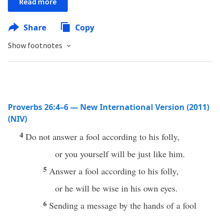
Read more
Share
Copy
Show footnotes
Proverbs 26:4–6 — New International Version (2011)
(NIV)
4
Do not answer a fool according to his folly,
or you yourself will be just like him.
5
Answer a fool according to his folly,
or he will be wise in his own eyes.
6
Sending a message by the hands of a fool