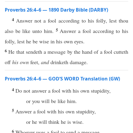
Proverbs 26:4–6 — 1890 Darby Bible (DARBY)
4
Answer not a fool according to his folly, lest thou
5
also be like unto him.
Answer a fool according to his
folly, lest he be wise in his own eyes.
6
He that sendeth a message by the hand of a fool cutteth
off
his own
feet,
and
drinketh damage.
Proverbs 26:4–6 — GOD’S WORD Translation (GW)
4
Do not answer a fool with his own stupidity,
or you will be like him.
5
Answer a fool with his own stupidity,
or he will think he is wise.
6
Whoever uses a fool to send a message