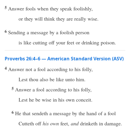
5
Answer fools when they speak foolishly,
or they will think they are really wise.
6
Sending a message by a foolish person
is like cutting off your feet or drinking poison.
Proverbs 26:4–6 — American Standard Version (ASV)
4
Answer not a fool according to his folly,
Lest thou also be like unto him.
5
Answer a fool according to his folly,
Lest he be wise in his own conceit.
6
He that sendeth a message by the hand of a fool
Cutteth off
his own
feet,
and
drinketh in damage.