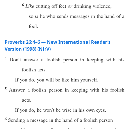
6
Like
cutting off feet
or
drinking violence,
so
is
he who sends messages in the hand of a
fool.
Proverbs 26:4–6 — New International Reader’s
Version (1998) (NIrV)
4
Don’t answer a foolish person in keeping with his
foolish acts.
If you do, you will be like him yourself.
5
Answer a foolish person in keeping with his foolish
acts.
If you do, he won’t be wise in his own eyes.
6
Sending a message in the hand of a foolish person