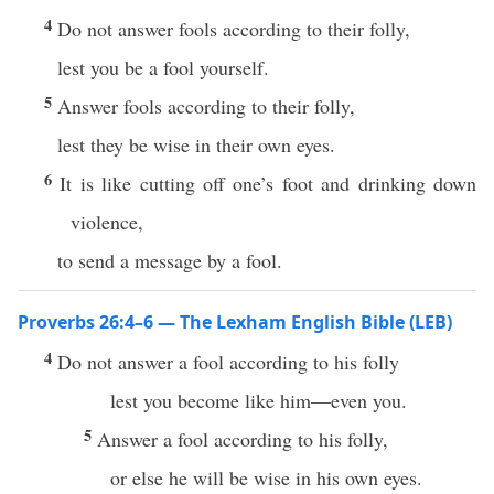
4
Do not answer fools according to their folly,
lest you be a fool yourself.
5
Answer fools according to their folly,
lest they be wise in their own eyes.
6
It is like cutting off one’s foot and drinking down
violence,
to send a message by a fool.
Proverbs 26:4–6 — The Lexham English Bible (LEB)
4
Do not answer a fool according to his folly
lest you become like him—even you.
5
Answer a fool according to his folly,
or else he will be wise in his own eyes.