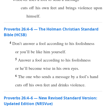
cuts off his own feet and brings violence upon
himself.
Proverbs 26:4–6 — The Holman Christian Standard
Bible (HCSB)
4
Don’t answer a fool according to his foolishness
or you’ll be like him yourself.
5
Answer a fool according to his foolishness
or he’ll become wise in his own eyes.
6
The one who sends a message by a fool’s hand
cuts off his own feet and drinks violence.
Proverbs 26:4–6 — New Revised Standard Version:
Updated Edition (NRSVue)