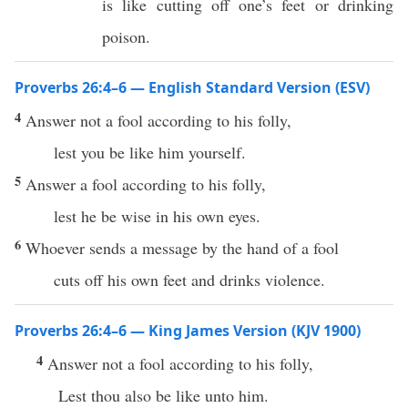
is like cutting off one’s feet or drinking
poison.
Proverbs 26:4–6 — English Standard Version (ESV)
4
Answer not a fool according to his folly,
lest you be like him yourself.
5
Answer a fool according to his folly,
lest he be wise in his own eyes.
6
Whoever sends a message by the hand of a fool
cuts off his own feet and drinks violence.
Proverbs 26:4–6 — King James Version (KJV 1900)
4
Answer not a fool according to his folly,
Lest thou also be like unto him.