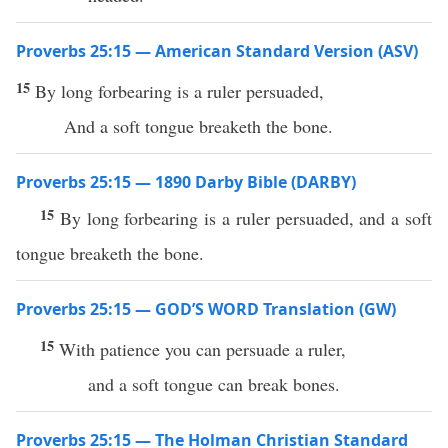
Proverbs 25:15 — American Standard Version (ASV)
15
By long forbearing is a ruler persuaded,
And a soft tongue breaketh the bone.
Proverbs 25:15 — 1890 Darby Bible (DARBY)
15
By long forbearing is a ruler persuaded, and a soft
tongue breaketh the bone.
Proverbs 25:15 — GOD’S WORD Translation (GW)
15
With patience you can persuade a ruler,
and a soft tongue can break bones.
Proverbs 25:15 — The Holman Christian Standard