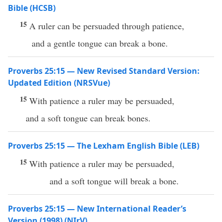
Bible (HCSB)
15
A ruler can be persuaded through patience,
and a gentle tongue can break a bone.
Proverbs 25:15 — New Revised Standard Version:
Updated Edition (NRSVue)
15
With patience a ruler may be persuaded,
and a soft tongue can break bones.
Proverbs 25:15 — The Lexham English Bible (LEB)
15
With patience a ruler may be persuaded,
and a soft tongue will break a bone.
Proverbs 25:15 — New International Reader’s
Version (1998) (NIrV)