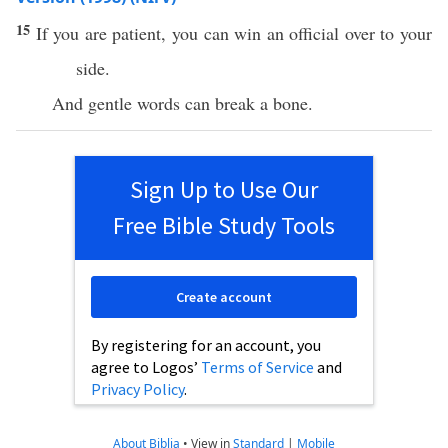
15
If you are patient, you can win an official over to your
side.
And gentle words can break a bone.
Sign Up to Use Our
Free Bible Study Tools
Create account
By registering for an account, you
agree to Logos’
Terms of Service
and
Privacy Policy
.
About Biblia
•
View in
Standard
|
Mobile