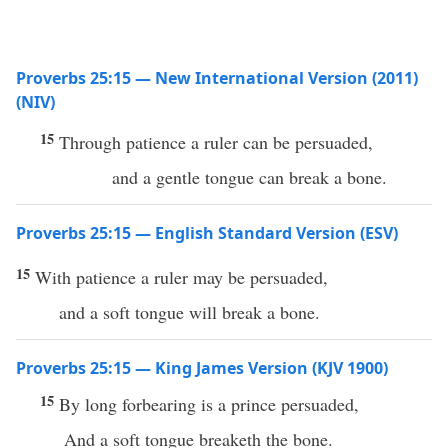
Proverbs 25:15 — New International Version (2011)
(NIV)
15
Through patience a ruler can be persuaded,
and a gentle tongue can break a bone.
Proverbs 25:15 — English Standard Version (ESV)
15
With patience a ruler may be persuaded,
and a soft tongue will break a bone.
Proverbs 25:15 — King James Version (KJV 1900)
15
By long forbearing is a prince persuaded,
And a soft tongue breaketh the bone.