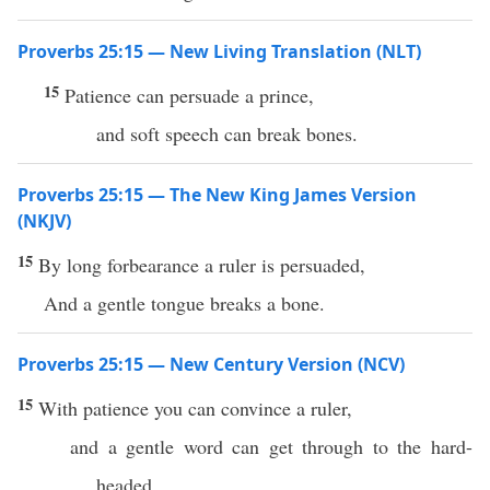
Proverbs 25:15 — New Living Translation (NLT)
15
Patience can persuade a prince,
and soft speech can break bones.
Proverbs 25:15 — The New King James Version
(NKJV)
15
By long forbearance a ruler is persuaded,
And a gentle tongue breaks a bone.
Proverbs 25:15 — New Century Version (NCV)
15
With patience you can convince a ruler,
and a gentle word can get through to the hard-
headed.