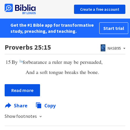
Create a free account
Get the #1 Bible app for transformative
Start trial
study, preaching, and teaching.
Proverbs 25:15
NASB95
15
By
1
a
forbearance a ruler may be persuaded,
And a soft tongue breaks the bone.
Read more
Share
Copy
Show footnotes