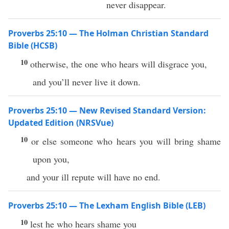
never disappear.
Proverbs 25:10 — The Holman Christian Standard
Bible (HCSB)
10
otherwise, the one who hears will disgrace you,
and you’ll never live it down.
Proverbs 25:10 — New Revised Standard Version:
Updated Edition (NRSVue)
10
or else someone who hears you will bring shame
upon you,
and your ill repute will have no end.
Proverbs 25:10 — The Lexham English Bible (LEB)
10
lest he who hears shame you