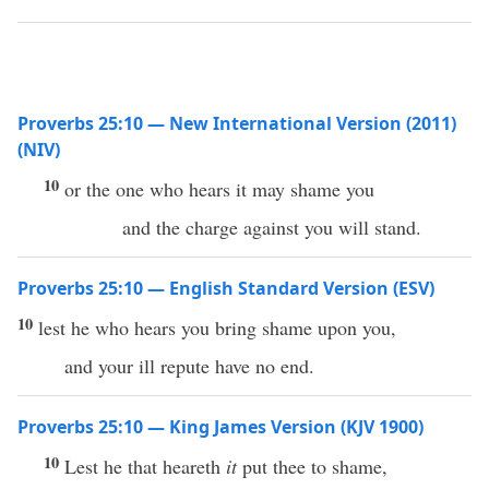
Proverbs 25:10 — New International Version (2011)
(NIV)
10
or the one who hears it may shame you
and the charge against you will stand.
Proverbs 25:10 — English Standard Version (ESV)
10
lest he who hears you bring shame upon you,
and your ill repute have no end.
Proverbs 25:10 — King James Version (KJV 1900)
10
Lest he that heareth
it
put thee to shame,