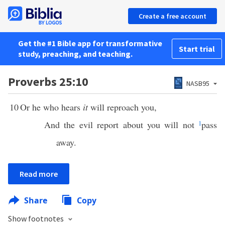
Create a free account
Get the #1 Bible app for transformative
Start trial
study, preaching, and teaching.
Proverbs 25:10
NASB95
10
Or he who hears
it
will reproach you,
And the evil report about you will not
1
pass
away.
Read more
Share
Copy
Show footnotes