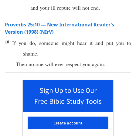
and your ill repute will not end.
Proverbs 25:10 — New International Reader’s
Version (1998) (NIrV)
10
If you do, someone might hear it and put you to
shame.
Then no one will ever respect you again.
Sign Up to Use Our
Free Bible Study Tools
Create account