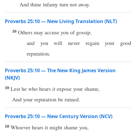
And thine infamy turn not away.
Proverbs 25:10 — New Living Translation (NLT)
10
Others may accuse you of gossip,
and you will never regain your good
reputation.
Proverbs 25:10 — The New King James Version
(NKJV)
10
Lest he who hears
it
expose your shame,
And your reputation be ruined.
Proverbs 25:10 — New Century Version (NCV)
10
Whoever hears it might shame you,