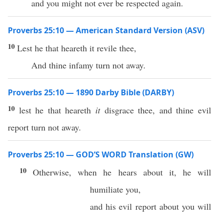
and you might not ever be respected again.
Proverbs 25:10 — American Standard Version (ASV)
10
Lest he that heareth it revile thee,
And thine infamy turn not away.
Proverbs 25:10 — 1890 Darby Bible (DARBY)
10
lest he that heareth
it
disgrace thee, and thine evil
report turn not away.
Proverbs 25:10 — GOD’S WORD Translation (GW)
10
Otherwise, when he hears about it, he will
humiliate you,
and his evil report about you will