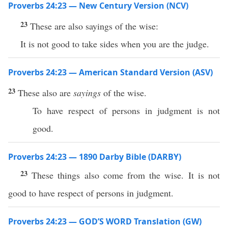
Proverbs 24:23 — New Century Version (NCV)
23
These are also sayings of the wise:
It is not good to take sides when you are the judge.
Proverbs 24:23 — American Standard Version (ASV)
23
These also are
sayings
of the wise.
To have respect of persons in judgment is not
good.
Proverbs 24:23 — 1890 Darby Bible (DARBY)
23
These things also come from the wise. It is not
good to have respect of persons in judgment.
Proverbs 24:23 — GOD’S WORD Translation (GW)