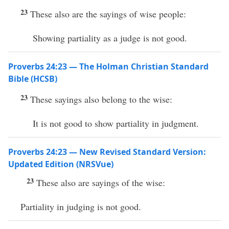
23
These also are the sayings of wise people:
Showing partiality as a judge is not good.
Proverbs 24:23 — The Holman Christian Standard
Bible (HCSB)
23
These sayings also belong to the wise:
It is not good to show partiality in judgment.
Proverbs 24:23 — New Revised Standard Version:
Updated Edition (NRSVue)
23
These also are sayings of the wise:
Partiality in judging is not good.