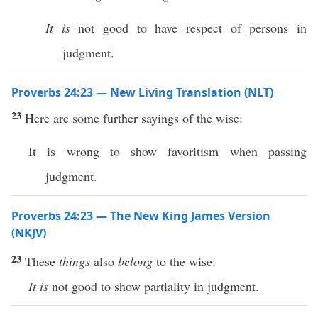
It is
not good to have respect of persons in
judgment.
Proverbs 24:23 — New Living Translation (NLT)
23
Here are some further sayings of the wise:
It is wrong to show favoritism when passing
judgment.
Proverbs 24:23 — The New King James Version
(NKJV)
23
These
things
also
belong
to the wise:
It is
not good to show partiality in judgment.