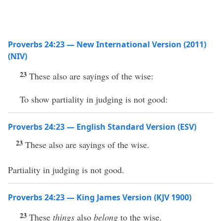
Proverbs 24:23 — New International Version (2011)
(NIV)
23
These also are sayings of the wise:
To show partiality in judging is not good:
Proverbs 24:23 — English Standard Version (ESV)
23
These also are sayings of the wise.
Partiality in judging is not good.
Proverbs 24:23 — King James Version (KJV 1900)
23
These
things
also
belong
to the wise.