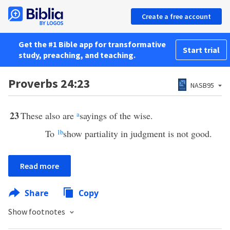
Create a free account
Get the #1 Bible app for transformative
Start trial
study, preaching, and teaching.
Proverbs 24:23
NASB95
23
These also are
a
sayings of the wise.
To
1
b
show partiality in judgment is not good.
Read more
Share
Copy
Show footnotes