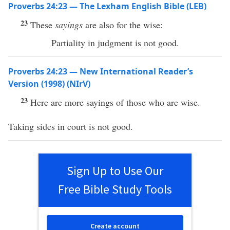
Proverbs 24:23 — The Lexham English Bible (LEB)
23
These
sayings
are also for the wise:
Partiality in judgment is not good.
Proverbs 24:23 — New International Reader’s
Version (1998) (NIrV)
23
Here are more sayings of those who are wise.
Taking sides in court is not good.
Sign Up to Use Our
Free Bible Study Tools
Create account