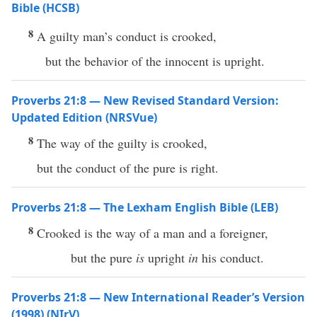
Bible (HCSB)
8
A guilty man’s conduct is crooked,
but the behavior of the innocent is upright.
Proverbs 21:8 — New Revised Standard Version:
Updated Edition (NRSVue)
8
The way of the guilty is crooked,
but the conduct of the pure is right.
Proverbs 21:8 — The Lexham English Bible (LEB)
8
Crooked is the way of a man and a foreigner,
but the pure
is
upright
in
his conduct.
Proverbs 21:8 — New International Reader’s Version
(1998) (NIrV)