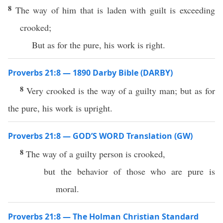
8
The way of him that is laden with guilt is exceeding
crooked;
But as for the pure, his work is right.
Proverbs 21:8 — 1890 Darby Bible (DARBY)
8
Very crooked is the way of a guilty man; but as for
the pure, his work is upright.
Proverbs 21:8 — GOD’S WORD Translation (GW)
8
The way of a guilty person is crooked,
but the behavior of those who are pure is
moral.
Proverbs 21:8 — The Holman Christian Standard