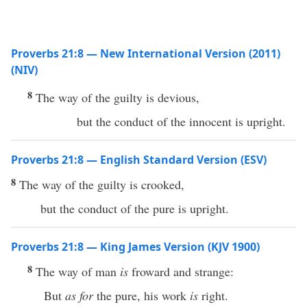
Proverbs 21:8 — New International Version (2011)
(NIV)
8
The way of the guilty is devious,
but the conduct of the innocent is upright.
Proverbs 21:8 — English Standard Version (ESV)
8
The way of the guilty is crooked,
but the conduct of the pure is upright.
Proverbs 21:8 — King James Version (KJV 1900)
8
The way of man
is
froward and strange:
But
as for
the pure, his work
is
right.