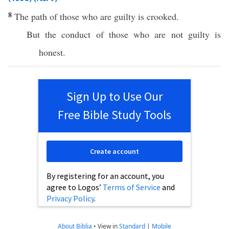
8
The path of those who are guilty is crooked.
But the conduct of those who are not guilty is
honest.
Sign Up to Use Our
Free Bible Study Tools
Create account
By registering for an account, you
agree to Logos’
Terms of Service
and
Privacy Policy
.
About Biblia
•
View in
Standard
|
Mobile