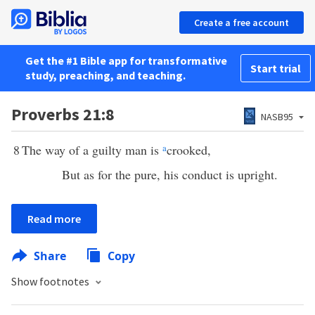
Create a free account
Get the #1 Bible app for transformative
Start trial
study, preaching, and teaching.
Proverbs 21:8
NASB95
8
The way of a guilty man is
a
crooked,
But as for the pure, his conduct is upright.
Read more
Share
Copy
Show footnotes