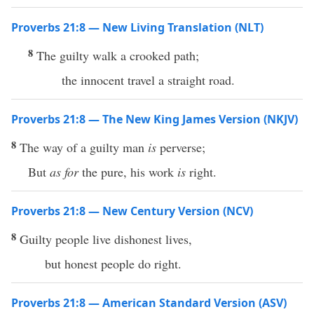
Proverbs 21:8 — New Living Translation (NLT)
8
The guilty walk a crooked path;
the innocent travel a straight road.
Proverbs 21:8 — The New King James Version (NKJV)
8
The way of a guilty man
is
perverse;
But
as for
the pure, his work
is
right.
Proverbs 21:8 — New Century Version (NCV)
8
Guilty people live dishonest lives,
but honest people do right.
Proverbs 21:8 — American Standard Version (ASV)