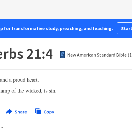
pp for transformative study, preaching, and teaching.
Start
rbs 21:4
New American Standard Bible (1
and a proud heart,
lamp of the wicked, is sin.
Share
Copy