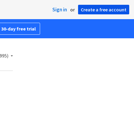
Sign in
or
Create a free account
 30-day free trial
995)