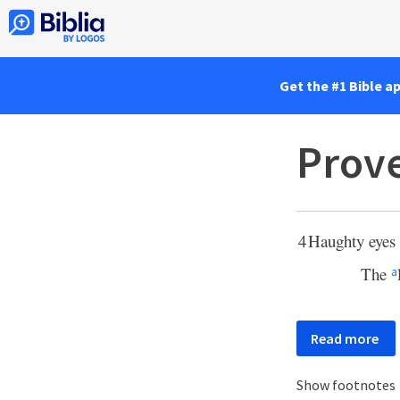
Get the #1 Bible a
Prove
4
Haughty eyes 
The
a
Read more
Show footnotes