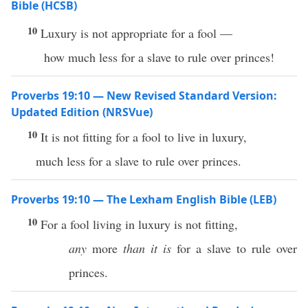
Bible (HCSB)
10
Luxury is not appropriate for a fool —
how much less for a slave to rule over princes!
Proverbs 19:10 — New Revised Standard Version:
Updated Edition (NRSVue)
10
It is not fitting for a fool to live in luxury,
much less for a slave to rule over princes.
Proverbs 19:10 — The Lexham English Bible (LEB)
10
For a fool living in luxury is not fitting,
any
more
than it is
for a slave to rule over
princes.