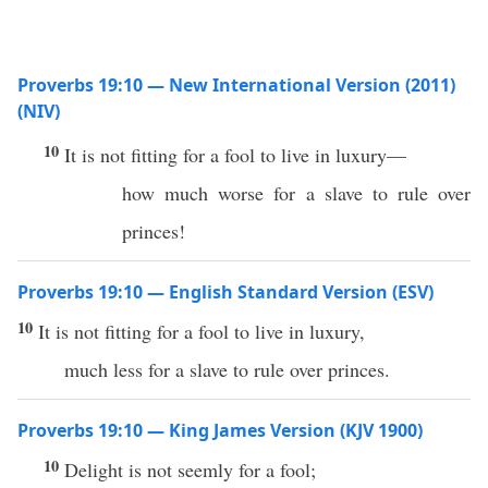
Proverbs 19:10 — New International Version (2011)
(NIV)
10
It is not fitting for a fool to live in luxury—
how much worse for a slave to rule over
princes!
Proverbs 19:10 — English Standard Version (ESV)
10
It is not fitting for a fool to live in luxury,
much less for a slave to rule over princes.
Proverbs 19:10 — King James Version (KJV 1900)
10
Delight is not seemly for a fool;