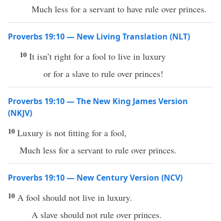
Much less for a servant to have rule over princes.
Proverbs 19:10 — New Living Translation (NLT)
10
It isn’t right for a fool to live in luxury
or for a slave to rule over princes!
Proverbs 19:10 — The New King James Version
(NKJV)
10
Luxury is not fitting for a fool,
Much less for a servant to rule over princes.
Proverbs 19:10 — New Century Version (NCV)
10
A fool should not live in luxury.
A slave should not rule over princes.