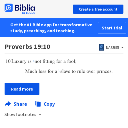
Create a free account
Get the #1 Bible app for transformative
Start trial
study, preaching, and teaching.
Proverbs 19:10
NASB95
10
Luxury is
a
not fitting for a fool;
Much less for a
b
slave to rule over princes.
Read more
Share
Copy
Show footnotes