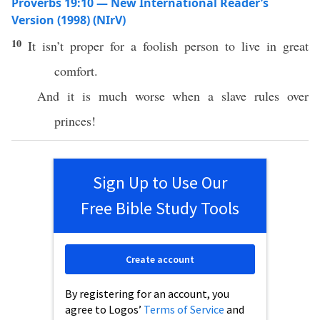
Proverbs 19:10 — New International Reader’s
Version (1998) (NIrV)
10
It isn’t proper for a foolish person to live in great
comfort.
And it is much worse when a slave rules over
princes!
Sign Up to Use Our
Free Bible Study Tools
Create account
By registering for an account, you
agree to Logos’
Terms of Service
and