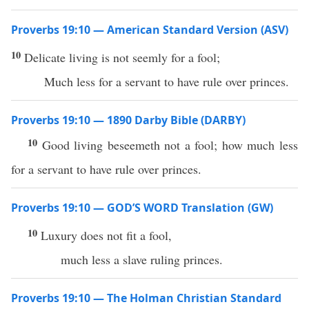
Proverbs 19:10 — American Standard Version (ASV)
10
Delicate living is not seemly for a fool;
Much less for a servant to have rule over princes.
Proverbs 19:10 — 1890 Darby Bible (DARBY)
10
Good living beseemeth not a fool; how much less
for a servant to have rule over princes.
Proverbs 19:10 — GOD’S WORD Translation (GW)
10
Luxury does not fit a fool,
much less a slave ruling princes.
Proverbs 19:10 — The Holman Christian Standard