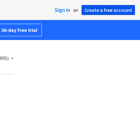
Sign in
or
Create a free account
 30-day free trial
995)