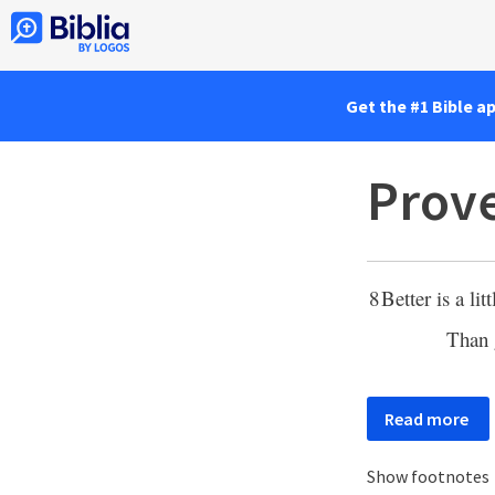
Get the #1 Bible a
Prove
8
Better is a lit
Than 
Read more
Show footnotes