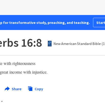
pp for transformative study, preaching, and teaching.
Start
rbs 16:8
New American Standard Bible (1
tle with righteousness
great income with injustice.
Share
Copy