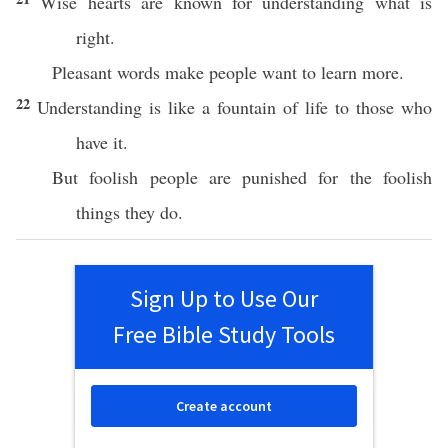
Wise hearts are known for understanding what is
right.
Pleasant words make people want to learn more.
22
Understanding is like a fountain of life to those who
have it.
But foolish people are punished for the foolish
things they do.
Sign Up to Use Our
Free Bible Study Tools
Create account