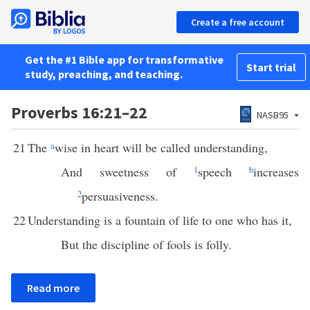
Create a free account
Get the #1 Bible app for transformative
Start trial
study, preaching, and teaching.
Proverbs 16:21–22
NASB95
21
The
a
wise in heart will be called understanding,
And sweetness of
1
speech
b
increases
2
persuasiveness.
22
Understanding is a fountain of life to one who has it,
But the discipline of fools is folly.
Read more