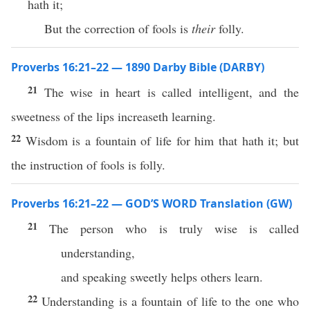
hath it;
But the correction of fools is
their
folly.
Proverbs 16:21–22 — 1890 Darby Bible (DARBY)
21
The wise in heart is called intelligent, and the
sweetness of the lips increaseth learning.
22
Wisdom is a fountain of life for him that hath it; but
the instruction of fools is folly.
Proverbs 16:21–22 — GOD’S WORD Translation (GW)
21
The person who is truly wise is called
understanding,
and speaking sweetly helps others learn.
22
Understanding is a fountain of life to the one who