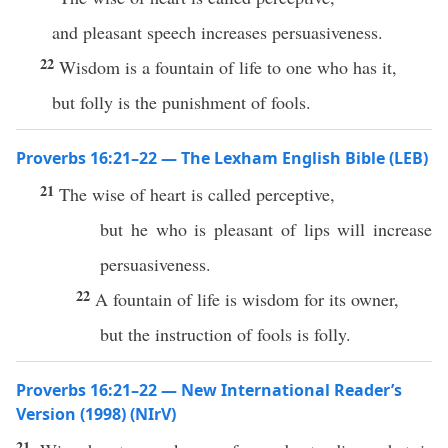
and pleasant speech increases persuasiveness.
22
Wisdom is a fountain of life to one who has it,
but folly is the punishment of fools.
Proverbs 16:21–22 — The Lexham English Bible (LEB)
21
The wise of heart is called perceptive,
but he who is pleasant of lips will increase
persuasiveness.
22
A fountain of life is wisdom for its owner,
but the instruction of fools is folly.
Proverbs 16:21–22 — New International Reader’s
Version (1998) (NIrV)
21