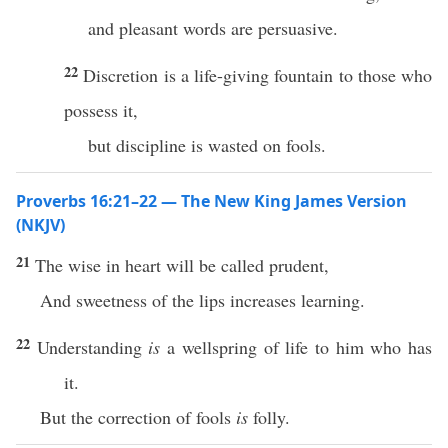
and pleasant words are persuasive.
22
Discretion is a life-giving fountain to those who
possess it,
but discipline is wasted on fools.
Proverbs 16:21–22 — The New King James Version
(NKJV)
21
The wise in heart will be called prudent,
And sweetness of the lips increases learning.
22
Understanding
is
a wellspring of life to him who has
it.
But the correction of fools
is
folly.