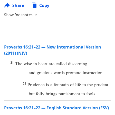
Share
Copy
Show footnotes
Proverbs 16:21–22 — New International Version
(2011) (NIV)
21
The wise in heart are called discerning,
and gracious words promote instruction.
22
Prudence is a fountain of life to the prudent,
but folly brings punishment to fools.
Proverbs 16:21–22 — English Standard Version (ESV)