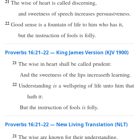
21
The wise of heart is called discerning,
and sweetness of speech increases persuasiveness.
22
Good sense is a fountain of life to him who has it,
but the instruction of fools is folly.
Proverbs 16:21–22 — King James Version (KJV 1900)
21
The wise in heart shall be called prudent:
And the sweetness of the lips increaseth learning.
22
Understanding
is
a wellspring of life unto him that
hath it:
But the instruction of fools
is
folly.
Proverbs 16:21–22 — New Living Translation (NLT)
21
The wise are known for their understanding,