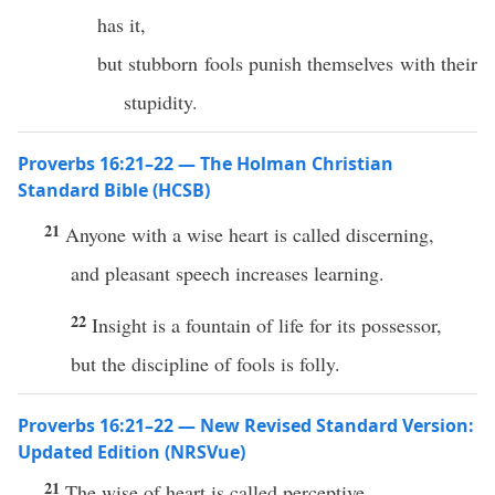
has it,
but stubborn fools punish themselves with their
stupidity.
Proverbs 16:21–22 — The Holman Christian
Standard Bible (HCSB)
21
Anyone with a wise heart is called discerning,
and pleasant speech increases learning.
22
Insight is a fountain of life for its possessor,
but the discipline of fools is folly.
Proverbs 16:21–22 — New Revised Standard Version:
Updated Edition (NRSVue)
21
The wise of heart is called perceptive,