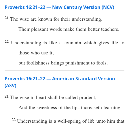
Proverbs 16:21–22 — New Century Version (NCV)
21
The wise are known for their understanding.
Their pleasant words make them better teachers.
22
Understanding is like a fountain which gives life to
those who use it,
but foolishness brings punishment to fools.
Proverbs 16:21–22 — American Standard Version
(ASV)
21
The wise in heart shall be called prudent;
And the sweetness of the lips increaseth learning.
22
Understanding is a well-spring of life unto him that