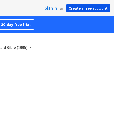
Sign in
or
Create a free account
 30-day free trial
rd Bible (1995)