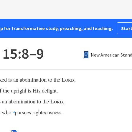
pp for transformative study, preaching, and teaching.
Start
 15:8–9
New American Standa
cked is an abomination to the
Lord
,
f the upright is His delight.
s an abomination to the
Lord
,
ne who
pursues righteousness.
a