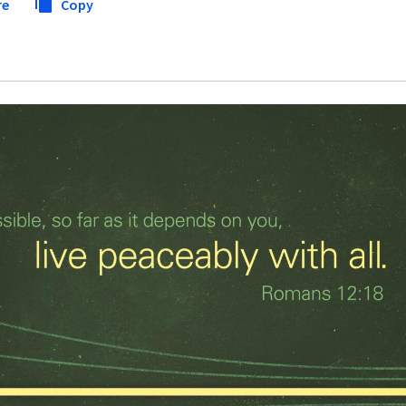
re
Copy