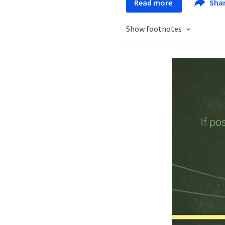
Read more
Sha
Show footnotes