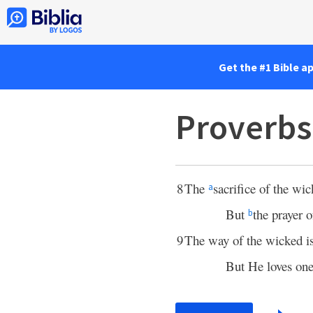
Get the #1 Bible a
Proverbs
8
The
sacrifice of the wi
a
But
the prayer o
b
9
The way of the wicked i
But He loves o