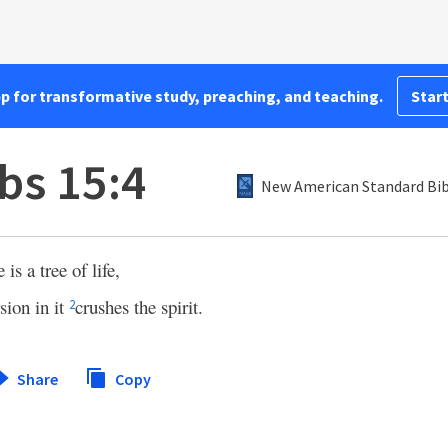
pp for transformative study, preaching, and teaching.
Start
bs 15:4
New American Standard Bib
is a tree of life,
sion in it
crushes the spirit.
2
Share
Copy