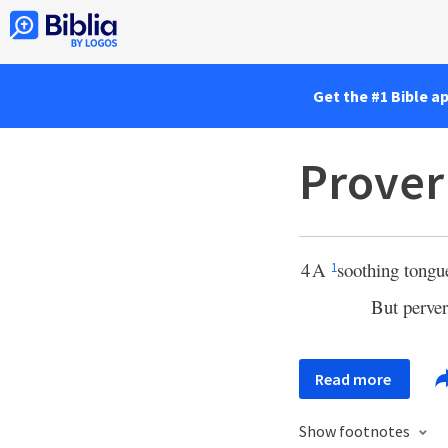
Get the #1 Bible a
Prover
4
A
soothing tongue 
1
But perver
Read more
Show footnotes