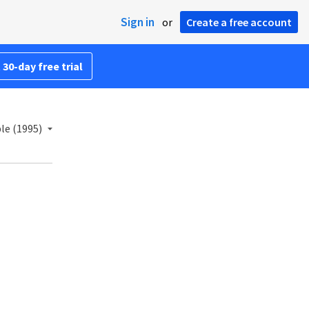
Sign in
or
Create a free account
 30-day free trial
le (1995)