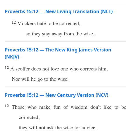
Proverbs 15:12 — New Living Translation (NLT)
12
Mockers hate to be corrected,
so they stay away from the wise.
Proverbs 15:12 — The New King James Version
(NKJV)
12
A scoffer does not love one who corrects him,
Nor will he go to the wise.
Proverbs 15:12 — New Century Version (NCV)
12
Those who make fun of wisdom don’t like to be
corrected;
they will not ask the wise for advice.