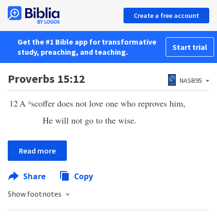
Create a free account
Get the #1 Bible app for transformative
Start trial
study, preaching, and teaching.
Proverbs 15:12
NASB95
12
A
a
scoffer does not love one who reproves him,
He will not go to the wise.
Read more
Share
Copy
Show footnotes