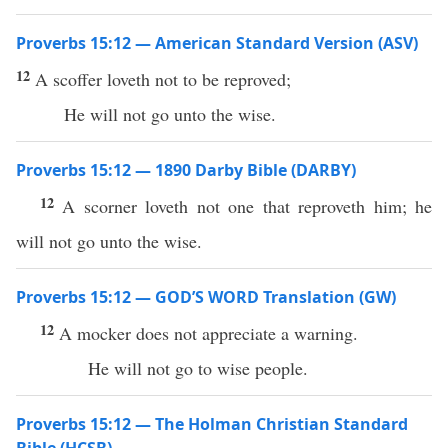
Proverbs 15:12 — American Standard Version (ASV)
12
A scoffer loveth not to be reproved;
He will not go unto the wise.
Proverbs 15:12 — 1890 Darby Bible (DARBY)
12
A scorner loveth not one that reproveth him; he
will not go unto the wise.
Proverbs 15:12 — GOD’S WORD Translation (GW)
12
A mocker does not appreciate a warning.
He will not go to wise people.
Proverbs 15:12 — The Holman Christian Standard