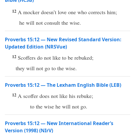
Bible (HCSB)
12
A mocker doesn’t love one who corrects him;
he will not consult the wise.
Proverbs 15:12 — New Revised Standard Version:
Updated Edition (NRSVue)
12
Scoffers do not like to be rebuked;
they will not go to the wise.
Proverbs 15:12 — The Lexham English Bible (LEB)
12
A scoffer does not like his rebuke;
to the wise he will not go.
Proverbs 15:12 — New International Reader’s
Version (1998) (NIrV)