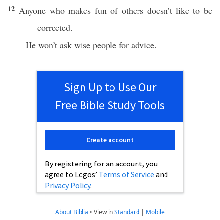
12
Anyone who makes fun of others doesn’t like to be
corrected.
He won’t ask wise people for advice.
Sign Up to Use Our
Free Bible Study Tools
Create account
By registering for an account, you
agree to Logos’
Terms of Service
and
Privacy Policy
.
About Biblia
•
View in
Standard
|
Mobile