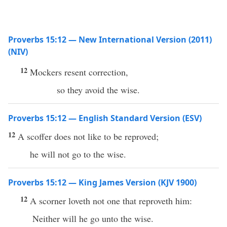
Proverbs 15:12 — New International Version (2011)
(NIV)
12
Mockers resent correction,
so they avoid the wise.
Proverbs 15:12 — English Standard Version (ESV)
12
A scoffer does not like to be reproved;
he will not go to the wise.
Proverbs 15:12 — King James Version (KJV 1900)
12
A scorner loveth not one that reproveth him:
Neither will he go unto the wise.