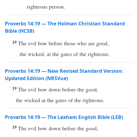
righteous person.
Proverbs 14:19 — The Holman Christian Standard
Bible (HCSB)
19
The evil bow before those who are good,
the wicked, at the gates of the righteous.
Proverbs 14:19 — New Revised Standard Version:
Updated Edition (NRSVue)
19
The evil bow down before the good,
the wicked at the gates of the righteous.
Proverbs 14:19 — The Lexham English Bible (LEB)
19
The evil bow down before the good,