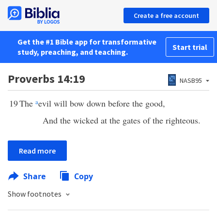
Create a free account
Get the #1 Bible app for transformative
Start trial
study, preaching, and teaching.
Proverbs 14:19
NASB95
19
The
a
evil will bow down before the good,
And the wicked at the gates of the righteous.
Read more
Share
Copy
Show footnotes