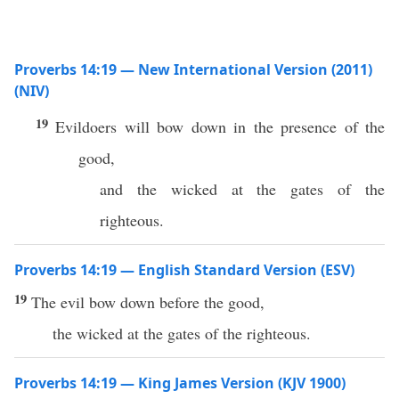
Proverbs 14:19 — New International Version (2011)
(NIV)
19
Evildoers will bow down in the presence of the
good,
and the wicked at the gates of the
righteous.
Proverbs 14:19 — English Standard Version (ESV)
19
The evil bow down before the good,
the wicked at the gates of the righteous.
Proverbs 14:19 — King James Version (KJV 1900)