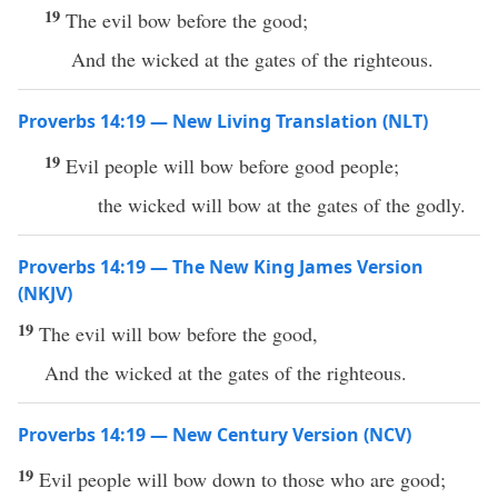
19
The evil bow before the good;
And the wicked at the gates of the righteous.
Proverbs 14:19 — New Living Translation (NLT)
19
Evil people will bow before good people;
the wicked will bow at the gates of the godly.
Proverbs 14:19 — The New King James Version
(NKJV)
19
The evil will bow before the good,
And the wicked at the gates of the righteous.
Proverbs 14:19 — New Century Version (NCV)
19
Evil people will bow down to those who are good;