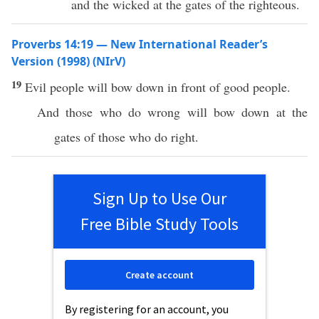
and the wicked at the gates of the righteous.
Proverbs 14:19 — New International Reader’s
Version (1998) (NIrV)
19
Evil people will bow down in front of good people.
And those who do wrong will bow down at the
gates of those who do right.
Sign Up to Use Our
Free Bible Study Tools
Create account
By registering for an account, you