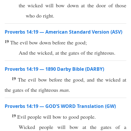
the wicked will bow down at the door of those
who do right.
Proverbs 14:19 — American Standard Version (ASV)
19
The evil bow down before the good;
And the wicked, at the gates of the righteous.
Proverbs 14:19 — 1890 Darby Bible (DARBY)
19
The evil bow before the good, and the wicked at
the gates of the righteous
man
.
Proverbs 14:19 — GOD’S WORD Translation (GW)
19
Evil people will bow to good people.
Wicked people will bow at the gates of a