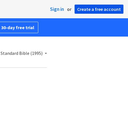
Sign in
or
Create a free account
 30-day free trial
Standard Bible (1995)