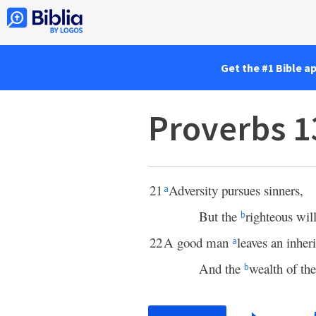
Get the #1 Bible a
Proverbs 1
21
Adversity pursues sinners,
a
But the
righteous wil
b
22
A good man
leaves an inher
a
And the
wealth of the
b