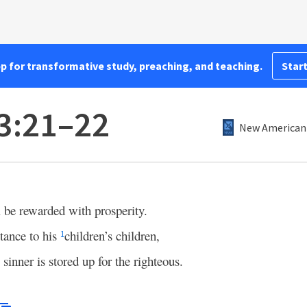
pp for transformative study, preaching, and teaching.
Start
3:21–22
New American 
l be rewarded with prosperity.
itance to his
children’s children,
1
 sinner is stored up for the righteous.