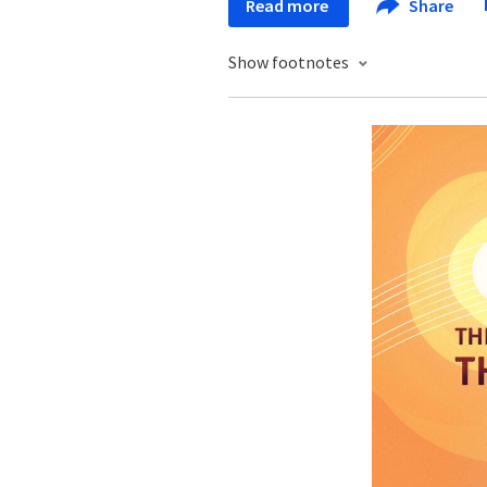
Read more
Share
Show footnotes