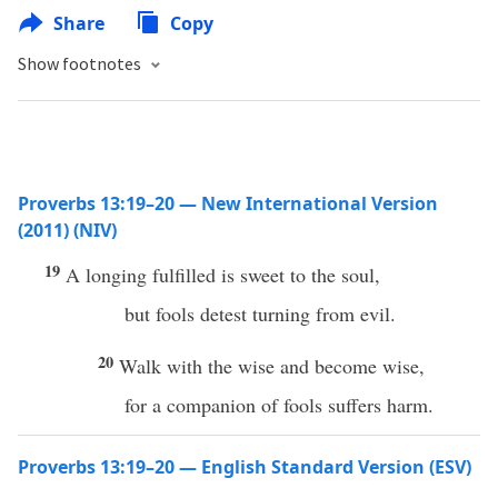
Share
Copy
Show footnotes
Proverbs 13:19–20 — New International Version
(2011) (NIV)
19
A longing fulfilled is sweet to the soul,
but fools detest turning from evil.
20
Walk with the wise and become wise,
for a companion of fools suffers harm.
Proverbs 13:19–20 — English Standard Version (ESV)