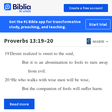
Create a free account
Get the #1 Bible app for transformative
Start trial
study, preaching, and teaching.
Proverbs 13:19–20
NASB95
19
Desire realized is sweet to the soul,
But it is an abomination to fools to turn away
from evil.
20
a
He who walks with wise men will be wise,
But the companion of fools will suffer harm.
Read more