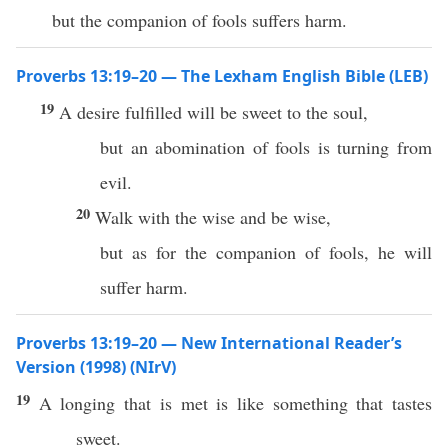
but the companion of fools suffers harm.
Proverbs 13:19–20 — The Lexham English Bible (LEB)
19
A desire fulfilled will be sweet to the soul,
but an abomination of fools is turning from
evil.
20
Walk with the wise and be wise,
but as for the companion of fools, he will
suffer harm.
Proverbs 13:19–20 — New International Reader’s
Version (1998) (NIrV)
19
A longing that is met is like something that tastes
sweet.