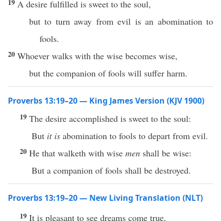
19
A desire fulfilled is sweet to the soul,
but to turn away from evil is an abomination to
fools.
20
Whoever walks with the wise becomes wise,
but the companion of fools will suffer harm.
Proverbs 13:19–20 — King James Version (KJV 1900)
19
The desire accomplished is sweet to the soul:
But
it is
abomination to fools to depart from evil.
20
He that walketh with wise
men
shall be wise:
But a companion of fools shall be destroyed.
Proverbs 13:19–20 — New Living Translation (NLT)
19
It is pleasant to see dreams come true,