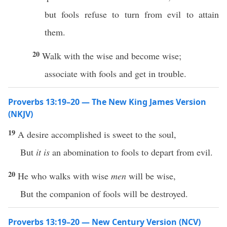
but fools refuse to turn from evil to attain
them.
20
Walk with the wise and become wise;
associate with fools and get in trouble.
Proverbs 13:19–20 — The New King James Version
(NKJV)
19
A desire accomplished is sweet to the soul,
But
it is
an abomination to fools to depart from evil.
20
He who walks with wise
men
will be wise,
But the companion of fools will be destroyed.
Proverbs 13:19–20 — New Century Version (NCV)