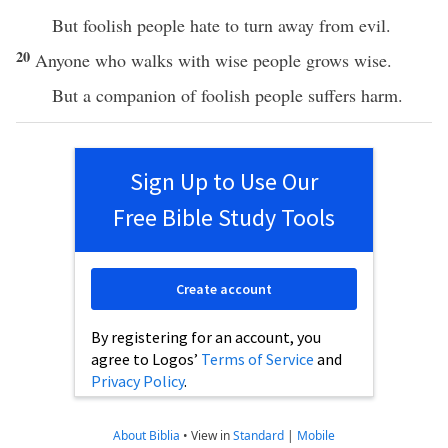
But foolish people hate to turn away from evil.
20
Anyone who walks with wise people grows wise.
But a companion of foolish people suffers harm.
Sign Up to Use Our
Free Bible Study Tools
Create account
By registering for an account, you
agree to Logos’
Terms of Service
and
Privacy Policy
.
About Biblia
•
View in
Standard
|
Mobile