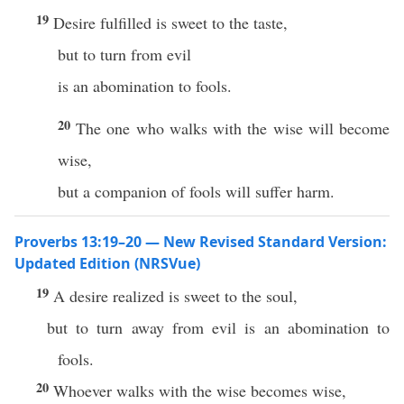
19
Desire fulfilled is sweet to the taste,
but to turn from evil
is an abomination to fools.
20
The one who walks with the wise will become
wise,
but a companion of fools will suffer harm.
Proverbs 13:19–20 — New Revised Standard Version:
Updated Edition (NRSVue)
19
A desire realized is sweet to the soul,
but to turn away from evil is an abomination to
fools.
20
Whoever walks with the wise becomes wise,