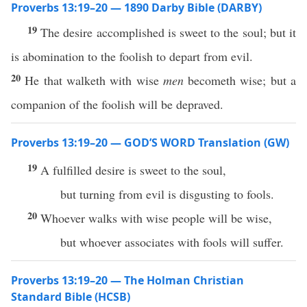
Proverbs 13:19–20 — 1890 Darby Bible (DARBY)
19
The desire accomplished is sweet to the soul; but it
is abomination to the foolish to depart from evil.
20
He that walketh with wise
men
becometh wise; but a
companion of the foolish will be depraved.
Proverbs 13:19–20 — GOD’S WORD Translation (GW)
19
A fulfilled desire is sweet to the soul,
but turning from evil is disgusting to fools.
20
Whoever walks with wise people will be wise,
but whoever associates with fools will suffer.
Proverbs 13:19–20 — The Holman Christian
Standard Bible (HCSB)