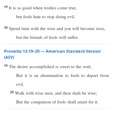
19
It is so good when wishes come true,
but fools hate to stop doing evil.
20
Spend time with the wise and you will become wise,
but the friends of fools will suffer.
Proverbs 13:19–20 — American Standard Version
(ASV)
19
The desire accomplished is sweet to the soul;
But it is an abomination to fools to depart from
evil.
20
Walk with wise men, and thou shalt be wise;
But the companion of fools shall smart for it.