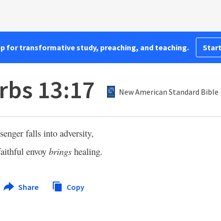
pp for transformative study, preaching, and teaching.
Start
rbs 13:17
New American Standard Bible 
nger falls into adversity,
faithful envoy
brings
healing.
Share
Copy