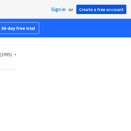
Sign in
or
Create a free account
 30-day free trial
(1995)