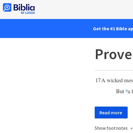
Get the #1 Bible a
Prove
17
A wicked messe
But
a 
a
Read more
Show footnotes