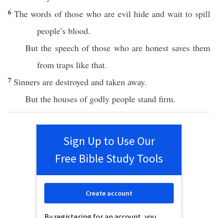
6
The words of those who are evil hide and wait to spill
people’s blood.
But the speech of those who are honest saves them
from traps like that.
7
Sinners are destroyed and taken away.
But the houses of godly people stand firm.
Sign Up to Use Our
Free Bible Study Tools
Create account
By registering for an account, you