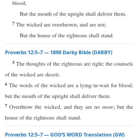
blood;
But the mouth of the upright shall deliver them.
7
The wicked are overthrown, and are not;
But the house of the righteous shall stand.
Proverbs 12:5–7 — 1890 Darby Bible (DARBY)
5
The thoughts of the righteous are right; the counsels
of the wicked are deceit.
6
The words of the wicked are a lying-in-wait for blood;
but the mouth of the upright shall deliver them.
7
Overthrow the wicked, and they are no
more
; but the
house of the righteous shall stand.
Proverbs 12:5–7 — GOD’S WORD Translation (GW)