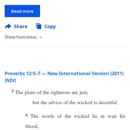
Read more
Share
Copy
Show footnotes
Proverbs 12:5–7 — New International Version (2011)
(NIV)
5
The plans of the righteous are just,
but the advice of the wicked is deceitful.
6
The words of the wicked lie in wait for
blood,