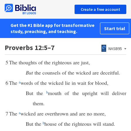
Create a free account
Get the #1 Bible app for transformative
Start trial
study, preaching, and teaching.
Proverbs 12:5–7
NASB95
5
The thoughts of the righteous are just,
But
the counsels of the wicked are deceitful.
6
The
a
words of the wicked lie in wait for blood,
But the
b
mouth of the upright will deliver
them.
7
The
a
wicked are overthrown and are no more,
But the
b
house of the righteous will stand.