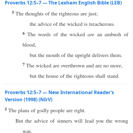
Proverbs 12:5–7 — The Lexham English Bible (LEB)
5
The thoughts of the righteous are just;
the advice of the wicked is treacherous.
6
The words of the wicked
are
an ambush of
blood,
but the mouth of the upright delivers them.
7
The wicked are overthrown and are no more,
but the house of the righteous shall stand.
Proverbs 12:5–7 — New International Reader’s
Version (1998) (NIrV)
5
The plans of godly people are right.
But the advice of sinners will lead you the wrong
way.