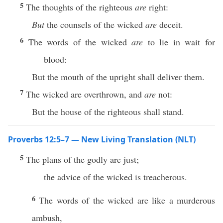
5
The thoughts of the righteous
are
right:
But
the counsels of the wicked
are
deceit.
6
The words of the wicked
are
to lie in wait for
blood:
But the mouth of the upright shall deliver them.
7
The wicked are overthrown, and
are
not:
But the house of the righteous shall stand.
Proverbs 12:5–7 — New Living Translation (NLT)
5
The plans of the godly are just;
the advice of the wicked is treacherous.
6
The words of the wicked are like a murderous
ambush,