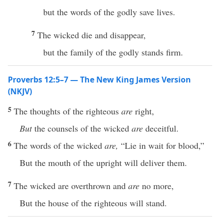
but the words of the godly save lives.
7
The wicked die and disappear,
but the family of the godly stands firm.
Proverbs 12:5–7 — The New King James Version
(NKJV)
5
The thoughts of the righteous
are
right,
But
the counsels of the wicked
are
deceitful.
6
The words of the wicked
are,
“Lie in wait for blood,”
But the mouth of the upright will deliver them.
7
The wicked are overthrown and
are
no more,
But the house of the righteous will stand.