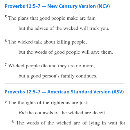
Proverbs 12:5–7 — New Century Version (NCV)
5
The plans that good people make are fair,
but the advice of the wicked will trick you.
6
The wicked talk about killing people,
but the words of good people will save them.
7
Wicked people die and they are no more,
but a good person’s family continues.
Proverbs 12:5–7 — American Standard Version (ASV)
5
The thoughts of the righteous are just;
But
the counsels of the wicked are deceit.
6
The words of the wicked are of lying in wait for