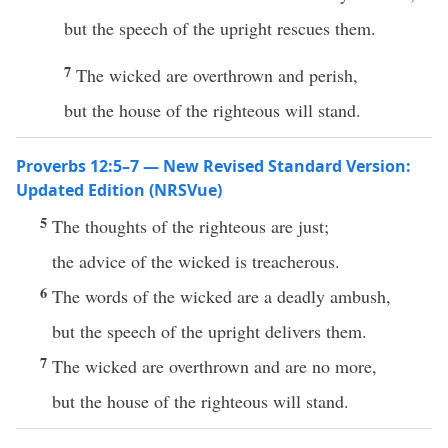
but the speech of the upright rescues them.
7
The wicked are overthrown and perish,
but the house of the righteous will stand.
Proverbs 12:5–7 — New Revised Standard Version:
Updated Edition (NRSVue)
5
The thoughts of the righteous are just;
the advice of the wicked is treacherous.
6
The words of the wicked are a deadly ambush,
but the speech of the upright delivers them.
7
The wicked are overthrown and are no more,
but the house of the righteous will stand.