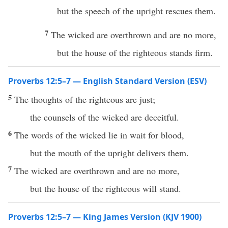
but the speech of the upright rescues them.
7
The wicked are overthrown and are no more,
but the house of the righteous stands firm.
Proverbs 12:5–7 — English Standard Version (ESV)
5
The thoughts of the righteous are just;
the counsels of the wicked are deceitful.
6
The words of the wicked lie in wait for blood,
but the mouth of the upright delivers them.
7
The wicked are overthrown and are no more,
but the house of the righteous will stand.
Proverbs 12:5–7 — King James Version (KJV 1900)