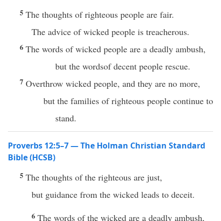
5
The thoughts of righteous people are fair.
The advice of wicked people is treacherous.
6
The words of wicked people are a deadly ambush,
but the wordsof decent people rescue.
7
Overthrow wicked people, and they are no more,
but the families of righteous people continue to
stand.
Proverbs 12:5–7 — The Holman Christian Standard
Bible (HCSB)
5
The thoughts of the righteous are just,
but guidance from the wicked leads to deceit.
6
The words of the wicked are a deadly ambush,