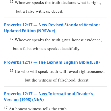
17
Whoever speaks the truth declares what is right,
but a false witness, deceit.
Proverbs 12:17 — New Revised Standard Version:
Updated Edition (NRSVue)
17
Whoever speaks the truth gives honest evidence,
but a false witness speaks deceitfully.
Proverbs 12:17 — The Lexham English Bible (LEB)
17
He who will speak truth will reveal righteousness,
but the witness of falsehood, deceit.
Proverbs 12:17 — New International Reader’s
Version (1998) (NIrV)
17
An honest witness tells the truth.