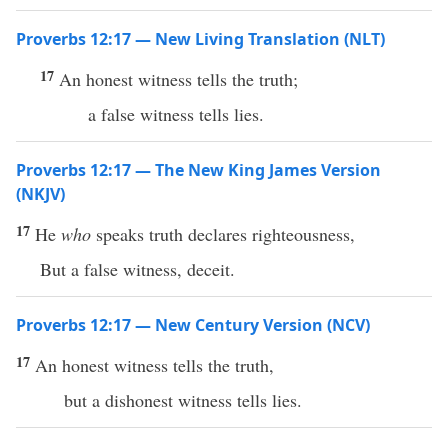
Proverbs 12:17 — New Living Translation (NLT)
17
An honest witness tells the truth;
a false witness tells lies.
Proverbs 12:17 — The New King James Version
(NKJV)
17
He
who
speaks truth declares righteousness,
But a false witness, deceit.
Proverbs 12:17 — New Century Version (NCV)
17
An honest witness tells the truth,
but a dishonest witness tells lies.