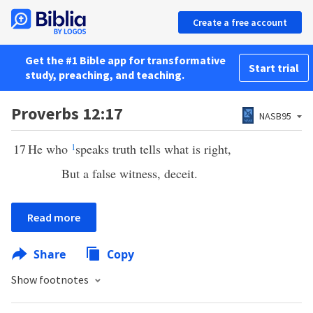
Create a free account
Get the #1 Bible app for transformative
Start trial
study, preaching, and teaching.
Proverbs 12:17
NASB95
17
He who
1
speaks truth tells what is right,
But a false witness, deceit.
Read more
Share
Copy
Show footnotes