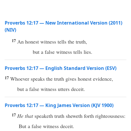
Proverbs 12:17 — New International Version (2011)
(NIV)
17
An honest witness tells the truth,
but a false witness tells lies.
Proverbs 12:17 — English Standard Version (ESV)
17
Whoever speaks the truth gives honest evidence,
but a false witness utters deceit.
Proverbs 12:17 — King James Version (KJV 1900)
17
He that
speaketh truth sheweth forth righteousness:
But a false witness deceit.