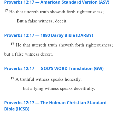
Proverbs 12:17 — American Standard Version (ASV)
17
He that uttereth truth showeth forth righteousness;
But a false witness, deceit.
Proverbs 12:17 — 1890 Darby Bible (DARBY)
17
He that uttereth truth sheweth forth righteousness;
but a false witness deceit.
Proverbs 12:17 — GOD’S WORD Translation (GW)
17
A truthful witness speaks honestly,
but a lying witness speaks deceitfully.
Proverbs 12:17 — The Holman Christian Standard
Bible (HCSB)