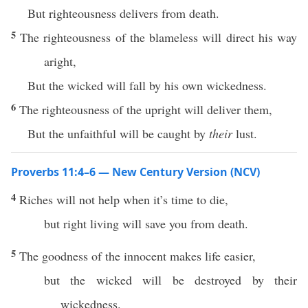
But righteousness delivers from death.
5
The righteousness of the blameless will direct his way
aright,
But the wicked will fall by his own wickedness.
6
The righteousness of the upright will deliver them,
But the unfaithful will be caught by
their
lust.
Proverbs 11:4–6 — New Century Version (NCV)
4
Riches will not help when it’s time to die,
but right living will save you from death.
5
The goodness of the innocent makes life easier,
but the wicked will be destroyed by their
wickedness.