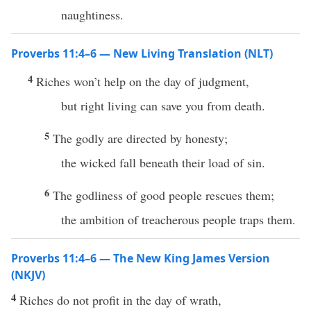
naughtiness.
Proverbs 11:4–6 — New Living Translation (NLT)
4
Riches won’t help on the day of judgment,
but right living can save you from death.
5
The godly are directed by honesty;
the wicked fall beneath their load of sin.
6
The godliness of good people rescues them;
the ambition of treacherous people traps them.
Proverbs 11:4–6 — The New King James Version
(NKJV)
4
Riches do not profit in the day of wrath,