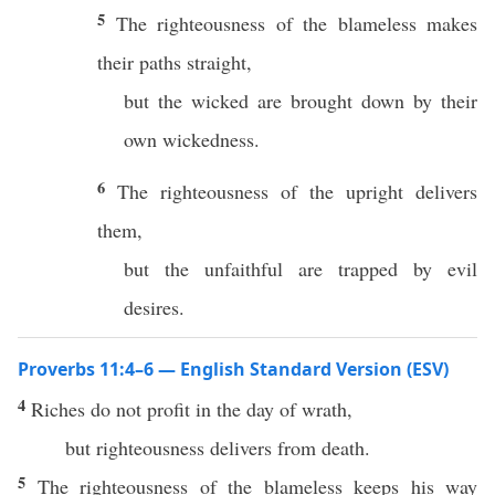
5
The righteousness of the blameless makes
their paths straight,
but the wicked are brought down by their
own wickedness.
6
The righteousness of the upright delivers
them,
but the unfaithful are trapped by evil
desires.
Proverbs 11:4–6 — English Standard Version (ESV)
4
Riches do not profit in the day of wrath,
but righteousness delivers from death.
5
The righteousness of the blameless keeps his way