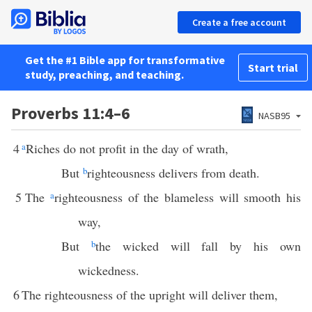
Create a free account
Get the #1 Bible app for transformative
Start trial
study, preaching, and teaching.
Proverbs 11:4–6
NASB95
4
a
Riches do not profit in the day of wrath,
But
b
righteousness delivers from death.
5
The
a
righteousness of the blameless will smooth his
way,
But
b
the wicked will fall by his own
wickedness.
6
The righteousness of the upright will deliver them,