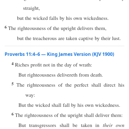
straight,
but the wicked falls by his own wickedness.
6
The righteousness of the upright delivers them,
but the treacherous are taken captive by their lust.
Proverbs 11:4–6 — King James Version (KJV 1900)
4
Riches profit not in the day of wrath:
But righteousness delivereth from death.
5
The righteousness of the perfect shall direct his
way:
But the wicked shall fall by his own wickedness.
6
The righteousness of the upright shall deliver them:
But transgressors shall be taken in
their own