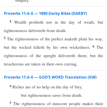
iniquity.
Proverbs 11:4–6 — 1890 Darby Bible (DARBY)
4
Wealth profiteth not in the day of wrath; but
righteousness delivereth from death.
5
The righteousness of the perfect maketh plain his way;
6
but the wicked falleth by his own wickedness.
The
righteousness of the upright delivereth them; but the
treacherous are taken in their own craving.
Proverbs 11:4–6 — GOD’S WORD Translation (GW)
4
Riches are of no help on the day of fury,
but righteousness saves from death.
5
The righteousness of innocent people makes their