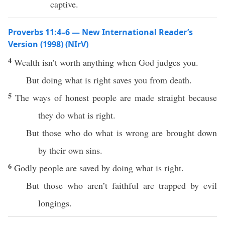
captive.
Proverbs 11:4–6 — New International Reader’s
Version (1998) (NIrV)
4
Wealth isn’t worth anything when God judges you.
But doing what is right saves you from death.
5
The ways of honest people are made straight because
they do what is right.
But those who do what is wrong are brought down
by their own sins.
6
Godly people are saved by doing what is right.
But those who aren’t faithful are trapped by evil
longings.