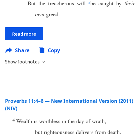
But the treacherous will
a
be caught by
their
own
greed.
Read more
Share
Copy
Show footnotes
Proverbs 11:4–6 — New International Version (2011)
(NIV)
4
Wealth is worthless in the day of wrath,
but righteousness delivers from death.