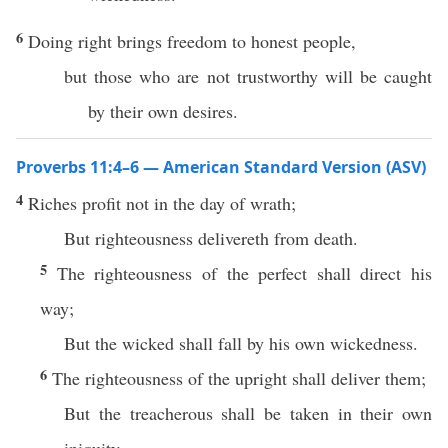
6
Doing right brings freedom to honest people,
but those who are not trustworthy will be caught
by their own desires.
Proverbs 11:4–6 — American Standard Version (ASV)
4
Riches profit not in the day of wrath;
But righteousness delivereth from death.
5
The righteousness of the perfect shall direct his
way;
But the wicked shall fall by his own wickedness.
6
The righteousness of the upright shall deliver them;
But the treacherous shall be taken in their own