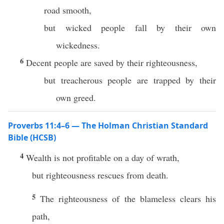
road smooth,
but wicked people fall by their own
wickedness.
6
Decent people are saved by their righteousness,
but treacherous people are trapped by their
own greed.
Proverbs 11:4–6 — The Holman Christian Standard
Bible (HCSB)
4
Wealth is not profitable on a day of wrath,
but righteousness rescues from death.
5
The righteousness of the blameless clears his
path,