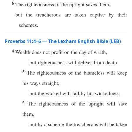
6
The righteousness of the upright saves them,
but the treacherous are taken captive by their
schemes.
Proverbs 11:4–6 — The Lexham English Bible (LEB)
4
Wealth does not profit on the day of wrath,
but righteousness will deliver from death.
5
The righteousness of the blameless will keep
his ways straight,
but the wicked will fall by his wickedness.
6
The righteousness of the upright will save
them,
but by a scheme the treacherous will be taken