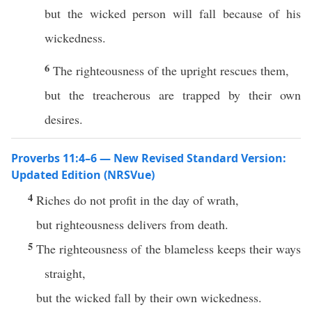
but the wicked person will fall because of his
wickedness.
6
The righteousness of the upright rescues them,
but the treacherous are trapped by their own
desires.
Proverbs 11:4–6 — New Revised Standard Version:
Updated Edition (NRSVue)
4
Riches do not profit in the day of wrath,
but righteousness delivers from death.
5
The righteousness of the blameless keeps their ways
straight,
but the wicked fall by their own wickedness.