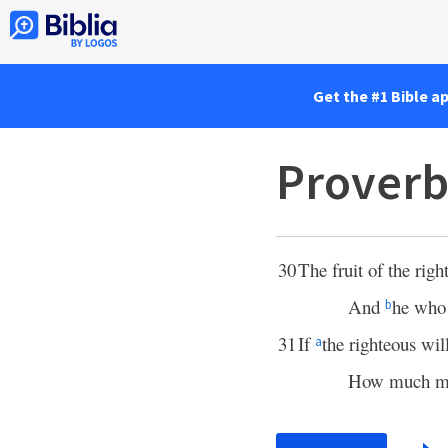
Get the #1 Bible a
Proverb
30
The fruit of the righ
And
he who
b
31
If
the righteous wil
a
How much mor