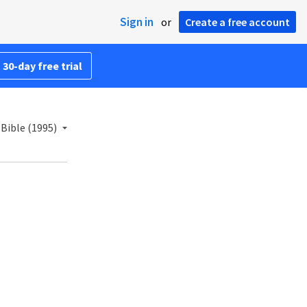
Sign in
or
Create a free account
 30-day free trial
Bible (1995)