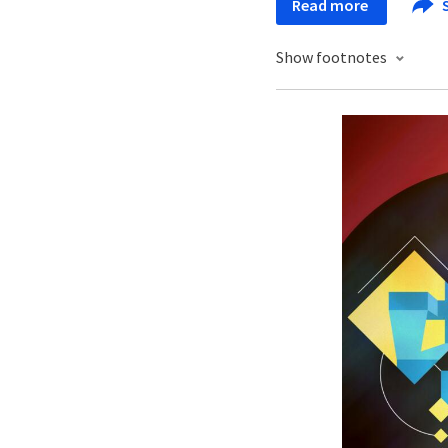
Read more
Show footnotes