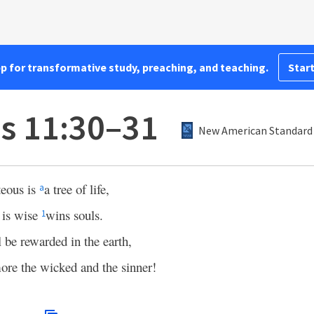
pp for transformative study, preaching, and teaching.
Start
s 11:30–31
New American Standard 
teous is
a tree of life,
a
 is wise
wins souls.
1
l be rewarded in the earth,
e the wicked and the sinner!