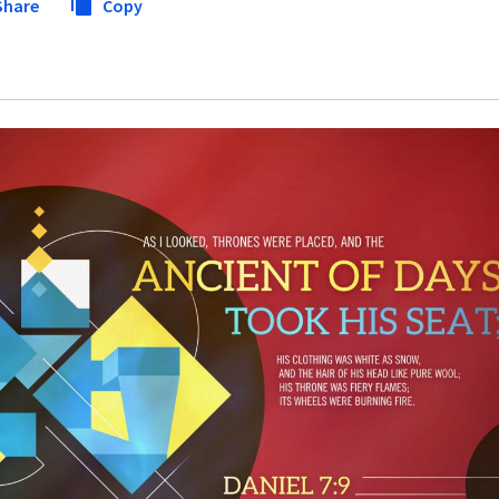
Share
Copy