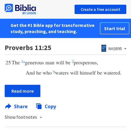
Create a free account
Get the #1 Bible app for transformative
Start trial
study, preaching, and teaching.
Proverbs 11:25
NASB95
25
The
1
a
generous man will be
2
prosperous,
And he who
b
waters will himself be watered.
Read more
Share
Copy
Show footnotes