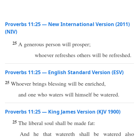
Proverbs 11:25 — New International Version (2011)
(NIV)
25
A generous person will prosper;
whoever refreshes others will be refreshed.
Proverbs 11:25 — English Standard Version (ESV)
25
Whoever brings blessing will be enriched,
and one who waters will himself be watered.
Proverbs 11:25 — King James Version (KJV 1900)
25
The liberal soul shall be made fat:
And he that watereth shall be watered also