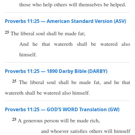
those who help others will themselves be helped.
Proverbs 11:25 — American Standard Version (ASV)
25
The liberal soul shall be made fat;
And he that watereth shall be watered also
himself.
Proverbs 11:25 — 1890 Darby Bible (DARBY)
25
The liberal soul shall be made fat, and he that
watereth shall be watered also himself.
Proverbs 11:25 — GOD’S WORD Translation (GW)
25
A generous person will be made rich,
and whoever satisfies others will himself