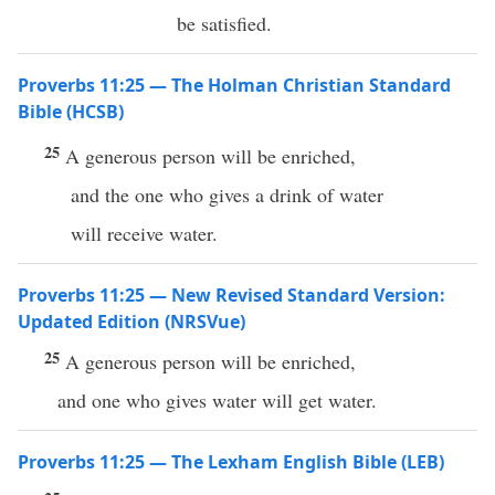
be satisfied.
Proverbs 11:25 — The Holman Christian Standard
Bible (HCSB)
25
A generous person will be enriched,
and the one who gives a drink of water
will receive water.
Proverbs 11:25 — New Revised Standard Version:
Updated Edition (NRSVue)
25
A generous person will be enriched,
and one who gives water will get water.
Proverbs 11:25 — The Lexham English Bible (LEB)