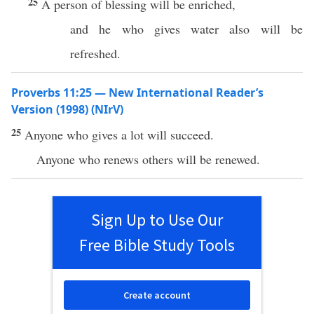
25
A person of blessing will be enriched,
and he who gives water also will be
refreshed.
Proverbs 11:25 — New International Reader’s
Version (1998) (NIrV)
25
Anyone who gives a lot will succeed.
Anyone who renews others will be renewed.
Sign Up to Use Our
Free Bible Study Tools
Create account