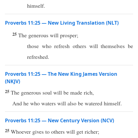
himself.
Proverbs 11:25 — New Living Translation (NLT)
25
The generous will prosper;
those who refresh others will themselves be
refreshed.
Proverbs 11:25 — The New King James Version
(NKJV)
25
The generous soul will be made rich,
And he who waters will also be watered himself.
Proverbs 11:25 — New Century Version (NCV)
25
Whoever gives to others will get richer;