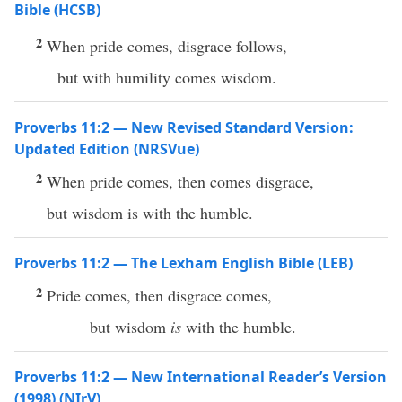
Bible (HCSB)
2
When pride comes, disgrace follows,
but with humility comes wisdom.
Proverbs 11:2 — New Revised Standard Version:
Updated Edition (NRSVue)
2
When pride comes, then comes disgrace,
but wisdom is with the humble.
Proverbs 11:2 — The Lexham English Bible (LEB)
2
Pride comes, then disgrace comes,
but wisdom
is
with the humble.
Proverbs 11:2 — New International Reader’s Version
(1998) (NIrV)