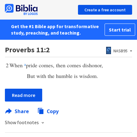
Create a free account
Get the #1 Bible app for transformative
Start trial
study, preaching, and teaching.
Proverbs 11:2
NASB95
2
When
a
pride comes, then comes dishonor,
But with the humble is wisdom.
Read more
Share
Copy
Show footnotes