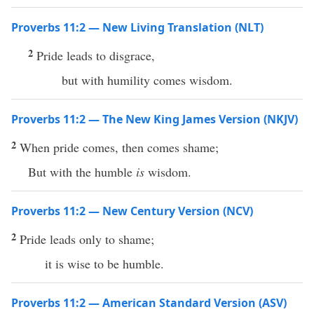
Proverbs 11:2 — New Living Translation (NLT)
2
Pride leads to disgrace,
but with humility comes wisdom.
Proverbs 11:2 — The New King James Version (NKJV)
2
When pride comes, then comes shame;
But with the humble
is
wisdom.
Proverbs 11:2 — New Century Version (NCV)
2
Pride leads only to shame;
it is wise to be humble.
Proverbs 11:2 — American Standard Version (ASV)