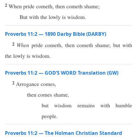
2
When pride cometh, then cometh shame;
But with the lowly is wisdom.
Proverbs 11:2 — 1890 Darby Bible (DARBY)
2
When
pride cometh, then cometh shame; but with
the lowly is wisdom.
Proverbs 11:2 — GOD’S WORD Translation (GW)
2
Arrogance comes,
then comes shame,
but wisdom remains with humble
people.
Proverbs 11:2 — The Holman Christian Standard