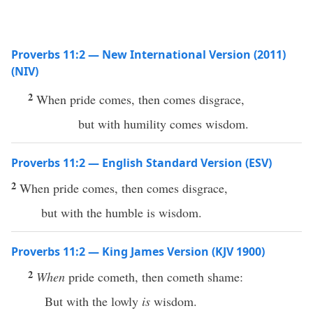
Proverbs 11:2 — New International Version (2011)
(NIV)
2
When pride comes, then comes disgrace,
but with humility comes wisdom.
Proverbs 11:2 — English Standard Version (ESV)
2
When pride comes, then comes disgrace,
but with the humble is wisdom.
Proverbs 11:2 — King James Version (KJV 1900)
2
When
pride cometh, then cometh shame:
But with the lowly
is
wisdom.