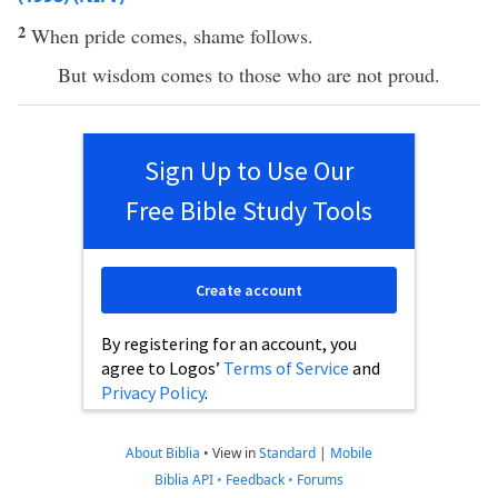
2
When pride comes, shame follows.
But wisdom comes to those who are not proud.
Sign Up to Use Our
Free Bible Study Tools
Create account
By registering for an account, you
agree to Logos’
Terms of Service
and
Privacy Policy
.
About Biblia
•
View in
Standard
|
Mobile
Biblia API
•
Feedback
•
Forums