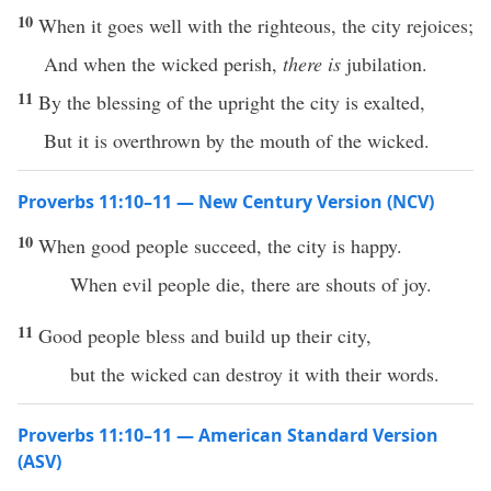
10
When it goes well with the righteous, the city rejoices;
And when the wicked perish,
there is
jubilation.
11
By the blessing of the upright the city is exalted,
But it is overthrown by the mouth of the wicked.
Proverbs 11:10–11 — New Century Version (NCV)
10
When good people succeed, the city is happy.
When evil people die, there are shouts of joy.
11
Good people bless and build up their city,
but the wicked can destroy it with their words.
Proverbs 11:10–11 — American Standard Version
(ASV)