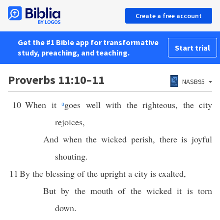
Create a free account
Get the #1 Bible app for transformative
Start trial
study, preaching, and teaching.
Proverbs 11:10–11
NASB95
10
When it
a
goes well with the righteous, the city
rejoices,
And when the wicked perish, there is joyful
shouting.
11
By the blessing of the upright a city is exalted,
But by the mouth of the wicked it is torn
down.