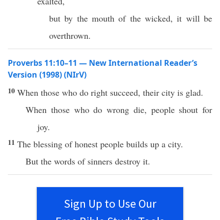
exalted,
but by the mouth of the wicked, it will be
overthrown.
Proverbs 11:10–11 — New International Reader’s
Version (1998) (NIrV)
10
When those who do right succeed, their city is glad.
When those who do wrong die, people shout for
joy.
11
The blessing of honest people builds up a city.
But the words of sinners destroy it.
Sign Up to Use Our