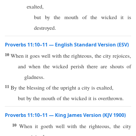
exalted,
but by the mouth of the wicked it is
destroyed.
Proverbs 11:10–11 — English Standard Version (ESV)
10
When it goes well with the righteous, the city rejoices,
and when the wicked perish there are shouts of
gladness.
11
By the blessing of the upright a city is exalted,
but by the mouth of the wicked it is overthrown.
Proverbs 11:10–11 — King James Version (KJV 1900)
10
When it goeth well with the righteous, the city