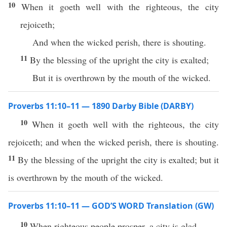
10
When it goeth well with the righteous, the city
rejoiceth;
And when the wicked perish, there is shouting.
11
By the blessing of the upright the city is exalted;
But it is overthrown by the mouth of the wicked.
Proverbs 11:10–11 — 1890 Darby Bible (DARBY)
10
When it goeth well with the righteous, the city
rejoiceth; and when the wicked perish, there is shouting.
11
By the blessing of the upright the city is exalted; but it
is overthrown by the mouth of the wicked.
Proverbs 11:10–11 — GOD’S WORD Translation (GW)
10
When righteous people prosper, a city is glad.