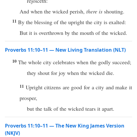
rejoiceth:
And when the wicked perish,
there is
shouting.
11
By the blessing of the upright the city is exalted:
But it is overthrown by the mouth of the wicked.
Proverbs 11:10–11 — New Living Translation (NLT)
10
The whole city celebrates when the godly succeed;
they shout for joy when the wicked die.
11
Upright citizens are good for a city and make it
prosper,
but the talk of the wicked tears it apart.
Proverbs 11:10–11 — The New King James Version
(NKJV)