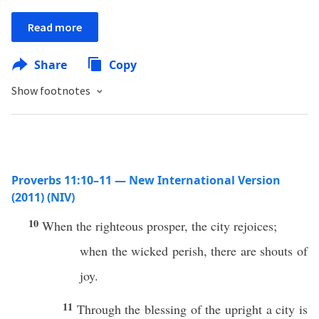
Read more
Share
Copy
Show footnotes
Proverbs 11:10–11 — New International Version
(2011) (NIV)
10
When the righteous prosper, the city rejoices;
when the wicked perish, there are shouts of
joy.
11
Through the blessing of the upright a city is