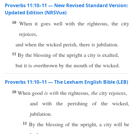
Proverbs 11:10–11 — New Revised Standard Version:
Updated Edition (NRSVue)
10
When it goes well with the righteous, the city
rejoices,
and when the wicked perish, there is jubilation.
11
By the blessing of the upright a city is exalted,
but it is overthrown by the mouth of the wicked.
Proverbs 11:10–11 — The Lexham English Bible (LEB)
10
When good
is with
the righteous,
the
city rejoices,
and with the perishing of the wicked,
jubilation.
11
By the blessing of the upright, a city will be