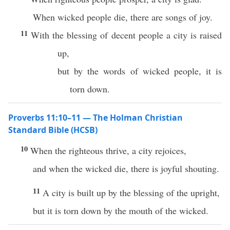
When wicked people die, there are songs of joy.
11
With the blessing of decent people a city is raised
up,
but by the words of wicked people, it is
torn down.
Proverbs 11:10–11 — The Holman Christian
Standard Bible (HCSB)
10
When the righteous thrive, a city rejoices,
and when the wicked die, there is joyful shouting.
11
A city is built up by the blessing of the upright,
but it is torn down by the mouth of the wicked.