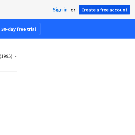
Sign in
or
Create a free account
 30-day free trial
(1995)