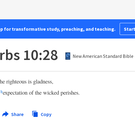
pp for transformative study, preaching, and teaching.
Start
rbs 10:28
New American Standard Bible 
he righteous is gladness,
e
expectation of the wicked perishes.
b
Share
Copy