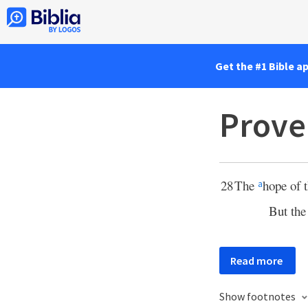
Get the #1 Bible a
Prove
28
The
hope of t
a
But th
Read more
Show footnotes