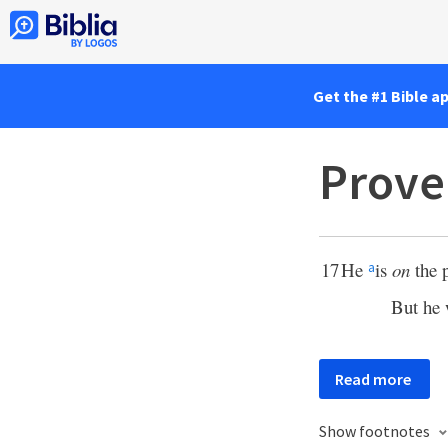
Get the #1 Bible a
Prove
17
He
is
on
the p
a
But he 
Read more
Show footnotes