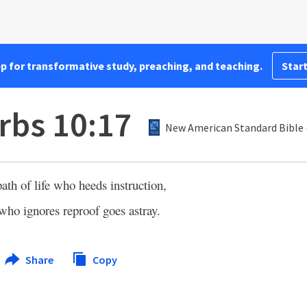
pp for transformative study, preaching, and teaching.
Start
rbs 10:17
New American Standard Bible 
ath of life who heeds instruction,
who ignores reproof goes astray.
Share
Copy