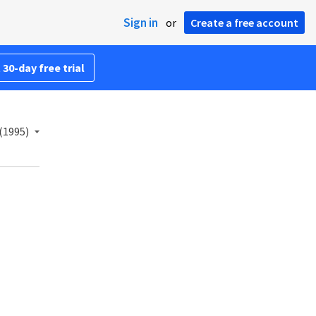
Sign in
or
Create a free account
 30-day free trial
(1995)