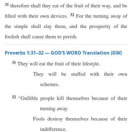
31
therefore shall they eat of the fruit of their way, and be
32
filled with their own devices.
For the turning away of
the simple shall slay them, and the prosperity of the
foolish shall cause them to perish.
Proverbs 1:31–32 — GOD’S WORD Translation (GW)
31
They will eat the fruit of their lifestyle.
They will be stuffed with their own
schemes.
32
“Gullible people kill themselves because of their
turning away.
Fools destroy themselves because of their
indifference.