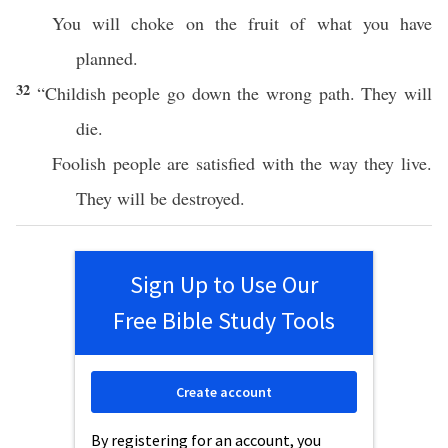
You will choke on the fruit of what you have
planned.
32
“Childish people go down the wrong path. They will
die.
Foolish people are satisfied with the way they live.
They will be destroyed.
Sign Up to Use Our
Free Bible Study Tools
Create account
By registering for an account, you