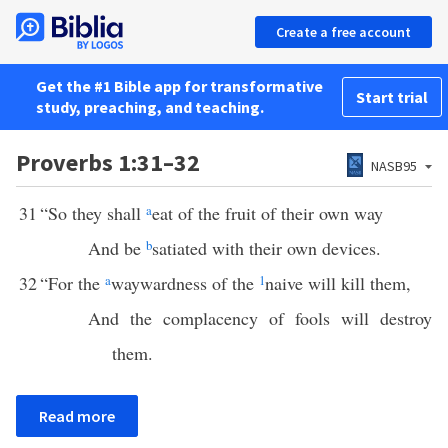
Create a free account
Get the #1 Bible app for transformative
Start trial
study, preaching, and teaching.
Proverbs 1:31–32
NASB95
31
“So they shall
a
eat of the fruit of their own way
And be
b
satiated with their own devices.
32
“For the
a
waywardness of the
1
naive will kill them,
And the complacency of fools will destroy
them.
Read more