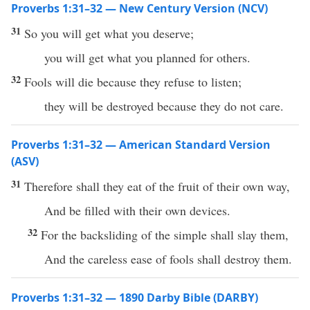
Proverbs 1:31–32 — New Century Version (NCV)
31
So you will get what you deserve;
you will get what you planned for others.
32
Fools will die because they refuse to listen;
they will be destroyed because they do not care.
Proverbs 1:31–32 — American Standard Version
(ASV)
31
Therefore shall they eat of the fruit of their own way,
And be filled with their own devices.
32
For the backsliding of the simple shall slay them,
And the careless ease of fools shall destroy them.
Proverbs 1:31–32 — 1890 Darby Bible (DARBY)