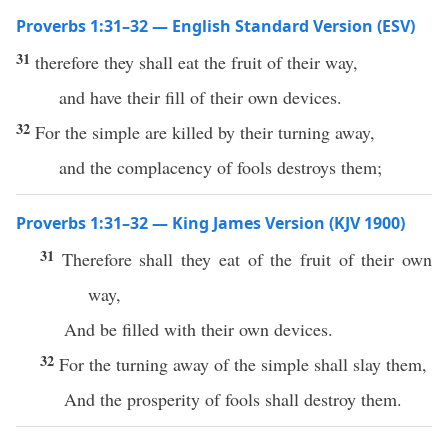
Proverbs 1:31–32 — English Standard Version (ESV)
31
therefore they shall eat the fruit of their way,
and have their fill of their own devices.
32
For the simple are killed by their turning away,
and the complacency of fools destroys them;
Proverbs 1:31–32 — King James Version (KJV 1900)
31
Therefore shall they eat of the fruit of their own
way,
And be filled with their own devices.
32
For the turning away of the simple shall slay them,
And the prosperity of fools shall destroy them.