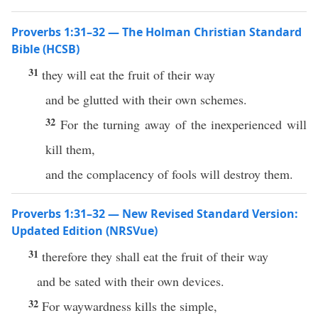
Proverbs 1:31–32 — The Holman Christian Standard
Bible (HCSB)
31
they will eat the fruit of their way
and be glutted with their own schemes.
32
For the turning away of the inexperienced will
kill them,
and the complacency of fools will destroy them.
Proverbs 1:31–32 — New Revised Standard Version:
Updated Edition (NRSVue)
31
therefore they shall eat the fruit of their way
and be sated with their own devices.
32
For waywardness kills the simple,