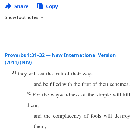
Share
Copy
Show footnotes
Proverbs 1:31–32 — New International Version
(2011) (NIV)
31
they will eat the fruit of their ways
and be filled with the fruit of their schemes.
32
For the waywardness of the simple will kill
them,
and the complacency of fools will destroy
them;