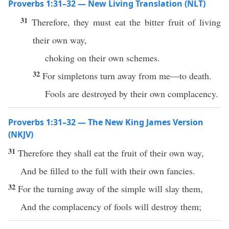
Proverbs 1:31–32 — New Living Translation (NLT)
31
Therefore, they must eat the bitter fruit of living
their own way,
choking on their own schemes.
32
For simpletons turn away from me—to death.
Fools are destroyed by their own complacency.
Proverbs 1:31–32 — The New King James Version
(NKJV)
31
Therefore they shall eat the fruit of their own way,
And be filled to the full with their own fancies.
32
For the turning away of the simple will slay them,
And the complacency of fools will destroy them;