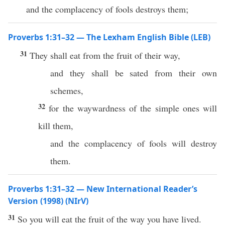
and the complacency of fools destroys them;
Proverbs 1:31–32 — The Lexham English Bible (LEB)
31
They shall eat from the fruit of their way,
and they shall be sated from their own
schemes,
32
for the waywardness of the simple ones will
kill them,
and the complacency of fools will destroy
them.
Proverbs 1:31–32 — New International Reader’s
Version (1998) (NIrV)
31
So you will eat the fruit of the way you have lived.