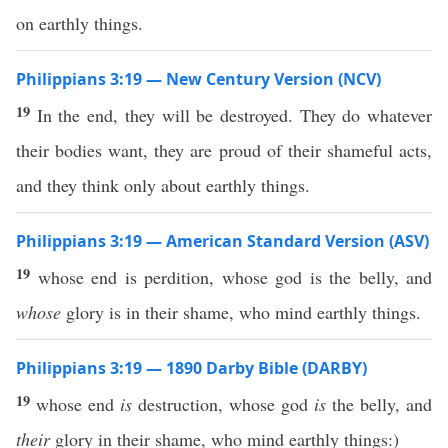
on earthly things.
Philippians 3:19 — New Century Version (NCV)
19
In the end, they will be destroyed. They do whatever
their bodies want, they are proud of their shameful acts,
and they think only about earthly things.
Philippians 3:19 — American Standard Version (ASV)
19
whose end is perdition, whose god is the belly, and
whose
glory is in their shame, who mind earthly things.
Philippians 3:19 — 1890 Darby Bible (DARBY)
19
whose end
is
destruction, whose god
is
the belly, and
their
glory in their shame, who mind earthly things:)