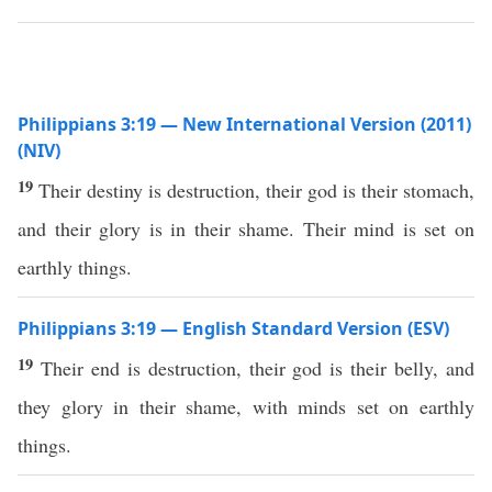
Philippians 3:19 — New International Version (2011)
(NIV)
19
Their destiny is destruction, their god is their stomach,
and their glory is in their shame. Their mind is set on
earthly things.
Philippians 3:19 — English Standard Version (ESV)
19
Their end is destruction, their god is their belly, and
they glory in their shame, with minds set on earthly
things.