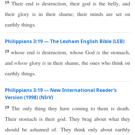
19
Their end is destruction, their god is the belly, and
their glory is in their shame; their minds are set on
earthly things.
Philippians 3:19 — The Lexham English Bible (LEB)
19
whose end
is
destruction, whose God
is
the stomach,
and
whose
glory
is
in their shame, the ones who think on
earthly things.
Philippians 3:19 — New International Reader’s
Version (1998) (NIrV)
19
The only thing they have coming to them is death.
Their stomach is their god. They brag about what they
should be ashamed of. They think only about earthly