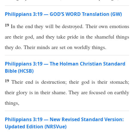
Philippians 3:19 — GOD’S WORD Translation (GW)
19
In the end they will be destroyed. Their own emotions
are their god, and they take pride in the shameful things
they do. Their minds are set on worldly things.
Philippians 3:19 — The Holman Christian Standard
Bible (HCSB)
19
Their end is destruction; their god is their stomach;
their glory is in their shame. They are focused on earthly
things,
Philippians 3:19 — New Revised Standard Version:
Updated Edition (NRSVue)