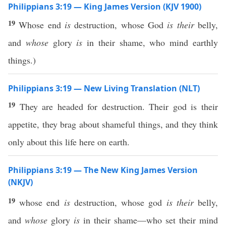
Philippians 3:19 — King James Version (KJV 1900)
19
Whose end
is
destruction, whose God
is their
belly,
and
whose
glory
is
in their shame, who mind earthly
things.)
Philippians 3:19 — New Living Translation (NLT)
19
They are headed for destruction. Their god is their
appetite, they brag about shameful things, and they think
only about this life here on earth.
Philippians 3:19 — The New King James Version
(NKJV)
19
whose end
is
destruction, whose god
is their
belly,
and
whose
glory
is
in their shame—who set their mind