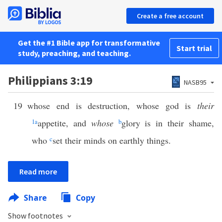
Create a free account
Get the #1 Bible app for transformative
Start trial
study, preaching, and teaching.
Philippians 3:19
NASB95
19
whose end is destruction, whose god is
their
1
a
appetite, and
whose
b
glory is in their shame,
who
c
set their minds on earthly things.
Read more
Share
Copy
Show footnotes