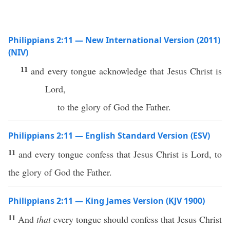
Philippians 2:11 — New International Version (2011)
(NIV)
11
and every tongue acknowledge that Jesus Christ is
Lord,
to the glory of God the Father.
Philippians 2:11 — English Standard Version (ESV)
11
and every tongue confess that Jesus Christ is Lord, to
the glory of God the Father.
Philippians 2:11 — King James Version (KJV 1900)
11
And
that
every tongue should confess that Jesus Christ