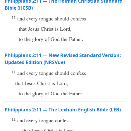
Philippians 2:11 — The Holman Christian Standard
Bible (HCSB)
11
and every tongue should confess
that Jesus Christ is Lord,
to the glory of God the Father.
Philippians 2:11 — New Revised Standard Version:
Updated Edition (NRSVue)
11
and every tongue should confess
that Jesus Christ is Lord,
to the glory of God the Father.
Philippians 2:11 — The Lexham English Bible (LEB)
11
and every tongue confess
that Jesus Christ
is
Lord,