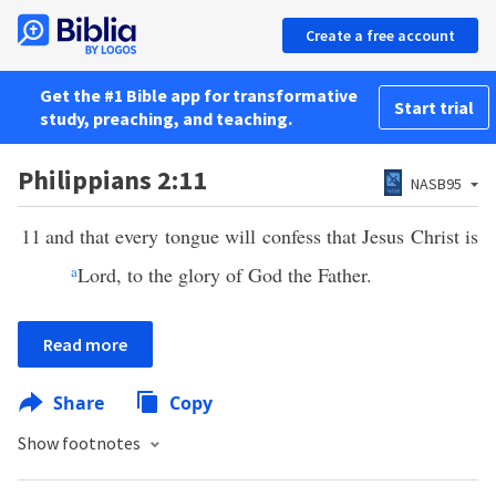
Create a free account
Get the #1 Bible app for transformative
Start trial
study, preaching, and teaching.
Philippians 2:11
NASB95
11
and that every tongue will confess that Jesus Christ is
a
Lord, to the glory of God the Father.
Read more
Share
Copy
Show footnotes