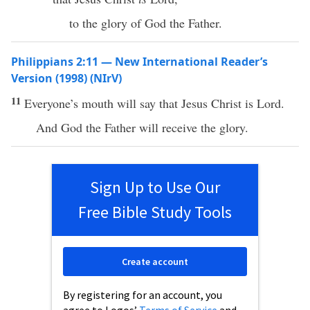
to the glory of God the Father.
Philippians 2:11 — New International Reader’s
Version (1998) (NIrV)
11
Everyone’s mouth will say that Jesus Christ is Lord.
And God the Father will receive the glory.
Sign Up to Use Our
Free Bible Study Tools
Create account
By registering for an account, you