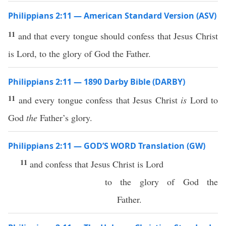
Philippians 2:11 — American Standard Version (ASV)
11
and that every tongue should confess that Jesus Christ
is Lord, to the glory of God the Father.
Philippians 2:11 — 1890 Darby Bible (DARBY)
11
and every tongue confess that Jesus Christ
is
Lord to
God
the
Father’s glory.
Philippians 2:11 — GOD’S WORD Translation (GW)
11
and confess that Jesus Christ is Lord
to the glory of God the
Father.