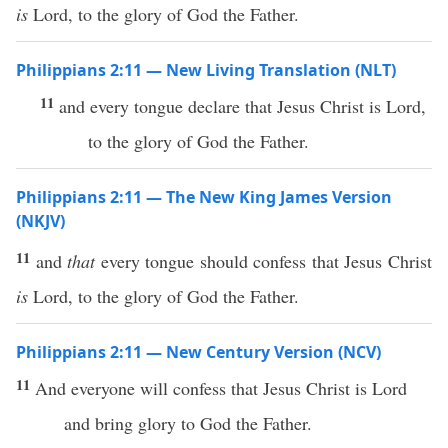
is
Lord, to the glory of God the Father.
Philippians 2:11 — New Living Translation (NLT)
11
and every tongue declare that Jesus Christ is Lord,
to the glory of God the Father.
Philippians 2:11 — The New King James Version
(NKJV)
11
and
that
every tongue should confess that Jesus Christ
is
Lord, to the glory of God the Father.
Philippians 2:11 — New Century Version (NCV)
11
And everyone will confess that Jesus Christ is Lord
and bring glory to God the Father.