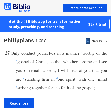
Create a free account
Get the #1 Bible app for transformative
Start trial
study, preaching, and teaching.
Philippians 1:27
NASB95
27
Only conduct yourselves in a manner
a
worthy of the
b
gospel of Christ, so that whether I come and see
you or remain absent, I will hear of you that you
are
c
standing firm in
d
one spirit, with one
1
mind
e
striving together for the faith of the gospel;
Read more