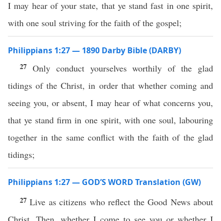
I may hear of your state, that ye stand fast in one spirit,
with one soul striving for the faith of the gospel;
Philippians 1:27 — 1890 Darby Bible (DARBY)
27
Only conduct yourselves worthily of the glad
tidings of the Christ, in order that whether coming and
seeing you, or absent, I may hear of what concerns you,
that ye stand firm in one spirit, with one soul, labouring
together in the same conflict with the faith of the glad
tidings;
Philippians 1:27 — GOD’S WORD Translation (GW)
27
Live as citizens who reflect the Good News about
Christ. Then, whether I come to see you or whether I