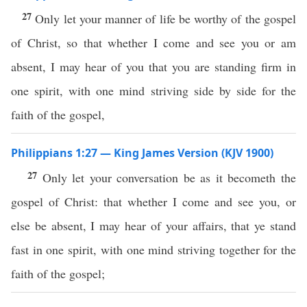
27
Only let your manner of life be worthy of the gospel
of Christ, so that whether I come and see you or am
absent, I may hear of you that you are standing firm in
one spirit, with one mind striving side by side for the
faith of the gospel,
Philippians 1:27 — King James Version (KJV 1900)
27
Only let your conversation be as it becometh the
gospel of Christ: that whether I come and see you, or
else be absent, I may hear of your affairs, that ye stand
fast in one spirit, with one mind striving together for the
faith of the gospel;