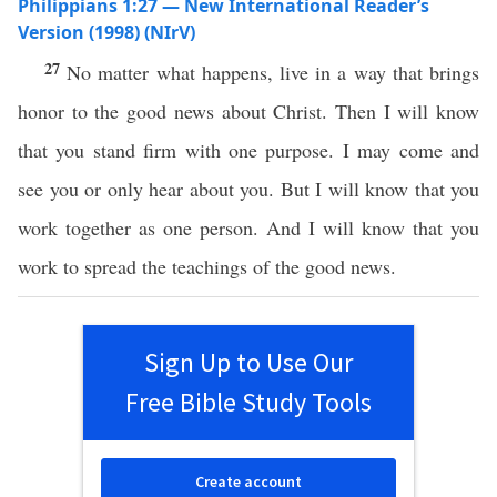
Philippians 1:27 — New International Reader’s
Version (1998) (NIrV)
27
No matter what happens, live in a way that brings
honor to the good news about Christ. Then I will know
that you stand firm with one purpose. I may come and
see you or only hear about you. But I will know that you
work together as one person. And I will know that you
work to spread the teachings of the good news.
Sign Up to Use Our
Free Bible Study Tools
Create account