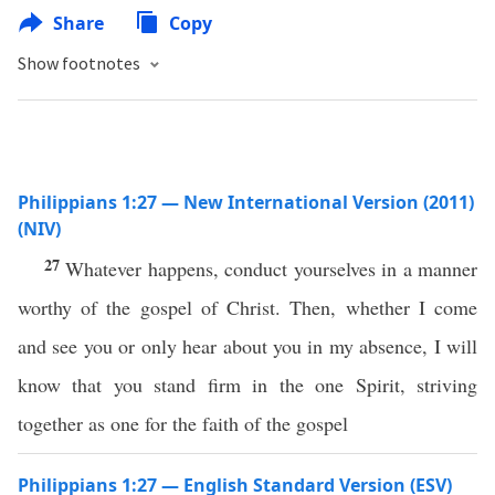
Share
Copy
Show footnotes
Philippians 1:27 — New International Version (2011)
(NIV)
27
Whatever happens, conduct yourselves in a manner
worthy of the gospel of Christ. Then, whether I come
and see you or only hear about you in my absence, I will
know that you stand firm in the one Spirit, striving
together as one for the faith of the gospel
Philippians 1:27 — English Standard Version (ESV)