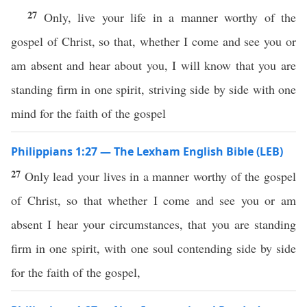
27
Only, live your life in a manner worthy of the
gospel of Christ, so that, whether I come and see you or
am absent and hear about you, I will know that you are
standing firm in one spirit, striving side by side with one
mind for the faith of the gospel
Philippians 1:27 — The Lexham English Bible (LEB)
27
Only lead your lives in a manner worthy of the gospel
of Christ, so that whether I come and see you or am
absent I hear your circumstances, that you are standing
firm in one spirit, with one soul contending side by side
for the faith of the gospel,