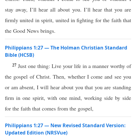
stay away, I’ll hear all about you. I’ll hear that you are
firmly united in spirit, united in fighting for the faith that
the Good News brings.
Philippians 1:27 — The Holman Christian Standard
Bible (HCSB)
27
Just one thing: Live your life in a manner worthy of
the gospel of Christ. Then, whether I come and see you
or am absent, I will hear about you that you are standing
firm in one spirit, with one mind, working side by side
for the faith that comes from the gospel,
Philippians 1:27 — New Revised Standard Version:
Updated Edition (NRSVue)