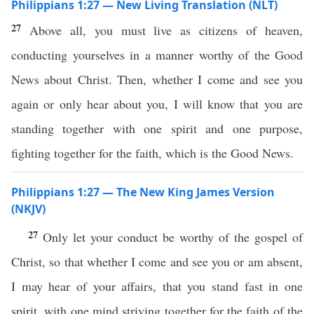
Philippians 1:27 — New Living Translation (NLT)
27
Above all, you must live as citizens of heaven,
conducting yourselves in a manner worthy of the Good
News about Christ. Then, whether I come and see you
again or only hear about you, I will know that you are
standing together with one spirit and one purpose,
fighting together for the faith, which is the Good News.
Philippians 1:27 — The New King James Version
(NKJV)
27
Only let your conduct be worthy of the gospel of
Christ, so that whether I come and see you or am absent,
I may hear of your affairs, that you stand fast in one
spirit, with one mind striving together for the faith of the