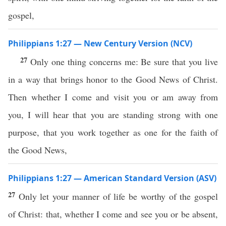
gospel,
Philippians 1:27 — New Century Version (NCV)
27
Only one thing concerns me: Be sure that you live
in a way that brings honor to the Good News of Christ.
Then whether I come and visit you or am away from
you, I will hear that you are standing strong with one
purpose, that you work together as one for the faith of
the Good News,
Philippians 1:27 — American Standard Version (ASV)
27
Only let your manner of life be worthy of the gospel
of Christ: that, whether I come and see you or be absent,