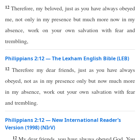
12
Therefore, my beloved, just as you have always obeyed
me, not only in my presence but much more now in my
absence, work on your own salvation with fear and
trembling,
Philippians 2:12 — The Lexham English Bible (LEB)
12
Therefore my dear friends, just as you have always
obeyed, not as in my presence only but now much more
in my absence, work out your own salvation with fear
and trembling.
Philippians 2:12 — New International Reader’s
Version (1998) (NIrV)
12
My dear friends, you have always obeyed God. You