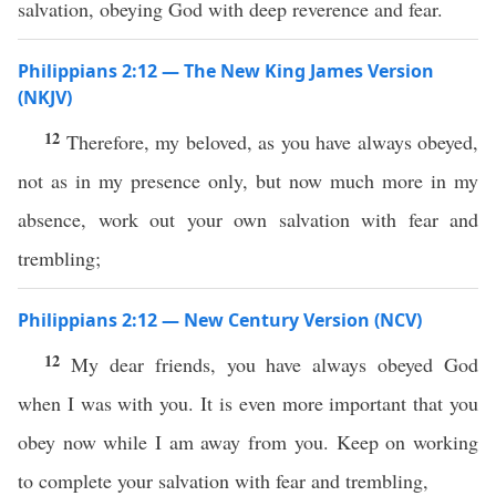
salvation, obeying God with deep reverence and fear.
Philippians 2:12 — The New King James Version
(NKJV)
12
Therefore, my beloved, as you have always obeyed,
not as in my presence only, but now much more in my
absence, work out your own salvation with fear and
trembling;
Philippians 2:12 — New Century Version (NCV)
12
My dear friends, you have always obeyed God
when I was with you. It is even more important that you
obey now while I am away from you. Keep on working
to complete your salvation with fear and trembling,