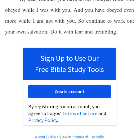
obeyed while I was with you. And you have obeyed even
more while I am not with you. So continue to work out
your own salvation. Do it with fear and trembling.
Sign Up to Use Our
Free Bible Study Tools
Create account
By registering for an account, you
agree to Logos’
Terms of Service
and
Privacy Policy
.
About Biblia
•
View in
Standard
|
Mobile