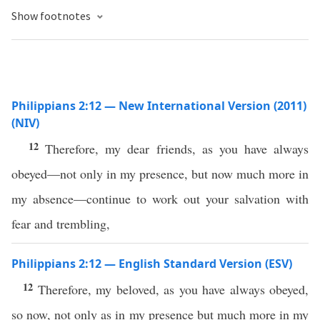
Show footnotes
Philippians 2:12 — New International Version (2011)
(NIV)
12
Therefore, my dear friends, as you have always
obeyed—not only in my presence, but now much more in
my absence—continue to work out your salvation with
fear and trembling,
Philippians 2:12 — English Standard Version (ESV)
12
Therefore, my beloved, as you have always obeyed,
so now, not only as in my presence but much more in my