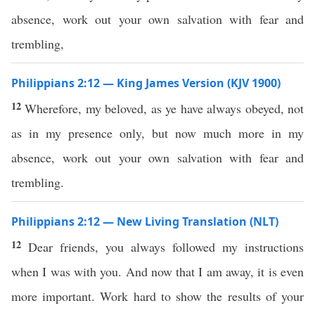
absence, work out your own salvation with fear and
trembling,
Philippians 2:12 — King James Version (KJV 1900)
12
Wherefore, my beloved, as ye have always obeyed, not
as in my presence only, but now much more in my
absence, work out your own salvation with fear and
trembling.
Philippians 2:12 — New Living Translation (NLT)
12
Dear friends, you always followed my instructions
when I was with you. And now that I am away, it is even
more important. Work hard to show the results of your