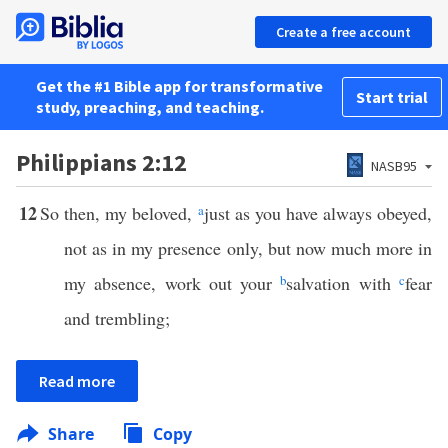
Create a free account
Get the #1 Bible app for transformative
Start trial
study, preaching, and teaching.
Philippians 2:12
NASB95
12
So then, my beloved,
a
just as you have always obeyed,
not as in my presence only, but now much more in
my absence, work out your
b
salvation with
c
fear
and trembling;
Read more
Share
Copy