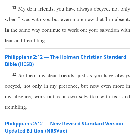
12
My dear friends, you have always obeyed, not only
when I was with you but even more now that I’m absent.
In the same way continue to work out your salvation with
fear and trembling.
Philippians 2:12 — The Holman Christian Standard
Bible (HCSB)
12
So then, my dear friends, just as you have always
obeyed, not only in my presence, but now even more in
my absence, work out your own salvation with fear and
trembling.
Philippians 2:12 — New Revised Standard Version:
Updated Edition (NRSVue)