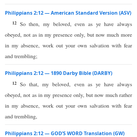
Philippians 2:12 — American Standard Version (ASV)
12
So then, my beloved, even as ye have always
obeyed, not as in my presence only, but now much more
in my absence, work out your own salvation with fear
and trembling;
Philippians 2:12 — 1890 Darby Bible (DARBY)
12
So that, my beloved, even as ye have always
obeyed, not as in my presence only, but now much rather
in my absence, work out your own salvation with fear
and trembling,
Philippians 2:12 — GOD’S WORD Translation (GW)