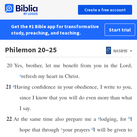
Create a free account
Get the #1 Bible app for transformative
Start trial
study, preaching, and teaching.
Philemon 20–25
NASB95
20
Yes, brother, let me benefit from you in the Lord;
a
refresh my heart in Christ.
21
a
Having confidence in your obedience, I write to you,
since I know that you will do even more than what
I say.
22
At the same time also prepare me a
a
lodging, for
b
I
hope that through
c
your prayers
d
I will be given to