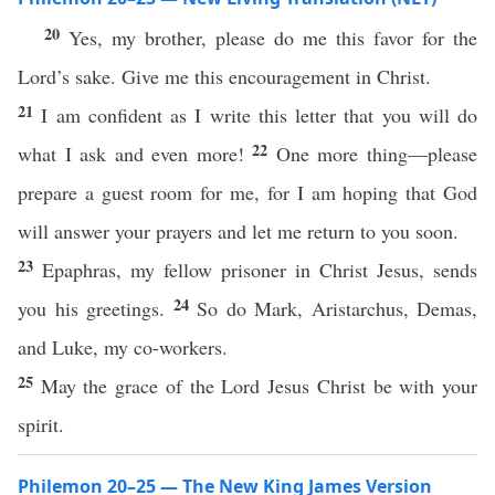
20
Yes, my brother, please do me this favor for the
Lord’s sake. Give me this encouragement in Christ.
21
I am confident as I write this letter that you will do
22
what I ask and even more!
One more thing—please
prepare a guest room for me, for I am hoping that God
will answer your prayers and let me return to you soon.
23
Epaphras, my fellow prisoner in Christ Jesus, sends
24
you his greetings.
So do Mark, Aristarchus, Demas,
and Luke, my co-workers.
25
May the grace of the Lord Jesus Christ be with your
spirit.
Philemon 20–25 — The New King James Version