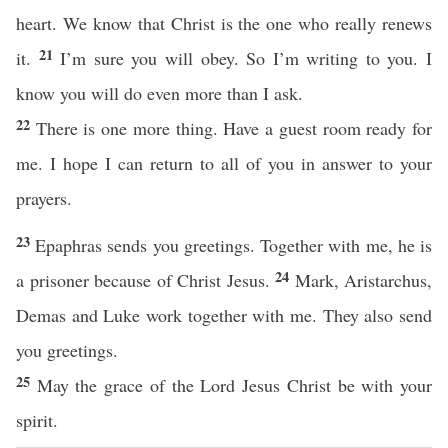
heart. We know that Christ is the one who really renews
21
it.
I’m sure you will obey. So I’m writing to you. I
know you will do even more than I ask.
22
There is one more thing. Have a guest room ready for
me. I hope I can return to all of you in answer to your
prayers.
23
Epaphras sends you greetings. Together with me, he is
24
a prisoner because of Christ Jesus.
Mark, Aristarchus,
Demas and Luke work together with me. They also send
you greetings.
25
May the grace of the Lord Jesus Christ be with your
spirit.