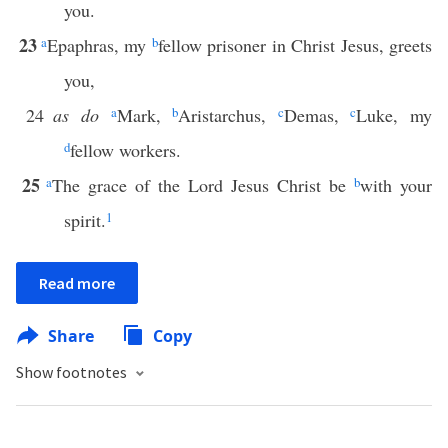
you.
23
a
Epaphras, my
b
fellow prisoner in Christ Jesus, greets
you,
24
as do
a
Mark,
b
Aristarchus,
c
Demas,
c
Luke, my
d
fellow workers.
25
a
The grace of the Lord Jesus Christ be
b
with your
spirit.
1
Read more
Share
Copy
Show footnotes