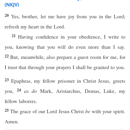
(NKJV)
20
Yes, brother, let me have joy from you in the Lord;
refresh my heart in the Lord.
21
Having confidence in your obedience, I write to
you, knowing that you will do even more than I say.
22
But, meanwhile, also prepare a guest room for me, for
I trust that through your prayers I shall be granted to you.
23
Epaphras, my fellow prisoner in Christ Jesus, greets
24
you,
as do
Mark, Aristarchus, Demas, Luke, my
fellow laborers.
25
The grace of our Lord Jesus Christ
be
with your spirit.
Amen.