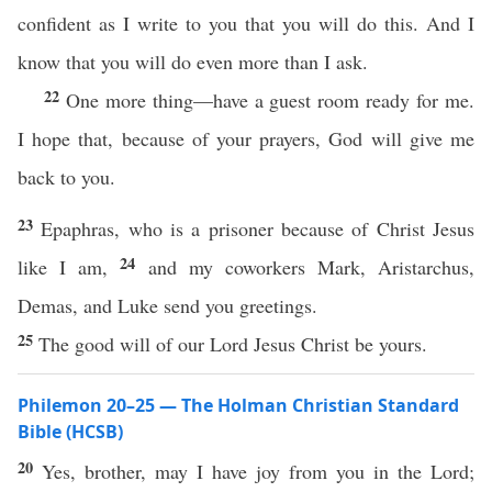
confident as I write to you that you will do this. And I
know that you will do even more than I ask.
22
One more thing—have a guest room ready for me.
I hope that, because of your prayers, God will give me
back to you.
23
Epaphras, who is a prisoner because of Christ Jesus
24
like I am,
and my coworkers Mark, Aristarchus,
Demas, and Luke send you greetings.
25
The good will of our Lord Jesus Christ be yours.
Philemon 20–25 — The Holman Christian Standard
Bible (HCSB)
20
Yes, brother, may I have joy from you in the Lord;