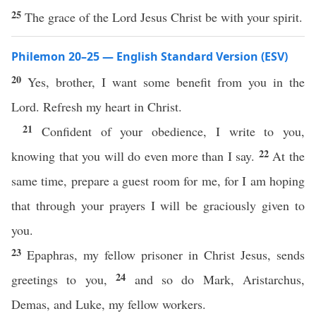
25
The grace of the Lord Jesus Christ be with your spirit.
Philemon 20–25 — English Standard Version (ESV)
20
Yes, brother, I want some benefit from you in the
Lord. Refresh my heart in Christ.
21
Confident of your obedience, I write to you,
22
knowing that you will do even more than I say.
At the
same time, prepare a guest room for me, for I am hoping
that through your prayers I will be graciously given to
you.
23
Epaphras, my fellow prisoner in Christ Jesus, sends
24
greetings to you,
and so do Mark, Aristarchus,
Demas, and Luke, my fellow workers.