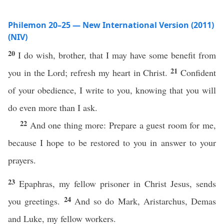
Philemon 20–25 — New International Version (2011)
(NIV)
20
I do wish, brother, that I may have some benefit from
21
you in the Lord; refresh my heart in Christ.
Confident
of your obedience, I write to you, knowing that you will
do even more than I ask.
22
And one thing more: Prepare a guest room for me,
because I hope to be restored to you in answer to your
prayers.
23
Epaphras, my fellow prisoner in Christ Jesus, sends
24
you greetings.
And so do Mark, Aristarchus, Demas
and Luke, my fellow workers.