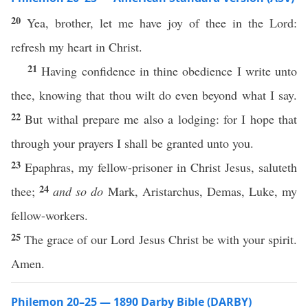
20
Yea, brother, let me have joy of thee in the Lord:
refresh my heart in Christ.
21
Having confidence in thine obedience I write unto
thee, knowing that thou wilt do even beyond what I say.
22
But withal prepare me also a lodging: for I hope that
through your prayers I shall be granted unto you.
23
Epaphras, my fellow-prisoner in Christ Jesus, saluteth
24
thee;
and so do
Mark, Aristarchus, Demas, Luke, my
fellow-workers.
25
The grace of our Lord Jesus Christ be with your spirit.
Amen.
Philemon 20–25 — 1890 Darby Bible (DARBY)