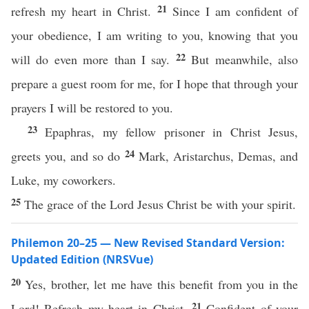
21
refresh my heart in Christ.
Since I am confident of
your obedience, I am writing to you, knowing that you
22
will do even more than I say.
But meanwhile, also
prepare a guest room for me, for I hope that through your
prayers I will be restored to you.
23
Epaphras, my fellow prisoner in Christ Jesus,
24
greets you, and so do
Mark, Aristarchus, Demas, and
Luke, my coworkers.
25
The grace of the Lord Jesus Christ be with your spirit.
Philemon 20–25 — New Revised Standard Version:
Updated Edition (NRSVue)
20
Yes, brother, let me have this benefit from you in the
21
Lord! Refresh my heart in Christ.
Confident of your