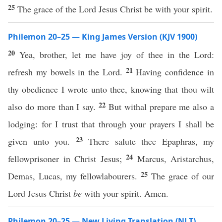
25
The grace of the Lord Jesus Christ be with your spirit.
Philemon 20–25 — King James Version (KJV 1900)
20
Yea, brother, let me have joy of thee in the Lord:
21
refresh my bowels in the Lord.
Having confidence in
thy obedience I wrote unto thee, knowing that thou wilt
22
also do more than I say.
But withal prepare me also a
lodging: for I trust that through your prayers I shall be
23
given unto you.
There salute thee Epaphras, my
24
fellowprisoner in Christ Jesus;
Marcus, Aristarchus,
25
Demas, Lucas, my fellowlabourers.
The grace of our
Lord Jesus Christ
be
with your spirit. Amen.
Philemon 20–25 — New Living Translation (NLT)