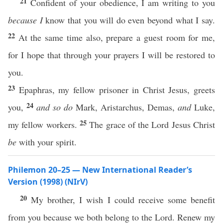
21
Confident of your obedience, I am writing to you
because I
know that you will do even beyond what I say.
22
At the same time also, prepare a guest room for me,
for I hope that through your prayers I will be restored to
you.
23
Epaphras, my fellow prisoner in Christ Jesus, greets
24
you,
and so do
Mark, Aristarchus, Demas,
and
Luke,
25
my fellow workers.
The grace of the Lord Jesus Christ
be
with your spirit.
Philemon 20–25 — New International Reader’s
Version (1998) (NIrV)
20
My brother, I wish I could receive some benefit
from you because we both belong to the Lord. Renew my