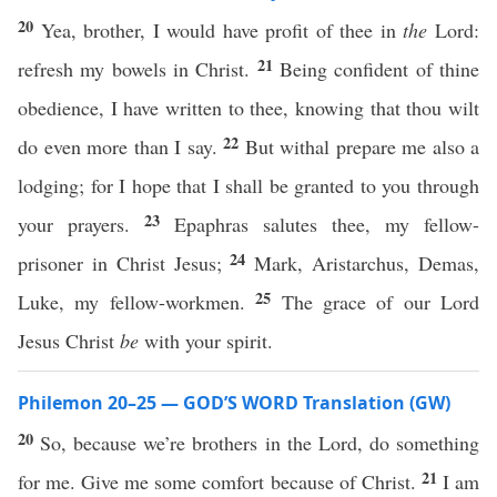
20
Yea, brother, I would have profit of thee in
the
Lord:
21
refresh my bowels in Christ.
Being confident of thine
obedience, I have written to thee, knowing that thou wilt
22
do even more than I say.
But withal prepare me also a
lodging; for I hope that I shall be granted to you through
23
your prayers.
Epaphras salutes thee, my fellow-
24
prisoner in Christ Jesus;
Mark, Aristarchus, Demas,
25
Luke, my fellow-workmen.
The grace of our Lord
Jesus Christ
be
with your spirit.
Philemon 20–25 — GOD’S WORD Translation (GW)
20
So, because we’re brothers in the Lord, do something
21
for me. Give me some comfort because of Christ.
I am