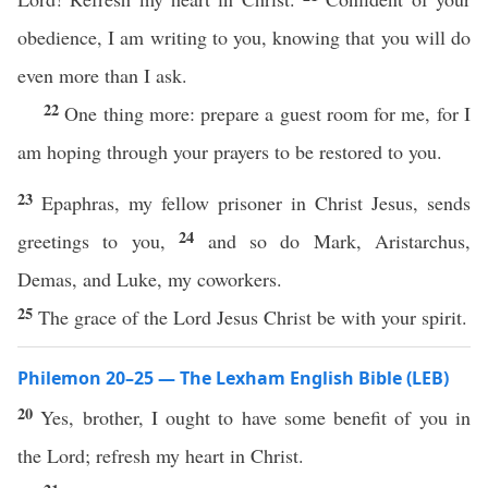
obedience, I am writing to you, knowing that you will do
even more than I ask.
22
One thing more: prepare a guest room for me, for I
am hoping through your prayers to be restored to you.
23
Epaphras, my fellow prisoner in Christ Jesus, sends
24
greetings to you,
and so do Mark, Aristarchus,
Demas, and Luke, my coworkers.
25
The grace of the Lord Jesus Christ be with your spirit.
Philemon 20–25 — The Lexham English Bible (LEB)
20
Yes, brother, I ought to have some benefit of you in
the Lord; refresh my heart in Christ.