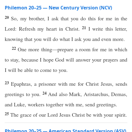
Philemon 20–25 — New Century Version (NCV)
20
So, my brother, I ask that you do this for me in the
21
Lord: Refresh my heart in Christ.
I write this letter,
knowing that you will do what I ask you and even more.
22
One more thing—prepare a room for me in which
to stay, because I hope God will answer your prayers and
I will be able to come to you.
23
Epaphras, a prisoner with me for Christ Jesus, sends
24
greetings to you.
And also Mark, Aristarchus, Demas,
and Luke, workers together with me, send greetings.
25
The grace of our Lord Jesus Christ be with your spirit.
Philemon 20–25 — American Standard Version (ASV)