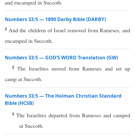
and encamped in Succoth.
Numbers 33:5 — 1890 Darby Bible (DARBY)
5
And the children of Israel removed from Rameses, and
encamped in Succoth.
Numbers 33:5 — GOD’S WORD Translation (GW)
5
The Israelites moved from Rameses and set up
camp at Succoth.
Numbers 33:5 — The Holman Christian Standard
Bible (HCSB)
5
The Israelites departed from Rameses and camped
at Succoth.