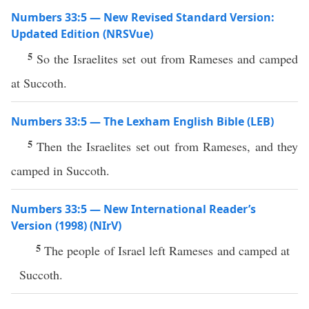
Numbers 33:5 — New Revised Standard Version:
Updated Edition (NRSVue)
5
So the Israelites set out from Rameses and camped
at Succoth.
Numbers 33:5 — The Lexham English Bible (LEB)
5
Then the Israelites set out from Rameses, and they
camped in Succoth.
Numbers 33:5 — New International Reader’s
Version (1998) (NIrV)
5
The people of Israel left Rameses and camped at
Succoth.