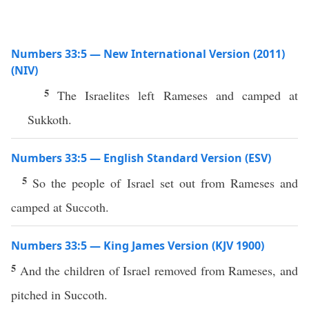
Numbers 33:5 — New International Version (2011)
(NIV)
5
The Israelites left Rameses and camped at
Sukkoth.
Numbers 33:5 — English Standard Version (ESV)
5
So the people of Israel set out from Rameses and
camped at Succoth.
Numbers 33:5 — King James Version (KJV 1900)
5
And the children of Israel removed from Rameses, and
pitched in Succoth.