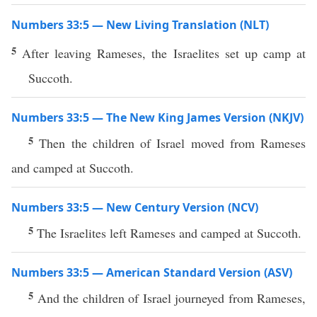
Numbers 33:5 — New Living Translation (NLT)
5
After leaving Rameses, the Israelites set up camp at
Succoth.
Numbers 33:5 — The New King James Version (NKJV)
5
Then the children of Israel moved from Rameses
and camped at Succoth.
Numbers 33:5 — New Century Version (NCV)
5
The Israelites left Rameses and camped at Succoth.
Numbers 33:5 — American Standard Version (ASV)
5
And the children of Israel journeyed from Rameses,