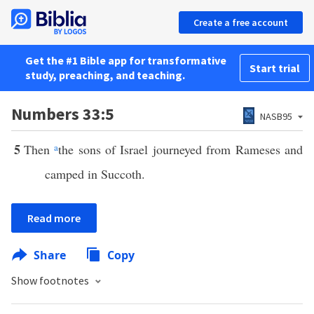
Create a free account
Get the #1 Bible app for transformative
Start trial
study, preaching, and teaching.
Numbers 33:5
NASB95
5
Then
a
the sons of Israel journeyed from Rameses and
camped in Succoth.
Read more
Share
Copy
Show footnotes