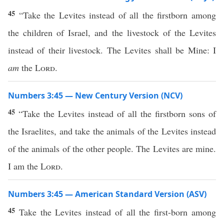
45
“Take the Levites instead of all the firstborn among
the children of Israel, and the livestock of the Levites
instead of their livestock. The Levites shall be Mine: I
am
the
Lord
.
Numbers 3:45 — New Century Version (NCV)
45
“Take the Levites instead of all the firstborn sons of
the Israelites, and take the animals of the Levites instead
of the animals of the other people. The Levites are mine.
I am the
Lord
.
Numbers 3:45 — American Standard Version (ASV)
45
Take the Levites instead of all the first-born among