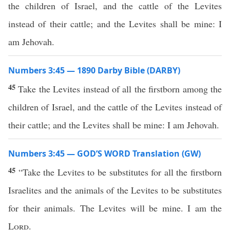
the children of Israel, and the cattle of the Levites
instead of their cattle; and the Levites shall be mine: I
am Jehovah.
Numbers 3:45 — 1890 Darby Bible (DARBY)
45
Take the Levites instead of all the firstborn among the
children of Israel, and the cattle of the Levites instead of
their cattle; and the Levites shall be mine: I am Jehovah.
Numbers 3:45 — GOD’S WORD Translation (GW)
45
“Take the Levites to be substitutes for all the firstborn
Israelites and the animals of the Levites to be substitutes
for their animals. The Levites will be mine. I am the
Lord
.