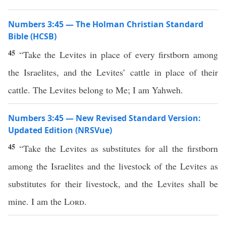
Numbers 3:45 — The Holman Christian Standard
Bible (HCSB)
45
“Take the Levites in place of every firstborn among
the Israelites, and the Levites’ cattle in place of their
cattle. The Levites belong to Me; I am Yahweh.
Numbers 3:45 — New Revised Standard Version:
Updated Edition (NRSVue)
45
“Take the Levites as substitutes for all the firstborn
among the Israelites and the livestock of the Levites as
substitutes for their livestock, and the Levites shall be
mine. I am the
Lord
.