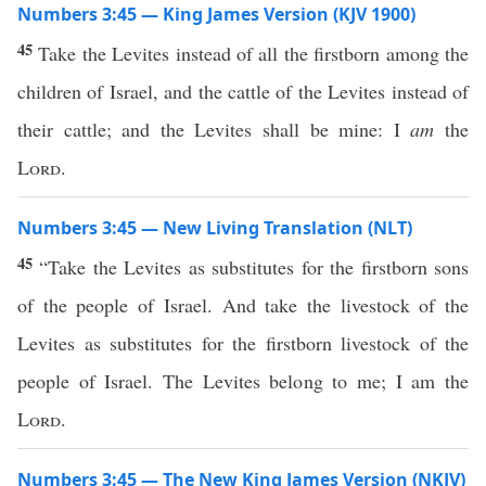
Numbers 3:45 — King James Version (KJV 1900)
45
Take the Levites instead of all the firstborn among the
children of Israel, and the cattle of the Levites instead of
their cattle; and the Levites shall be mine: I
am
the
Lord
.
Numbers 3:45 — New Living Translation (NLT)
45
“Take the Levites as substitutes for the firstborn sons
of the people of Israel. And take the livestock of the
Levites as substitutes for the firstborn livestock of the
people of Israel. The Levites belong to me; I am the
Lord
.
Numbers 3:45 — The New King James Version (NKJV)