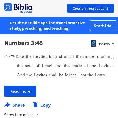
Create a free account
Get the #1 Bible app for transformative
Start trial
study, preaching, and teaching.
Numbers 3:45
NASB95
45
“
a
Take the Levites instead of all the firstborn among
the sons of Israel and the cattle of the Levites.
And the Levites shall be Mine; I am the
Lord
.
Read more
Share
Copy
Show footnotes