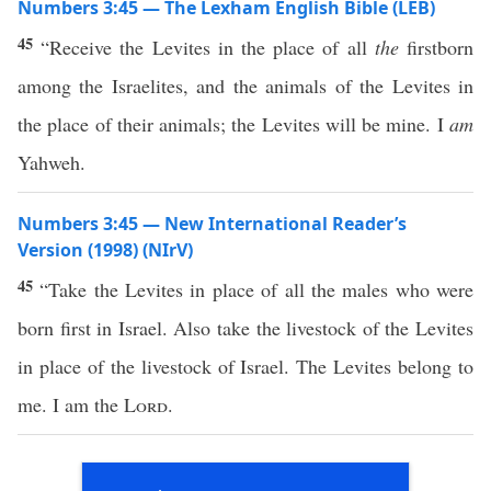
Numbers 3:45 — The Lexham English Bible (LEB)
45
“Receive the Levites in the place of all
the
firstborn
among the Israelites, and the animals of the Levites in
the place of their animals; the Levites will be mine. I
am
Yahweh.
Numbers 3:45 — New International Reader’s
Version (1998) (NIrV)
45
“Take the Levites in place of all the males who were
born first in Israel. Also take the livestock of the Levites
in place of the livestock of Israel. The Levites belong to
me. I am the
Lord
.