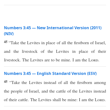
Numbers 3:45 — New International Version (2011)
(NIV)
45
“Take the Levites in place of all the firstborn of Israel,
and the livestock of the Levites in place of their
livestock. The Levites are to be mine. I am the
Lord
.
Numbers 3:45 — English Standard Version (ESV)
45
“Take the Levites instead of all the firstborn among
the people of Israel, and the cattle of the Levites instead
of their cattle. The Levites shall be mine: I am the
Lord
.