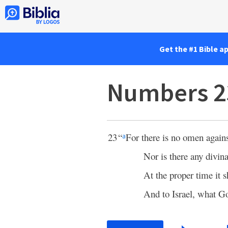
Get the #1 Bible a
Numbers 2
23
“
For there is no omen agains
a
Nor is there any divina
At the proper time it s
And to Israel, what G