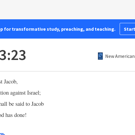
pp for transformative study, preaching, and teaching.
Start
3:23
New American 
t Jacob,
tion against Israel;
hall be said to Jacob
od has done!