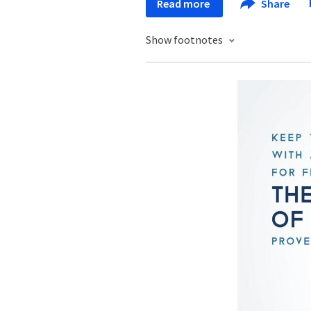
Read more
Share
Show footnotes