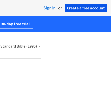
Sign in
or
Create a free account
 30-day free trial
Standard Bible (1995)