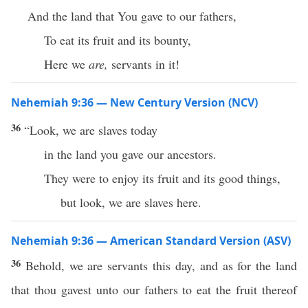
And the land that You gave to our fathers,
To eat its fruit and its bounty,
Here we
are,
servants in it!
Nehemiah 9:36 — New Century Version (NCV)
36
“Look, we are slaves today
in the land you gave our ancestors.
They were to enjoy its fruit and its good things,
but look, we are slaves here.
Nehemiah 9:36 — American Standard Version (ASV)
36
Behold, we are servants this day, and as for the land
that thou gavest unto our fathers to eat the fruit thereof