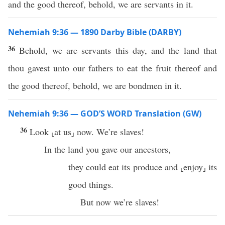
and the good thereof, behold, we are servants in it.
Nehemiah 9:36 — 1890 Darby Bible (DARBY)
36
Behold, we are servants this day, and the land that
thou gavest unto our fathers to eat the fruit thereof and
the good thereof, behold, we are bondmen in it.
Nehemiah 9:36 — GOD’S WORD Translation (GW)
36
Look ⸤at us⸥ now. We’re slaves!
In the land you gave our ancestors,
they could eat its produce and ⸤enjoy⸥ its
good things.
But now we’re slaves!