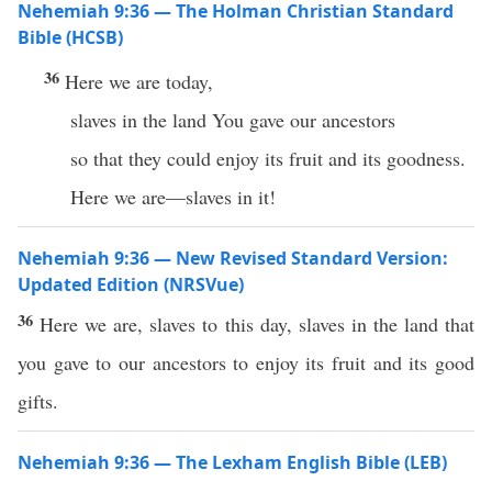
Nehemiah 9:36 — The Holman Christian Standard
Bible (HCSB)
36
Here we are today,
slaves in the land You gave our ancestors
so that they could enjoy its fruit and its goodness.
Here we are—slaves in it!
Nehemiah 9:36 — New Revised Standard Version:
Updated Edition (NRSVue)
36
Here we are, slaves to this day, slaves in the land that
you gave to our ancestors to enjoy its fruit and its good
gifts.
Nehemiah 9:36 — The Lexham English Bible (LEB)