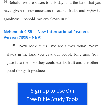
36
Behold, we are slaves to this day, and the land that you
have given to our ancestors to eat its fruits and
enjoy
its
goodness—behold, we are slaves in it!
Nehemiah 9:36 — New International Reader’s
Version (1998) (NIrV)
36
“Now look at us. We are slaves today. We’re
slaves in the land you gave our people long ago. You
gave it to them so they could eat its fruit and the other
good things it produces.
Sign Up to Use Our
Free Bible Study Tools