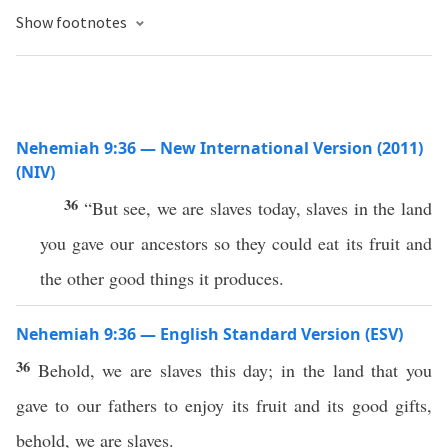
Show footnotes
Nehemiah 9:36 — New International Version (2011)
(NIV)
36
“But see, we are slaves today, slaves in the land
you gave our ancestors so they could eat its fruit and
the other good things it produces.
Nehemiah 9:36 — English Standard Version (ESV)
36
Behold, we are slaves this day; in the land that you
gave to our fathers to enjoy its fruit and its good gifts,
behold, we are slaves.