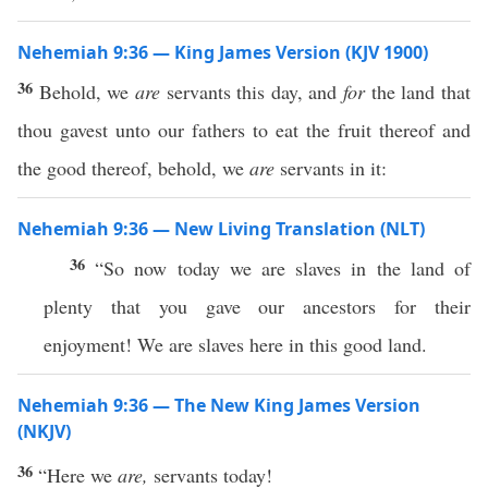
Nehemiah 9:36 — King James Version (KJV 1900)
36
Behold, we
are
servants this day, and
for
the land that
thou gavest unto our fathers to eat the fruit thereof and
the good thereof, behold, we
are
servants in it:
Nehemiah 9:36 — New Living Translation (NLT)
36
“So now today we are slaves in the land of
plenty that you gave our ancestors for their
enjoyment! We are slaves here in this good land.
Nehemiah 9:36 — The New King James Version
(NKJV)
36
“Here we
are,
servants today!