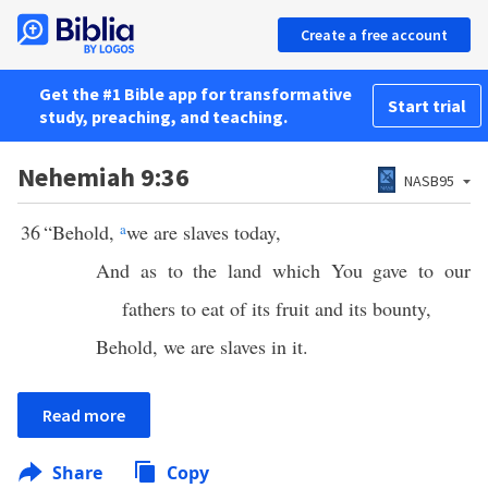
Create a free account
Get the #1 Bible app for transformative
Start trial
study, preaching, and teaching.
Nehemiah 9:36
NASB95
36
“Behold,
a
we are slaves today,
And as to the land which You gave to our
fathers to eat of its fruit and its bounty,
Behold, we are slaves in it.
Read more
Share
Copy