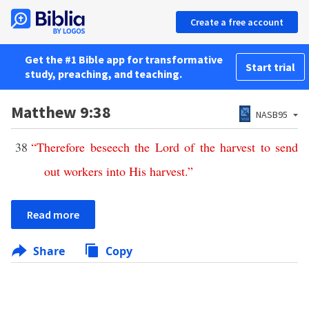
Create a free account
Get the #1 Bible app for transformative
Start trial
study, preaching, and teaching.
Matthew 9:38
NASB95
38
“
Therefore
beseech
the
Lord
of
the
harvest
to
send
out
workers
into
His
harvest
.”
Read more
Share
Copy