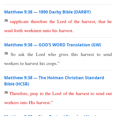
Matthew 9:38 — 1890 Darby Bible (DARBY)
38
supplicate
therefore
the
Lord
of
the
harvest
,
that
he
send
forth
workmen
unto
his
harvest
.
Matthew 9:38 — GOD’S WORD Translation (GW)
38
So ask the Lord who gives this harvest to send
workers to harvest his crops.”
Matthew 9:38 — The Holman Christian Standard
Bible (HCSB)
38
Therefore
,
pray
to
the
Lord
of
the
harvest
to
send
out
workers
into
His
harvest
.”