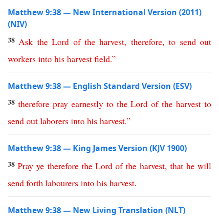
Matthew 9:38 — New International Version (2011)
(NIV)
38
Ask
the
Lord
of
the
harvest
,
therefore
,
to
send
out
workers
into
his
harvest
field
.”
Matthew 9:38 — English Standard Version (ESV)
38
therefore
pray
earnestly
to
the
Lord
of
the
harvest
to
send
out
laborers
into
his
harvest
.”
Matthew 9:38 — King James Version (KJV 1900)
38
Pray
ye
therefore
the
Lord
of
the
harvest
,
that
he
will
send
forth
labourers
into
his
harvest
.
Matthew 9:38 — New Living Translation (NLT)