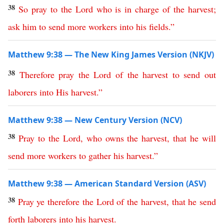
38
So
pray
to
the
Lord
who
is
in
charge
of
the
harvest
;
ask
him
to
send
more
workers
into
his
fields
.”
Matthew 9:38 — The New King James Version (NKJV)
38
Therefore
pray
the
Lord
of
the
harvest
to
send
out
laborers
into
His
harvest
.”
Matthew 9:38 — New Century Version (NCV)
38
Pray
to
the
Lord
,
who
owns
the
harvest
,
that
he
will
send
more
workers
to
gather
his
harvest
.”
Matthew 9:38 — American Standard Version (ASV)
38
Pray
ye
therefore
the
Lord
of
the
harvest
,
that
he
send
forth
laborers
into
his
harvest
.