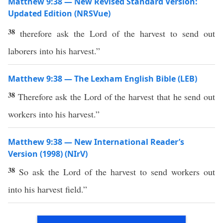
Matthew 9:38 — New Revised Standard Version:
Updated Edition (NRSVue)
38
therefore ask the Lord of the harvest to send out
laborers into his harvest.”
Matthew 9:38 — The Lexham English Bible (LEB)
38
Therefore ask the Lord of the harvest that he send out
workers into his harvest.”
Matthew 9:38 — New International Reader’s
Version (1998) (NIrV)
38
So ask the Lord of the harvest to send workers out
into his harvest field.”