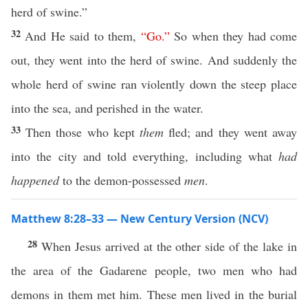
herd of swine.”
32
And He said to them,
“
Go
.”
So when they had come
out, they went into the herd of swine. And suddenly the
whole herd of swine ran violently down the steep place
into the sea, and perished in the water.
33
Then those who kept
them
fled; and they went away
into the city and told everything, including what
had
happened
to the demon-possessed
men
.
Matthew 8:28–33 — New Century Version (NCV)
28
When Jesus arrived at the other side of the lake in
the area of the Gadarene people, two men who had
demons in them met him. These men lived in the burial