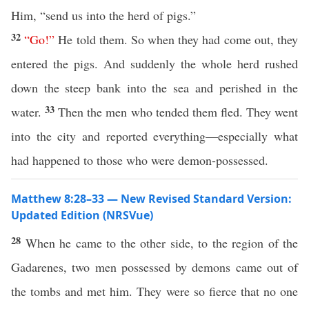
Him, “send us into the herd of pigs.”
32
“
Go
!”
He told them. So when they had come out, they
entered the pigs. And suddenly the whole herd rushed
down the steep bank into the sea and perished in the
33
water.
Then the men who tended them fled. They went
into the city and reported everything—especially what
had happened to those who were demon-possessed.
Matthew 8:28–33 — New Revised Standard Version:
Updated Edition (NRSVue)
28
When he came to the other side, to the region of the
Gadarenes, two men possessed by demons came out of
the tombs and met him. They were so fierce that no one