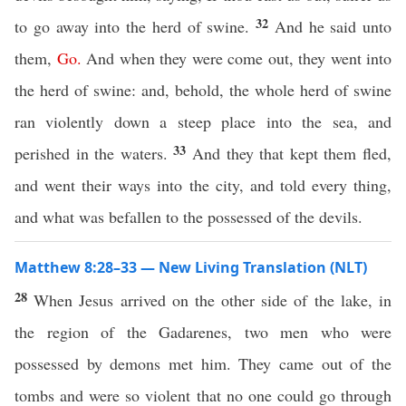
32
to go away into the herd of swine.
And he said unto
them,
Go
.
And when they were come out, they went into
the herd of swine: and, behold, the whole herd of swine
ran violently down a steep place into the sea, and
33
perished in the waters.
And they that kept them fled,
and went their ways into the city, and told every thing,
and what was befallen to the possessed of the devils.
Matthew 8:28–33 — New Living Translation (NLT)
28
When Jesus arrived on the other side of the lake, in
the region of the Gadarenes, two men who were
possessed by demons met him. They came out of the
tombs and were so violent that no one could go through