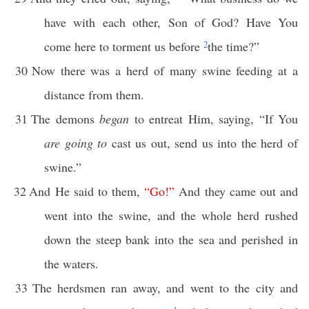
have with each other, Son of God? Have You
come here to torment us before
2
the time?”
30
Now there was a herd of many swine feeding at a
distance from them.
31
The demons
began
to entreat Him, saying, “If You
are going to
cast us out, send us into the herd of
swine.”
32
And He said to them,
“
Go
!”
And they came out and
went into the swine, and the whole herd rushed
down the steep bank into the sea and perished in
the waters.
33
The herdsmen ran away, and went to the city and