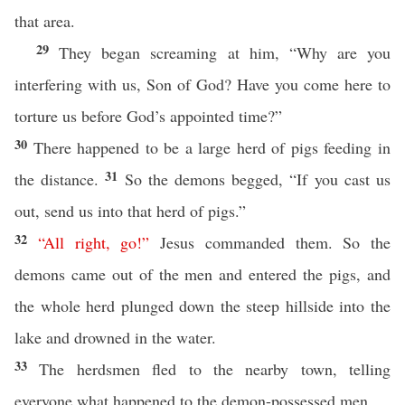
that area.
29
They began screaming at him, “Why are you
interfering with us, Son of God? Have you come here to
torture us before God’s appointed time?”
30
There happened to be a large herd of pigs feeding in
31
the distance.
So the demons begged, “If you cast us
out, send us into that herd of pigs.”
32
“
All
right
,
go
!”
Jesus commanded them. So the
demons came out of the men and entered the pigs, and
the whole herd plunged down the steep hillside into the
lake and drowned in the water.
33
The herdsmen fled to the nearby town, telling
everyone what happened to the demon-possessed men.