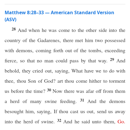
Matthew 8:28–33 — American Standard Version
(ASV)
28
And when he was come to the other side into the
country of the Gadarenes, there met him two possessed
with demons, coming forth out of the tombs, exceeding
29
fierce, so that no man could pass by that way.
And
behold, they cried out, saying, What have we to do with
thee, thou Son of God? art thou come hither to torment
30
us before the time?
Now there was afar off from them
31
a herd of many swine feeding.
And the demons
besought him, saying, If thou cast us out, send us away
32
into the herd of swine.
And he said unto them,
Go
.