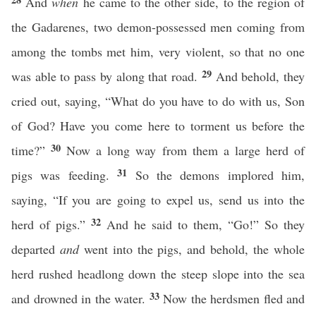
And
when
he came to the other side, to the region of
the Gadarenes, two demon-possessed men coming from
among the tombs met him, very violent, so that no one
29
was able to pass by along that road.
And behold, they
cried out, saying, “What do you have to do with us, Son
of God? Have you come here to torment us before the
30
time?”
Now a long way from them a large herd of
31
pigs was feeding.
So the demons implored him,
saying, “If you are going to expel us, send us into the
32
herd of pigs.”
And he said to them, “Go!” So they
departed
and
went into the pigs, and behold, the whole
herd rushed headlong down the steep slope into the sea
33
and drowned in the water.
Now the herdsmen fled and