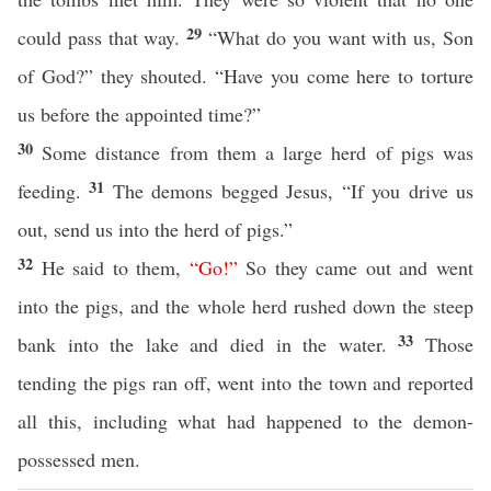
29
could pass that way.
“What do you want with us, Son
of God?” they shouted. “Have you come here to torture
us before the appointed time?”
30
Some distance from them a large herd of pigs was
31
feeding.
The demons begged Jesus, “If you drive us
out, send us into the herd of pigs.”
32
He said to them,
“
Go
!”
So they came out and went
into the pigs, and the whole herd rushed down the steep
33
bank into the lake and died in the water.
Those
tending the pigs ran off, went into the town and reported
all this, including what had happened to the demon-
possessed men.