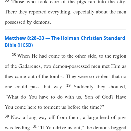
33
Those who took care of the pigs ran into the city.
There they reported everything, especially about the men
possessed by demons.
Matthew 8:28–33 — The Holman Christian Standard
Bible (HCSB)
28
When He had come to the other side, to the region
of the Gadarenes, two demon-possessed men met Him as
they came out of the tombs. They were so violent that no
29
one could pass that way.
Suddenly they shouted,
“What do You have to do with us, Son of God? Have
You come here to torment us before the time?”
30
Now a long way off from them, a large herd of pigs
31
was feeding.
“If You drive us out,” the demons begged