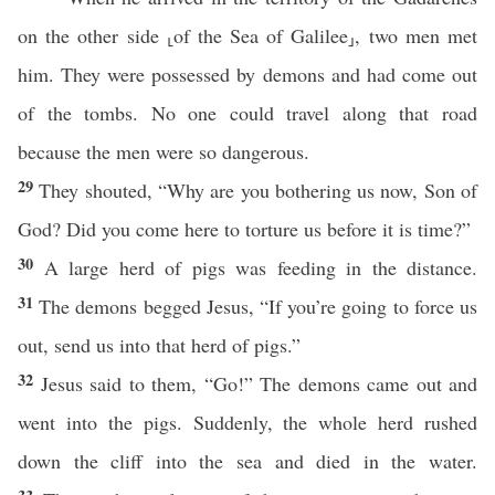
on the other side ⸤of the Sea of Galilee⸥, two men met
him. They were possessed by demons and had come out
of the tombs. No one could travel along that road
because the men were so dangerous.
29
They shouted, “Why are you bothering us now, Son of
God? Did you come here to torture us before it is time?”
30
A large herd of pigs was feeding in the distance.
31
The demons begged Jesus, “If you’re going to force us
out, send us into that herd of pigs.”
32
Jesus said to them, “Go!” The demons came out and
went into the pigs. Suddenly, the whole herd rushed
down the cliff into the sea and died in the water.