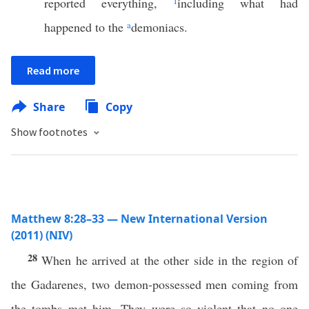
reported everything,
1
including what had
happened to the
a
demoniacs.
Read more
Share
Copy
Show footnotes
Matthew 8:28–33 — New International Version
(2011) (NIV)
28
When he arrived at the other side in the region of
the Gadarenes, two demon-possessed men coming from
the tombs met him. They were so violent that no one