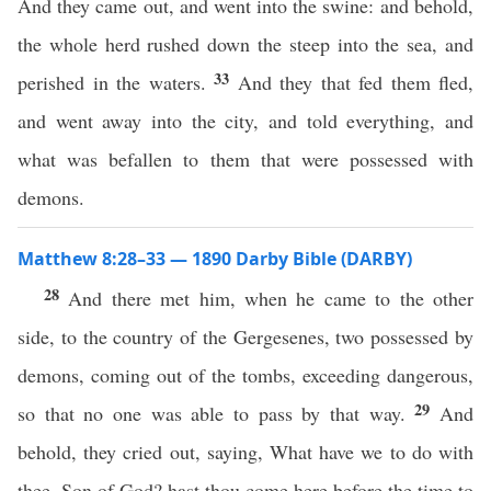
And they came out, and went into the swine: and behold,
the whole herd rushed down the steep into the sea, and
33
perished in the waters.
And they that fed them fled,
and went away into the city, and told everything, and
what was befallen to them that were possessed with
demons.
Matthew 8:28–33 — 1890 Darby Bible (DARBY)
28
And there met him, when he came to the other
side, to the country of the Gergesenes, two possessed by
demons, coming out of the tombs, exceeding dangerous,
29
so that no one was able to pass by that way.
And
behold, they cried out, saying, What have we to do with
thee, Son of God? hast thou come here before the time to