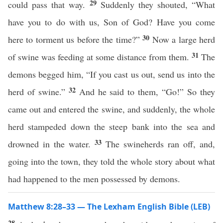
29
could pass that way.
Suddenly they shouted, “What
have you to do with us, Son of God? Have you come
30
here to torment us before the time?”
Now a large herd
31
of swine was feeding at some distance from them.
The
demons begged him, “If you cast us out, send us into the
32
herd of swine.”
And he said to them, “Go!” So they
came out and entered the swine, and suddenly, the whole
herd stampeded down the steep bank into the sea and
33
drowned in the water.
The swineherds ran off, and,
going into the town, they told the whole story about what
had happened to the men possessed by demons.
Matthew 8:28–33 — The Lexham English Bible (LEB)
28