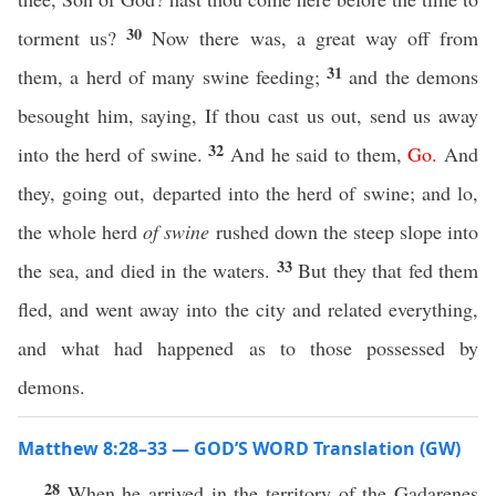
30
torment us?
Now there was, a great way off from
31
them, a herd of many swine feeding;
and the demons
besought him, saying, If thou cast us out, send us away
32
into the herd of swine.
And he said to them,
Go
.
And
they, going out, departed into the herd of swine; and lo,
the whole herd
of swine
rushed down the steep slope into
33
the sea, and died in the waters.
But they that fed them
fled, and went away into the city and related everything,
and what had happened as to those possessed by
demons.
Matthew 8:28–33 — GOD’S WORD Translation (GW)
28
When he arrived in the territory of the Gadarenes