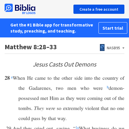
Create a free account
Get the #1 Bible app for transformative
Start trial
study, preaching, and teaching.
Matthew 8:28–33
NASB95
Jesus Casts Out Demons
28
a
When He came to the other side into the country of
the Gadarenes, two men who were
b
demon-
possessed met Him as they were coming out of the
tombs.
They were
so extremely violent that no one
could pass by that way.
29
And they cried out, saying, “
1
a
What business do we