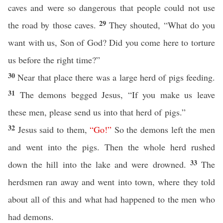
caves and were so dangerous that people could not use
29
the road by those caves.
They shouted, “What do you
want with us, Son of God? Did you come here to torture
us before the right time?”
30
Near that place there was a large herd of pigs feeding.
31
The demons begged Jesus, “If you make us leave
these men, please send us into that herd of pigs.”
32
Jesus said to them,
“
Go
!”
So the demons left the men
and went into the pigs. Then the whole herd rushed
33
down the hill into the lake and were drowned.
The
herdsmen ran away and went into town, where they told
about all of this and what had happened to the men who
had demons.