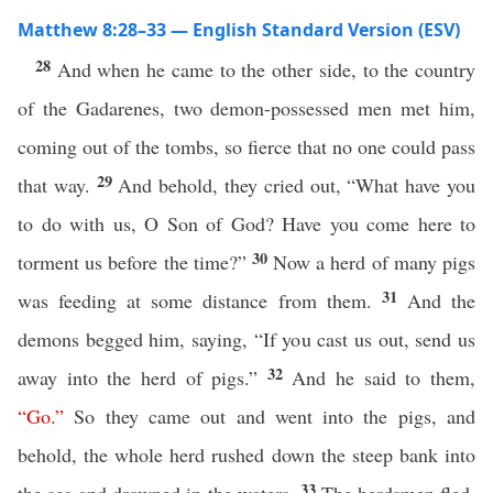
Matthew 8:28–33 — English Standard Version (ESV)
28
And when he came to the other side, to the country
of the Gadarenes, two demon-possessed men met him,
coming out of the tombs, so fierce that no one could pass
29
that way.
And behold, they cried out, “What have you
to do with us, O Son of God? Have you come here to
30
torment us before the time?”
Now a herd of many pigs
31
was feeding at some distance from them.
And the
demons begged him, saying, “If you cast us out, send us
32
away into the herd of pigs.”
And he said to them,
“
Go
.”
So they came out and went into the pigs, and
behold, the whole herd rushed down the steep bank into
33