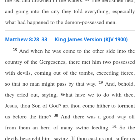
the sea and drowned in the waters.
The herdsmen fled,
and going into the city they told everything, especially
what had happened to the demon-possessed men.
Matthew 8:28–33 — King James Version (KJV 1900)
28
And when he was come to the other side into the
country of the Gergesenes, there met him two possessed
with devils, coming out of the tombs, exceeding fierce,
29
so that no man might pass by that way.
And, behold,
they cried out, saying, What have we to do with thee,
Jesus, thou Son of God? art thou come hither to torment
30
us before the time?
And there was a good way off
31
from them an herd of many swine feeding.
So the
devils besought him, saying, If thou cast us out, suffer us