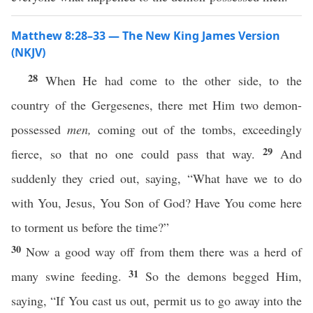
Matthew 8:28–33 — The New King James Version
(NKJV)
28
When He had come to the other side, to the
country of the Gergesenes, there met Him two demon-
possessed
men,
coming out of the tombs, exceedingly
29
fierce, so that no one could pass that way.
And
suddenly they cried out, saying, “What have we to do
with You, Jesus, You Son of God? Have You come here
to torment us before the time?”
30
Now a good way off from them there was a herd of
31
many swine feeding.
So the demons begged Him,
saying, “If You cast us out, permit us to go away into the