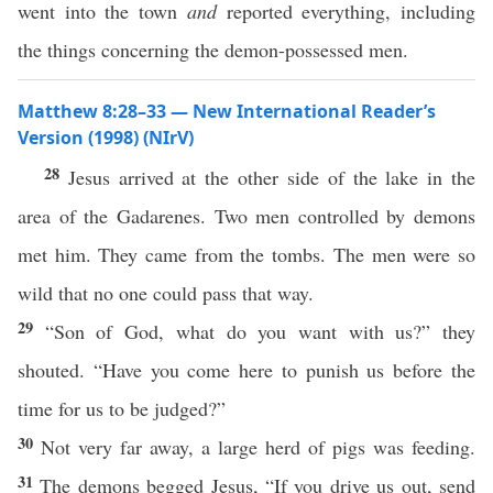
went into the town
and
reported everything, including
the things concerning the demon-possessed men.
Matthew 8:28–33 — New International Reader’s
Version (1998) (NIrV)
28
Jesus arrived at the other side of the lake in the
area of the Gadarenes. Two men controlled by demons
met him. They came from the tombs. The men were so
wild that no one could pass that way.
29
“Son of God, what do you want with us?” they
shouted. “Have you come here to punish us before the
time for us to be judged?”
30
Not very far away, a large herd of pigs was feeding.
31
The demons begged Jesus, “If you drive us out, send