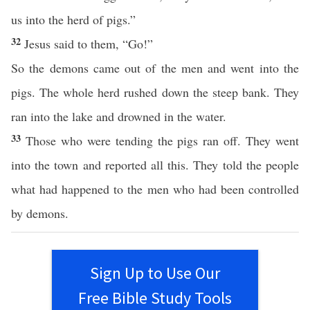
us into the herd of pigs.”
32
Jesus said to them, “Go!”
So the demons came out of the men and went into the
pigs. The whole herd rushed down the steep bank. They
ran into the lake and drowned in the water.
33
Those who were tending the pigs ran off. They went
into the town and reported all this. They told the people
what had happened to the men who had been controlled
by demons.
Sign Up to Use Our
Free Bible Study Tools