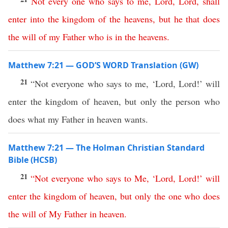
Not
every
one
who
says
to
me
,
Lord
,
Lord
,
shall
enter
into
the
kingdom
of
the
heavens
,
but
he
that
does
the
will
of
my
Father
who
is
in
the
heavens
.
Matthew 7:21 — GOD’S WORD Translation (GW)
21
“Not everyone who says to me, ‘Lord, Lord!’ will
enter the kingdom of heaven, but only the person who
does what my Father in heaven wants.
Matthew 7:21 — The Holman Christian Standard
Bible (HCSB)
21
“
Not
everyone
who
says
to
Me
, ‘
Lord
,
Lord
!’
will
enter
the
kingdom
of
heaven
,
but
only
the
one
who
does
the
will
of
My
Father
in
heaven
.