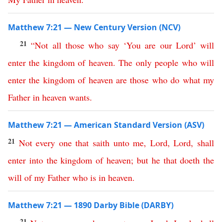
Matthew 7:21 — New Century Version (NCV)
21
“
Not
all
those
who
say
‘
You
are
our
Lord
’
will
enter
the
kingdom
of
heaven
.
The
only
people
who
will
enter
the
kingdom
of
heaven
are
those
who
do
what
my
Father
in
heaven
wants
.
Matthew 7:21 — American Standard Version (ASV)
21
Not
every
one
that
saith
unto
me
,
Lord
,
Lord
,
shall
enter
into
the
kingdom
of
heaven
;
but
he
that
doeth
the
will
of
my
Father
who
is
in
heaven
.
Matthew 7:21 — 1890 Darby Bible (DARBY)
21