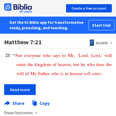
Create a free account
Get the #1 Bible app for transformative
Start trial
study, preaching, and teaching.
Matthew 7:21
NASB95
21
“
a
Not
everyone
who
says
to
Me
, ‘
Lord
,
Lord
,’
will
enter
the
kingdom
of
heaven
,
but
he
who
does
the
will
of
My
Father
who
is
in
heaven
will
enter
.
Read more
Share
Copy
Show footnotes