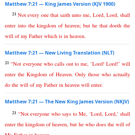
Matthew 7:21 — King James Version (KJV 1900)
21
Not
every
one
that
saith
unto
me
,
Lord
,
Lord
,
shall
enter
into
the
kingdom
of
heaven
;
but
he
that
doeth
the
will
of
my
Father
which
is
in
heaven
.
Matthew 7:21 — New Living Translation (NLT)
21
“
Not
everyone
who
calls
out
to
me
, ‘
Lord
!
Lord
!’
will
enter
the
Kingdom
of
Heaven
.
Only
those
who
actually
do
the
will
of
my
Father
in
heaven
will
enter
.
Matthew 7:21 — The New King James Version (NKJV)
21
“
Not
everyone
who
says
to
Me
,
‘
Lord
,
Lord
,’
shall
enter
the
kingdom
of
heaven
,
but
he
who
does
the
will
of
My
Father
in
heaven
.