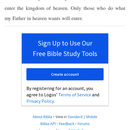
enter the kingdom of heaven. Only those who do what
my Father in heaven wants will enter.
Sign Up to Use Our
Free Bible Study Tools
Create account
By registering for an account, you
agree to Logos’
Terms of Service
and
Privacy Policy
.
About Biblia
•
View in
Standard
|
Mobile
Biblia API
•
Feedback
•
Forums