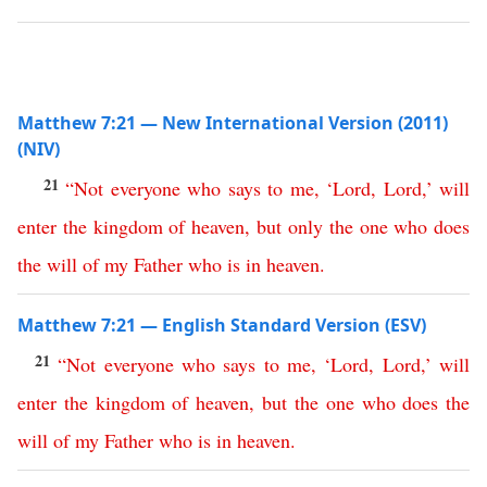
Matthew 7:21 — New International Version (2011)
(NIV)
21
“
Not
everyone
who
says
to
me
, ‘
Lord
,
Lord
,’
will
enter
the
kingdom
of
heaven
,
but
only
the
one
who
does
the
will
of
my
Father
who
is
in
heaven
.
Matthew 7:21 — English Standard Version (ESV)
21
“
Not
everyone
who
says
to
me
, ‘
Lord
,
Lord
,’
will
enter
the
kingdom
of
heaven
,
but
the
one
who
does
the
will
of
my
Father
who
is
in
heaven
.