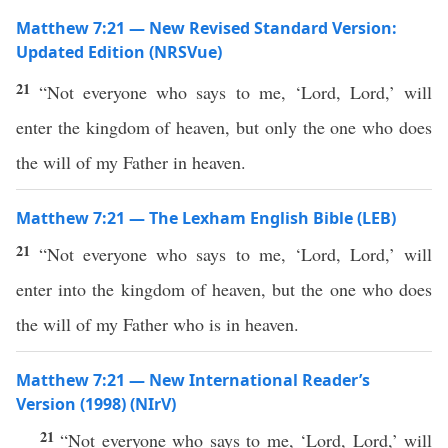
Matthew 7:21 — New Revised Standard Version:
Updated Edition (NRSVue)
21
“Not everyone who says to me, ‘Lord, Lord,’ will
enter the kingdom of heaven, but only the one who does
the will of my Father in heaven.
Matthew 7:21 — The Lexham English Bible (LEB)
21
“Not everyone who says to me, ‘Lord, Lord,’ will
enter into the kingdom of heaven, but the one who does
the will of my Father who is in heaven.
Matthew 7:21 — New International Reader’s
Version (1998) (NIrV)
21
“Not everyone who says to me, ‘Lord, Lord,’ will