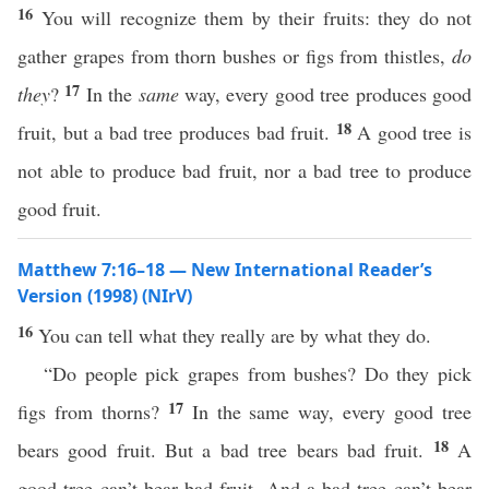
16
You will recognize them by their fruits: they do not
gather grapes from thorn bushes or figs from thistles,
do
17
they
?
In the
same
way, every good tree produces good
18
fruit, but a bad tree produces bad fruit.
A good tree is
not able to produce bad fruit, nor a bad tree to produce
good fruit.
Matthew 7:16–18 — New International Reader’s
Version (1998) (NIrV)
16
You can tell what they really are by what they do.
“Do people pick grapes from bushes? Do they pick
17
figs from thorns?
In the same way, every good tree
18
bears good fruit. But a bad tree bears bad fruit.
A
good tree can’t bear bad fruit. And a bad tree can’t bear