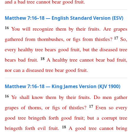
and
a
bad
tree
cannot
bear
good
fruit
.
Matthew 7:16–18 — English Standard Version (ESV)
16
You
will
recognize
them
by
their
fruits
.
Are
grapes
17
gathered
from
thornbushes
,
or
figs
from
thistles
?
So
,
every
healthy
tree
bears
good
fruit
,
but
the
diseased
tree
18
bears
bad
fruit
.
A
healthy
tree
cannot
bear
bad
fruit
,
nor
can
a
diseased
tree
bear
good
fruit
.
Matthew 7:16–18 — King James Version (KJV 1900)
16
Ye
shall
know
them
by
their
fruits
.
Do
men
gather
17
grapes
of
thorns
,
or
figs
of
thistles
?
Even
so
every
good
tree
bringeth
forth
good
fruit
;
but
a
corrupt
tree
18
bringeth
forth
evil
fruit
.
A
good
tree
cannot
bring