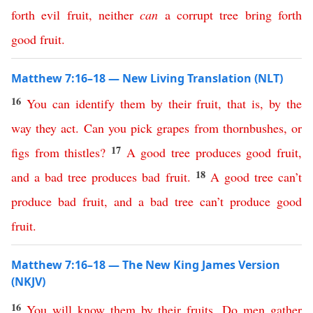
forth
evil
fruit
,
neither
can
a
corrupt
tree
bring
forth
good
fruit
.
Matthew 7:16–18 — New Living Translation (NLT)
16
You
can
identify
them
by
their
fruit
,
that
is
,
by
the
way
they
act
.
Can
you
pick
grapes
from
thornbushes
,
or
17
figs
from
thistles
?
A
good
tree
produces
good
fruit
,
18
and
a
bad
tree
produces
bad
fruit
.
A
good
tree
can’t
produce
bad
fruit
,
and
a
bad
tree
can’t
produce
good
fruit
.
Matthew 7:16–18 — The New King James Version
(NKJV)
16
You
will
know
them
by
their
fruits
.
Do
men
gather