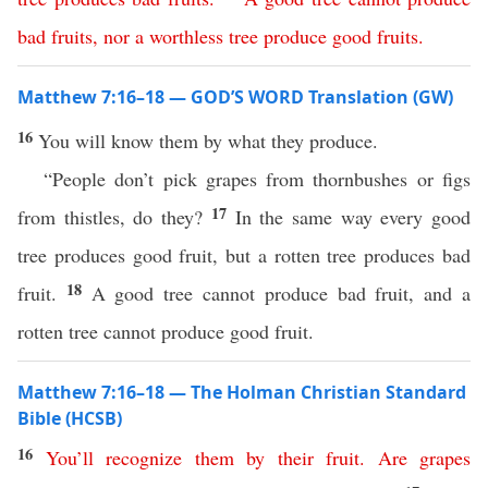
bad
fruits
,
nor
a
worthless
tree
produce
good
fruits
.
Matthew 7:16–18 — GOD’S WORD Translation (GW)
16
You will know them by what they produce.
“People don’t pick grapes from thornbushes or figs
17
from thistles, do they?
In the same way every good
tree produces good fruit, but a rotten tree produces bad
18
fruit.
A good tree cannot produce bad fruit, and a
rotten tree cannot produce good fruit.
Matthew 7:16–18 — The Holman Christian Standard
Bible (HCSB)
16
You’ll
recognize
them
by
their
fruit
.
Are
grapes