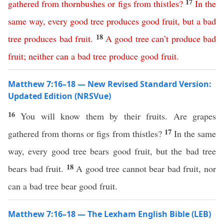
17
gathered
from
thornbushes
or
figs
from
thistles
?
In
the
same
way
,
every
good
tree
produces
good
fruit
,
but
a
bad
18
tree
produces
bad
fruit
.
A
good
tree
can’t
produce
bad
fruit
;
neither
can
a
bad
tree
produce
good
fruit
.
Matthew 7:16–18 — New Revised Standard Version:
Updated Edition (NRSVue)
16
You will know them by their fruits. Are grapes
17
gathered from thorns or figs from thistles?
In the same
way, every good tree bears good fruit, but the bad tree
18
bears bad fruit.
A good tree cannot bear bad fruit, nor
can a bad tree bear good fruit.
Matthew 7:16–18 — The Lexham English Bible (LEB)