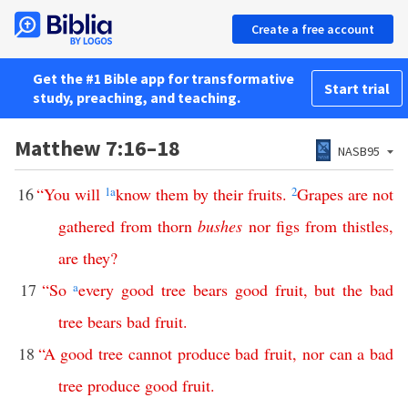
Create a free account
Get the #1 Bible app for transformative
Start trial
study, preaching, and teaching.
Matthew 7:16–18
NASB95
16
“
You
will
1
a
know
them
by
their
fruits
.
2
Grapes
are
not
gathered
from
thorn
bushes
nor
figs
from
thistles
,
are
they
?
17
“
So
a
every
good
tree
bears
good
fruit
,
but
the
bad
tree
bears
bad
fruit
.
18
“
A
good
tree
cannot
produce
bad
fruit
,
nor
can
a
bad
tree
produce
good
fruit
.