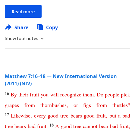
Read more
Share
Copy
Show footnotes
Matthew 7:16–18 — New International Version
(2011) (NIV)
16
By
their
fruit
you
will
recognize
them
.
Do
people
pick
grapes
from
thornbushes
,
or
figs
from
thistles
?
17
Likewise
,
every
good
tree
bears
good
fruit
,
but
a
bad
18
tree
bears
bad
fruit
.
A
good
tree
cannot
bear
bad
fruit
,