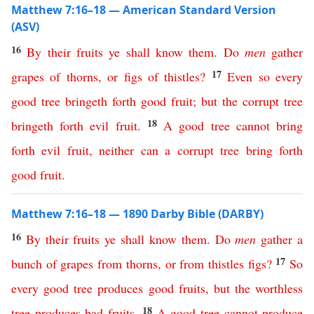
Matthew 7:16–18 — American Standard Version
(ASV)
16
By
their
fruits
ye
shall
know
them
.
Do
men
gather
17
grapes
of
thorns
,
or
figs
of
thistles
?
Even
so
every
good
tree
bringeth
forth
good
fruit
;
but
the
corrupt
tree
18
bringeth
forth
evil
fruit
.
A
good
tree
cannot
bring
forth
evil
fruit
,
neither
can
a
corrupt
tree
bring
forth
good
fruit
.
Matthew 7:16–18 — 1890 Darby Bible (DARBY)
16
By
their
fruits
ye
shall
know
them
.
Do
men
gather
a
17
bunch
of
grapes
from
thorns
,
or
from
thistles
figs
?
So
every
good
tree
produces
good
fruits
,
but
the
worthless
18
tree
produces
bad
fruits
.
A
good
tree
cannot
produce