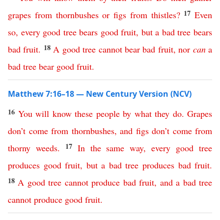
17
grapes
from
thornbushes
or
figs
from
thistles
?
Even
so
,
every
good
tree
bears
good
fruit
,
but
a
bad
tree
bears
18
bad
fruit
.
A
good
tree
cannot
bear
bad
fruit
,
nor
can
a
bad
tree
bear
good
fruit
.
Matthew 7:16–18 — New Century Version (NCV)
16
You
will
know
these
people
by
what
they
do
.
Grapes
don’t
come
from
thornbushes
,
and
figs
don’t
come
from
17
thorny
weeds
.
In
the
same
way
,
every
good
tree
produces
good
fruit
,
but
a
bad
tree
produces
bad
fruit
.
18
A
good
tree
cannot
produce
bad
fruit
,
and
a
bad
tree
cannot
produce
good
fruit
.