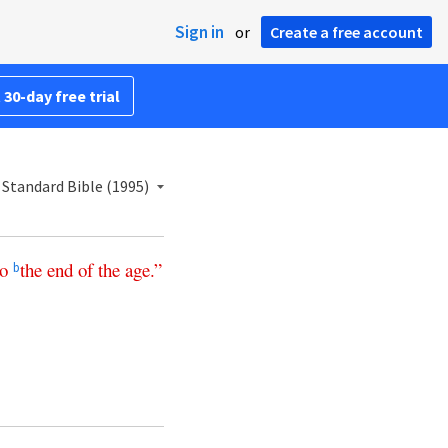
Sign in
or
Create a free account
 30-day free trial
Standard Bible (1995)
to
the
end
of
the
age
.”
b