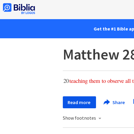
Get the #1 Bible a
Matthew 2
20
teaching
them
to
observe
all
Read more
Share
Show footnotes