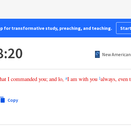
pp for transformative study, preaching, and teaching.
Start
8:20
New American 
that
I
commanded
you
;
and
lo
,
I
am
with
you
always
,
even
a
1
Copy