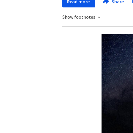
Read more
Share
Show footnotes