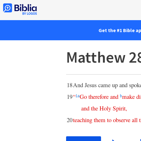
Get the #1 Bible a
Matthew 2
18
And Jesus came up and spoke
19
“
Go
therefore
and
make
di
1
a
b
and
the
Holy
Spirit
,
20
teaching
them
to
observe
all