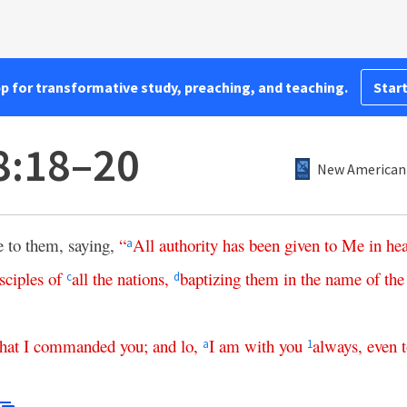
pp for transformative study, preaching, and teaching.
Start
8:18–20
New American 
 to them, saying,
“
All
authority
has
been
given
to
Me
in
he
a
sciples
of
all
the
nations
,
baptizing
them
in
the
name
of
the
c
d
that
I
commanded
you
;
and
lo
,
I
am
with
you
always
,
even
a
1