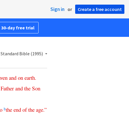
Sign in
or
Create a free account
 30-day free trial
Standard Bible (1995)
aven
and
on
earth
.
Father
and
the
Son
to
the
end
of
the
age
.”
b