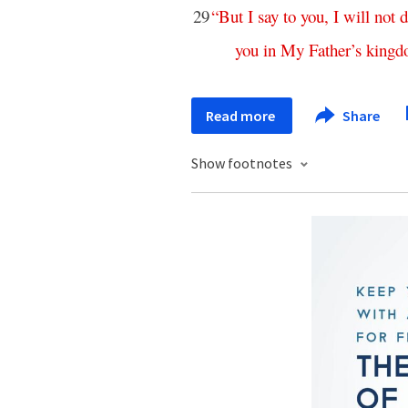
29
“
But
I
say
to
you
,
I
will
not
d
you
in
My
Father’s
king
Read more
Share
Show footnotes