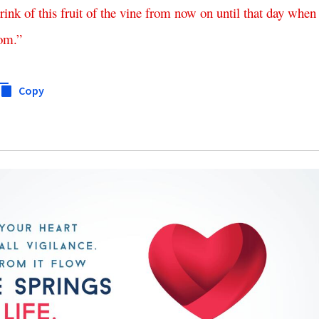
rink
of
this
fruit
of
the
vine
from
now
on
until
that
day
when
dom
.”
Copy