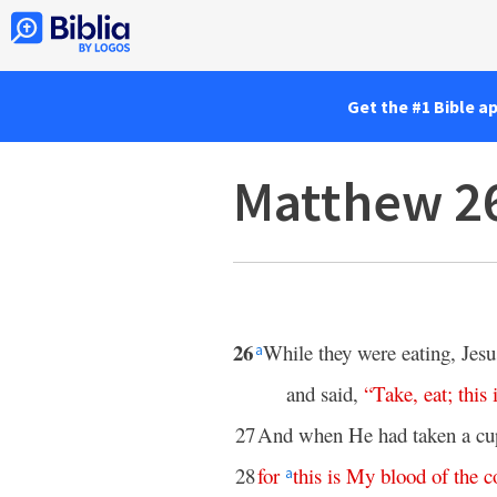
Get the #1 Bible a
Matthew 2
26
While they were eating, Jes
a
and said,
“
Take
,
eat
;
this
27
And when He had taken a cup
28
for
this
is
My
blood
of
the
c
a