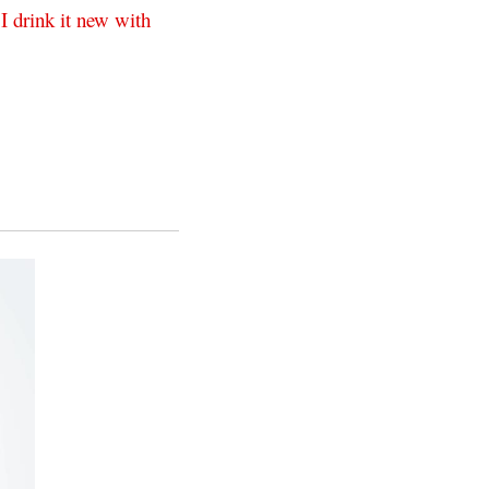
I
drink
it
new
with