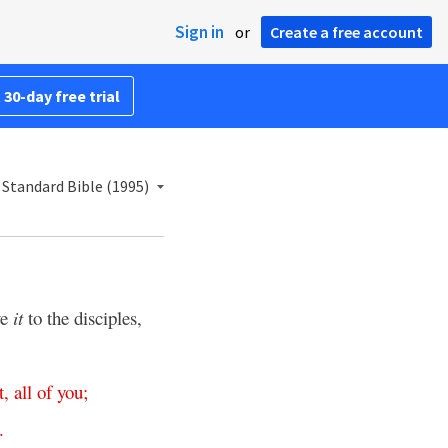
Sign in
or
Create a free account
 30-day free trial
Standard Bible (1995)
ve
it
to the disciples,
t
,
all
of
you
;
.