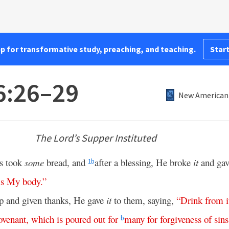
pp for transformative study, preaching, and teaching.
Start
6:26–29
New American 
The Lord’s Supper Instituted
us took
some
bread, and
after a blessing, He broke
it
and ga
1
b
is
My
body
.”
 and given thanks, He gave
it
to them, saying,
“
Drink
from
i
ovenant
,
which
is
poured
out
for
many
for
forgiveness
of
sins
b