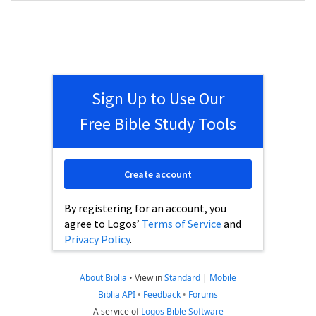
Sign Up to Use Our
Free Bible Study Tools
Create account
By registering for an account, you
agree to Logos’
Terms of Service
and
Privacy Policy
.
About Biblia
•
View in
Standard
|
Mobile
Biblia API
•
Feedback
•
Forums
A service of
Logos Bible Software