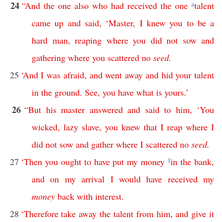
24
“
And
the
one
also
who
had
received
the
one
a
talent
came
up
and
said
, ‘
Master
,
I
knew
you
to
be
a
hard
man
,
reaping
where
you
did
not
sow
and
gathering
where
you
scattered
no
seed
.
25
‘
And
I
was
afraid
,
and
went
away
and
hid
your
talent
in
the
ground
.
See
,
you
have
what
is
yours
.’
26
“
But
his
master
answered
and
said
to
him
, ‘
You
wicked
,
lazy
slave
,
you
knew
that
I
reap
where
I
did
not
sow
and
gather
where
I
scattered
no
seed
.
27
‘
Then
you
ought
to
have
put
my
money
1
in
the
bank
,
and
on
my
arrival
I
would
have
received
my
money
back
with
interest
.
28
‘
Therefore
take
away
the
talent
from
him
,
and
give
it