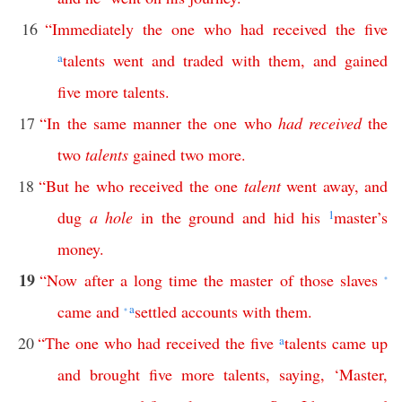
16
“
Immediately
the
one
who
had
received
the
five
a
talents
went
and
traded
with
them
,
and
gained
five
more
talents
.
17
“
In
the
same
manner
the
one
who
had
received
the
two
talents
gained
two
more
.
18
“
But
he
who
received
the
one
talent
went
away
,
and
dug
a
hole
in
the
ground
and
hid
his
1
master’s
money
.
19
“
Now
after
a
long
time
the
master
of
those
slaves
*
came
and
a
settled
accounts
with
them
.
*
20
“
The
one
who
had
received
the
five
a
talents
came
up
and
brought
five
more
talents
,
saying
, ‘
Master
,