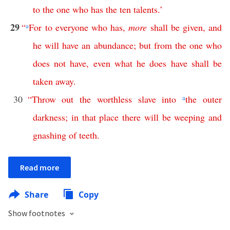
to
the
one
who
has
the
ten
talents
.’
29
“
a
For
to
everyone
who
has
,
more
shall
be
given
,
and
he
will
have
an
abundance
;
but
from
the
one
who
does
not
have
,
even
what
he
does
have
shall
be
taken
away
.
30
“
Throw
out
the
worthless
slave
into
a
the
outer
darkness
;
in
that
place
there
will
be
weeping
and
gnashing
of
teeth
.
Read more
Share
Copy
Show footnotes