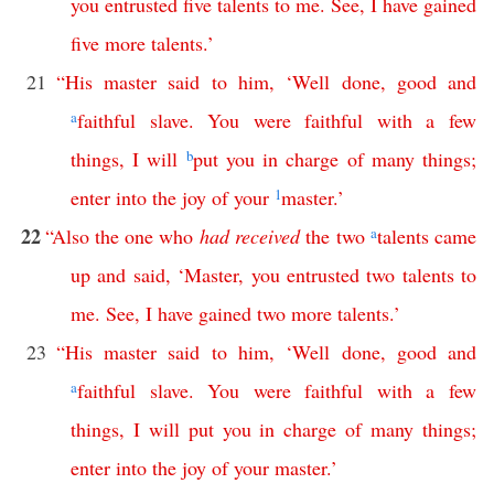
you
entrusted
five
talents
to
me
.
See
,
I
have
gained
five
more
talents
.’
21
“
His
master
said
to
him
, ‘
Well
done
,
good
and
a
faithful
slave
.
You
were
faithful
with
a
few
things
,
I
will
b
put
you
in
charge
of
many
things
;
enter
into
the
joy
of
your
1
master
.’
22
“
Also
the
one
who
had
received
the
two
a
talents
came
up
and
said
, ‘
Master
,
you
entrusted
two
talents
to
me
.
See
,
I
have
gained
two
more
talents
.’
23
“
His
master
said
to
him
, ‘
Well
done
,
good
and
a
faithful
slave
.
You
were
faithful
with
a
few
things
,
I
will
put
you
in
charge
of
many
things
;
enter
into
the
joy
of
your
master
.’