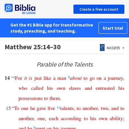
Create a free account
Get the #1 Bible app for transformative
Start trial
study, preaching, and teaching.
Matthew 25:14–30
NASB95
Parable of the Talents
14
“
a
For
it
is
just
like
a
man
b
about
to
go
on
a
journey
,
who
called
his
own
slaves
and
entrusted
his
possessions
to
them
.
15
“
To
one
he
gave
five
1
a
talents
,
to
another
,
two
,
and
to
another
,
one
,
each
according
to
his
own
ability
;
and
he
b
went
on
his
journey
.