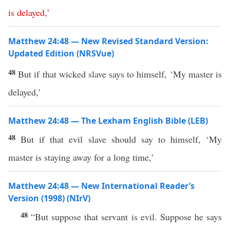
is
delayed
,’
Matthew 24:48 — New Revised Standard Version:
Updated Edition (NRSVue)
48
But if that wicked slave says to himself, ‘My master is
delayed,’
Matthew 24:48 — The Lexham English Bible (LEB)
48
But if that evil slave should say to himself, ‘My
master is staying away for a long time,’
Matthew 24:48 — New International Reader’s
Version (1998) (NIrV)
48
“But suppose that servant is evil. Suppose he says