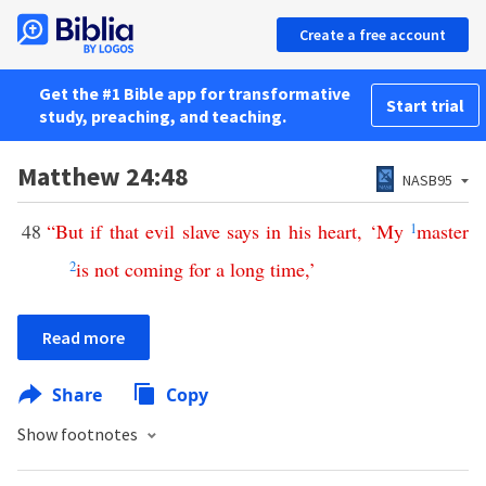
Create a free account
Get the #1 Bible app for transformative
Start trial
study, preaching, and teaching.
Matthew 24:48
NASB95
48
“
But
if
that
evil
slave
says
in
his
heart
, ‘
My
1
master
2
is
not
coming
for
a
long
time
,’
Read more
Share
Copy
Show footnotes