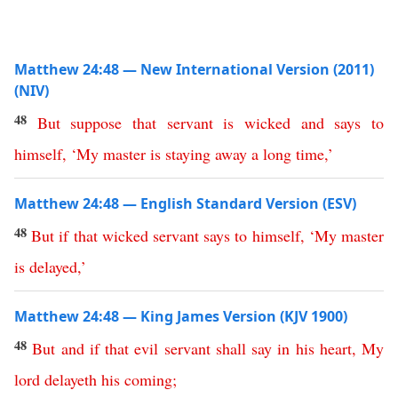
Matthew 24:48 — New International Version (2011)
(NIV)
48
But
suppose
that
servant
is
wicked
and
says
to
himself
, ‘
My
master
is
staying
away
a
long
time
,’
Matthew 24:48 — English Standard Version (ESV)
48
But
if
that
wicked
servant
says
to himself
, ‘
My
master
is
delayed
,’
Matthew 24:48 — King James Version (KJV 1900)
48
But
and
if
that
evil
servant
shall
say
in
his
heart
,
My
lord
delayeth
his
coming
;