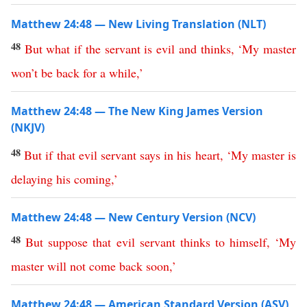
Matthew 24:48 — New Living Translation (NLT)
48
But
what
if
the
servant
is
evil
and
thinks
,
‘
My
master
won’t
be
back
for
a
while
,’
Matthew 24:48 — The New King James Version
(NKJV)
48
But
if
that
evil
servant
says
in
his
heart
, ‘
My
master
is
delaying
his
coming
,’
Matthew 24:48 — New Century Version (NCV)
48
But
suppose
that
evil
servant
thinks
to
himself
, ‘
My
master
will
not
come
back
soon
,’
Matthew 24:48 — American Standard Version (ASV)