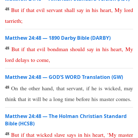
48
But
if
that
evil
servant
shall
say
in
his
heart
,
My
lord
tarrieth
;
Matthew 24:48 — 1890 Darby Bible (DARBY)
48
But
if
that
evil
bondman
should
say
in
his
heart
,
My
lord
delays
to
come
,
Matthew 24:48 — GOD’S WORD Translation (GW)
48
On the other hand, that servant, if he is wicked, may
think that it will be a long time before his master comes.
Matthew 24:48 — The Holman Christian Standard
Bible (HCSB)
48
But
if
that
wicked
slave
says
in
his
heart
, ‘
My
master