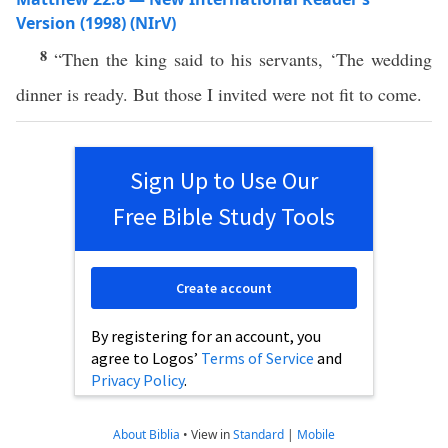
Version (1998) (NIrV)
8
“Then the king said to his servants, ‘The wedding
dinner is ready. But those I invited were not fit to come.
Sign Up to Use Our
Free Bible Study Tools
Create account
By registering for an account, you
agree to Logos’
Terms of Service
and
Privacy Policy
.
About Biblia
•
View in
Standard
|
Mobile