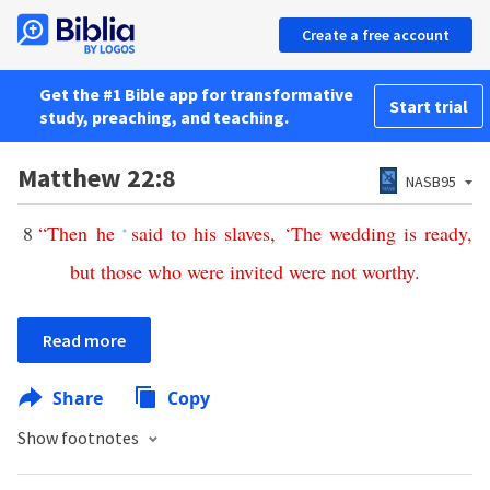
Create a free account
Get the #1 Bible app for transformative
Start trial
study, preaching, and teaching.
Matthew 22:8
NASB95
8
“
Then
he
said
to
his
slaves
, ‘
The
wedding
is
ready
,
*
but
those
who
were
invited
were
not
worthy
.
Read more
Share
Copy
Show footnotes