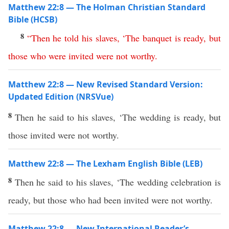
Matthew 22:8 — The Holman Christian Standard
Bible (HCSB)
8
“
Then
he
told
his
slaves
, ‘
The
banquet
is
ready
,
but
those
who
were
invited
were
not
worthy
.
Matthew 22:8 — New Revised Standard Version:
Updated Edition (NRSVue)
8
Then he said to his slaves, ‘The wedding is ready, but
those invited were not worthy.
Matthew 22:8 — The Lexham English Bible (LEB)
8
Then he said to his slaves, ‘The wedding celebration is
ready, but those who had been invited were not worthy.
Matthew 22:8 — New International Reader’s