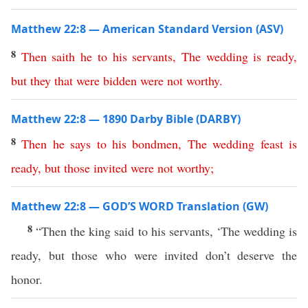
Matthew 22:8 — American Standard Version (ASV)
8
Then
saith
he
to
his
servants
,
The
wedding
is
ready
,
but
they
that
were
bidden
were
not
worthy
.
Matthew 22:8 — 1890 Darby Bible (DARBY)
8
Then
he
says
to
his
bondmen
,
The
wedding
feast
is
ready
,
but
those
invited
were
not
worthy
;
Matthew 22:8 — GOD’S WORD Translation (GW)
8
“Then the king said to his servants, ‘The wedding is
ready, but those who were invited don’t deserve the
honor.