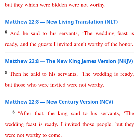
but
they
which
were
bidden
were
not
worthy
.
Matthew 22:8 — New Living Translation (NLT)
8
And
he
said
to
his
servants
, ‘
The
wedding
feast
is
ready
,
and
the
guests
I
invited
aren’t
worthy
of
the
honor
.
Matthew 22:8 — The New King James Version (NKJV)
8
Then
he
said
to
his
servants
, ‘
The
wedding
is
ready
,
but
those
who
were
invited
were
not
worthy
.
Matthew 22:8 — New Century Version (NCV)
8
“
After
that
,
the
king
said
to
his
servants
,
‘
The
wedding
feast
is
ready
.
I
invited
those
people
,
but
they
were
not
worthy
to
come
.