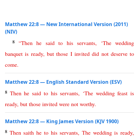
Matthew 22:8 — New International Version (2011)
(NIV)
8
“
Then
he
said
to
his
servants
, ‘
The
wedding
banquet
is
ready
,
but
those
I
invited
did
not
deserve to
come
.
Matthew 22:8 — English Standard Version (ESV)
8
Then
he
said
to
his
servants
, ‘
The
wedding
feast
is
ready
,
but
those
invited
were
not
worthy
.
Matthew 22:8 — King James Version (KJV 1900)
8
Then
saith
he
to
his
servants
,
The
wedding
is
ready
,